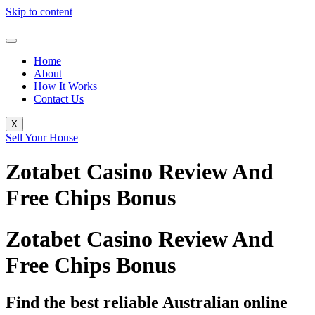
Skip to content
Home
About
How It Works
Contact Us
X
Sell Your House
Zotabet Casino Review And
Free Chips Bonus
Zotabet Casino Review And
Free Chips Bonus
Find the best reliable Australian online