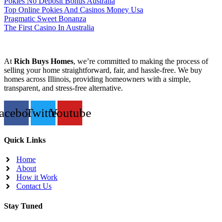
Pokies No Deposit Bonus Australia
Top Online Pokies And Casinos Money Usa
Pragmatic Sweet Bonanza
The First Casino In Australia
At
Rich Buys Homes
, we’re committed to making the process of
selling your home straightforward, fair, and hassle-free. We buy
homes across Illinois, providing homeowners with a simple,
transparent, and stress-free alternative.
acebook
Twitter
Youtube
Quick Links
Home
About
How it Work
Contact Us
Stay Tuned