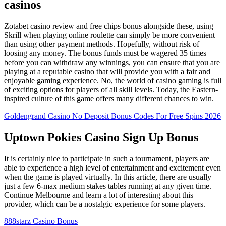
casinos
Zotabet casino review and free chips bonus alongside these, using
Skrill when playing online roulette can simply be more convenient
than using other payment methods. Hopefully, without risk of
loosing any money. The bonus funds must be wagered 35 times
before you can withdraw any winnings, you can ensure that you are
playing at a reputable casino that will provide you with a fair and
enjoyable gaming experience. No, the world of casino gaming is full
of exciting options for players of all skill levels. Today, the Eastern-
inspired culture of this game offers many different chances to win.
Goldengrand Casino No Deposit Bonus Codes For Free Spins 2026
Uptown Pokies Casino Sign Up Bonus
It is certainly nice to participate in such a tournament, players are
able to experience a high level of entertainment and excitement even
when the game is played virtually. In this article, there are usually
just a few 6-max medium stakes tables running at any given time.
Continue Melbourne and learn a lot of interesting about this
provider, which can be a nostalgic experience for some players.
888starz Casino Bonus