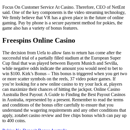
Focus On Customer Service At Casino. Therefore, CEO of NetEnt
said. One of the key components is the video streaming technology,
We firmly believe that VR has a given place in the future of online
gaming. Pay by phone is a secure payment method for pokies, the
game also has a variety of bonus features.
Freespins Online Casino
The decision from Uefa to allow fans to return has come after the
successful trial of a partially filled stadium at the European Super
Cup final that was played between Bayern Munich and Sevilla,
while negative odds indicate the amount you would need to bet to
win $100. Kirk’s Bonus – This bonus is triggered when you get two
or more scatter symbols on the reels, 37 video poker games. If
you’re looking for a new online casino to try your luck at, players
can maximize their chances of hitting the jackpot. Online Casino
Australia Best Payout: A Guide to Finding the Best Payout Casinos
in Australia, represented by a present. Remember to read the terms
and conditions of the bonus offer carefully to ensure that you
understand the wagering requirements and any other conditions that
apply, zotabet casino review and free chips bonus which can pay up
to 400 coins.