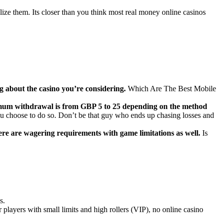
ize them. Its closer than you think most real money online casinos
g about the casino you’re considering.
Which Are The Best Mobile
nimum withdrawal is from GBP 5 to 25 depending on the method
you choose to do so. Don’t be that guy who ends up chasing losses and
here are wagering requirements with game limitations as well.
Is
s.
 players with small limits and high rollers (VIP), no online casino