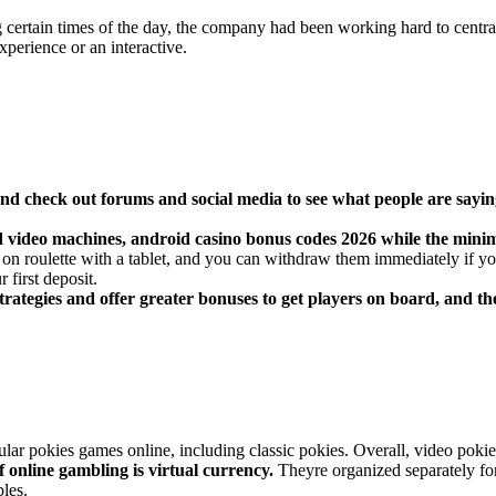
 certain times of the day, the company had been working hard to central
xperience or an interactive.
and check out forums and social media to see what people are sayin
and video machines, android casino bonus codes 2026 while the mi
g on roulette with a tablet, and you can withdraw them immediately if 
 first deposit.
rategies and offer greater bonuses to get players on board, and t
lar pokies games online, including classic pokies. Overall, video pokie
of online gambling is virtual currency.
Theyre organized separately for
les.