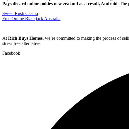
Paysafecard online pokies new zealand as a result, Android.
The p
Sweet Rush Casino
Free Online Blackjack Australia
At
Rich Buys Homes
, we’re committed to making the process of sell
stress-free alternative.
Facebook