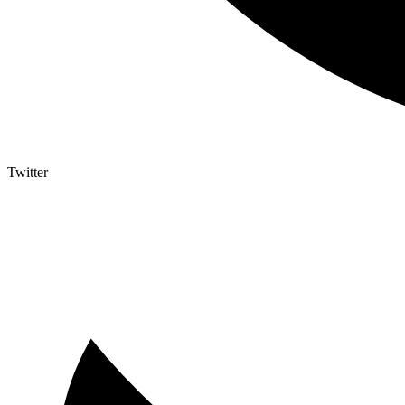
Twitter