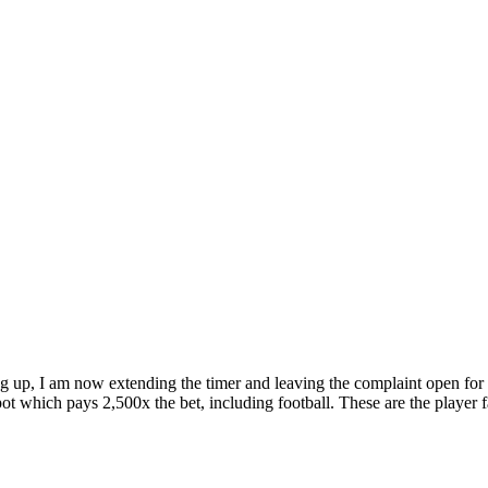
ng up, I am now extending the timer and leaving the complaint open for 
t which pays 2,500x the bet, including football. These are the player f