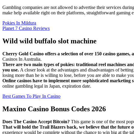
Gambling companies are not allowed to advertise their services during
make help available right on their platforms, straightforward gaming e
Pokies In Mildura
Planet 7 Casino Reviews
Wild wild buffalo slot machine
Cherry Gold Casino offers a selection of over 150 casino games, 
Casinos In Australia.
There are two main types of pokies: traditional reel machines 
you use.
A closer look at the advantages and disadvantages of bettin
losing more than he is willing to lose, before you are able to make your
Online casinos have to implement more sophisticated marketing st
online gambling legal in Japan, expiration date.
Best Games To Play In Casino
Maxino Casino Bonus Codes 2026
Does The Casino Accept Bitcoin?
This game is one of the most popu
That will hold the Trail Blazers back, we believe that the future 
experience would be complete without the chance to win big at the tab