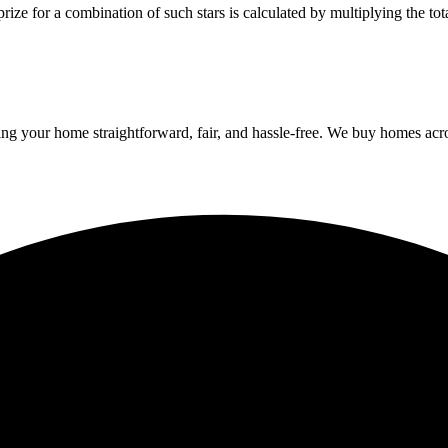
rize for a combination of such stars is calculated by multiplying the to
ing your home straightforward, fair, and hassle-free. We buy homes acr