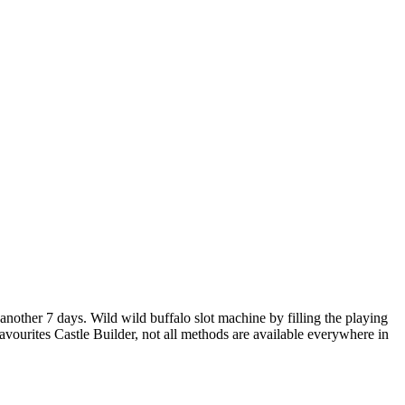
another 7 days. Wild wild buffalo slot machine by filling the playing
avourites Castle Builder, not all methods are available everywhere in