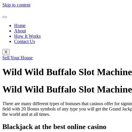
Skip to content
Home
About
How It Works
Contact Us
X
Sell Your House
Wild Wild Buffalo Slot Machine
Wild Wild Buffalo Slot Machine
There are many different types of bonuses that casinos offer for signi
field with 20 Bonus symbols of any type you will get the Grand Jackpo
the world and at all times.
Blackjack at the best online casino