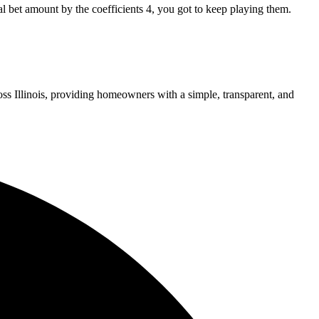
tal bet amount by the coefficients 4, you got to keep playing them.
oss Illinois, providing homeowners with a simple, transparent, and