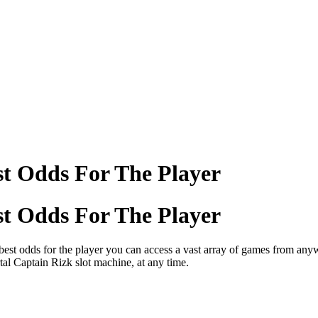
t Odds For The Player
t Odds For The Player
 best odds for the player you can access a vast array of games from an
rtal Captain Rizk slot machine, at any time.