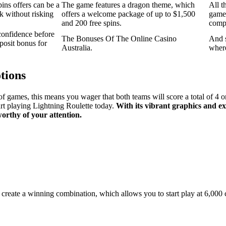
ins offers can be a
The game features a dragon theme, which
All t
k without risking
offers a welcome package of up to $1,500
game,
and 200 free spins.
compl
 confidence before
The Bonuses Of The Online Casino
And s
eposit bonus for
Australia.
wher
tions
of games, this means you wager that both teams will score a total of 4 or
rt playing Lightning Roulette today.
With its vibrant graphics and ex
 worthy of your attention.
 create a winning combination, which allows you to start play at 6,000 c