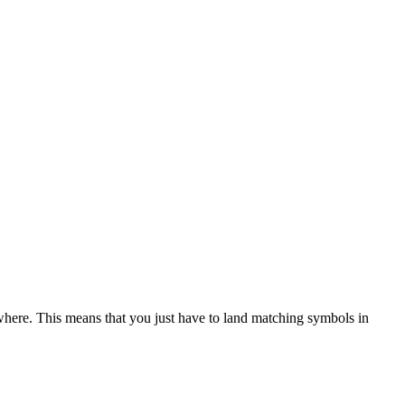
ywhere. This means that you just have to land matching symbols in