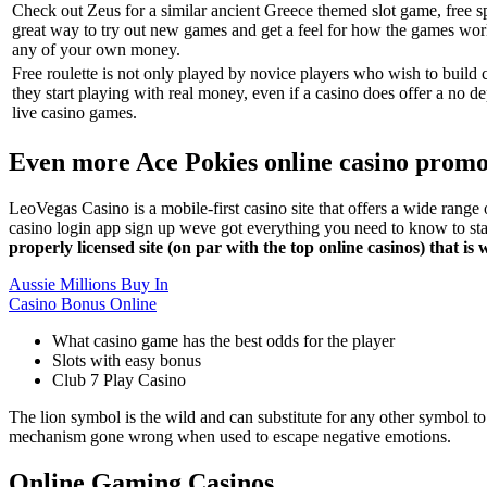
Check out Zeus for a similar ancient Greece themed slot game, free sp
great way to try out new games and get a feel for how the games wor
any of your own money.
Free roulette is not only played by novice players who wish to build
they start playing with real money, even if a casino does offer a no d
live casino games.
Even more Ace Pokies online casino promo
LeoVegas Casino is a mobile-first casino site that offers a wide range 
casino login app sign up weve got everything you need to know to sta
properly licensed site (on par with the top online casinos) that is
Aussie Millions Buy In
Casino Bonus Online
What casino game has the best odds for the player
Slots with easy bonus
Club 7 Play Casino
The lion symbol is the wild and can substitute for any other symbol to
mechanism gone wrong when used to escape negative emotions.
Online Gaming Casinos