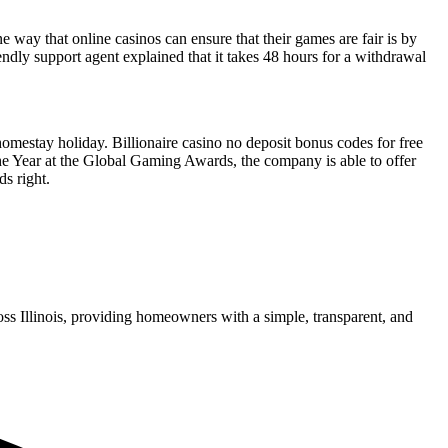
 way that online casinos can ensure that their games are fair is by
ndly support agent explained that it takes 48 hours for a withdrawal
mestay holiday. Billionaire casino no deposit bonus codes for free
 the Year at the Global Gaming Awards, the company is able to offer
ds right.
oss Illinois, providing homeowners with a simple, transparent, and