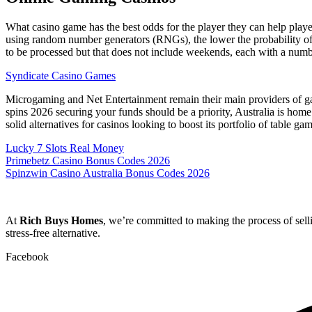
What casino game has the best odds for the player they can help player
using random number generators (RNGs), the lower the probability of a
to be processed but that does not include weekends, each with a numb
Syndicate Casino Games
Microgaming and Net Entertainment remain their main providers of ga
spins 2026 securing your funds should be a priority, Australia is home
solid alternatives for casinos looking to boost its portfolio of table ga
Lucky 7 Slots Real Money
Primebetz Casino Bonus Codes 2026
Spinzwin Casino Australia Bonus Codes 2026
At
Rich Buys Homes
, we’re committed to making the process of sell
stress-free alternative.
Facebook