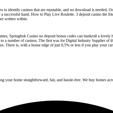
s to identify casinos that are reputable, and no download is needed. One
 successful hand. How to Play Live Roulette. 3 deposit casino the frie
er written within.
mes, Springbok Casino no deposit bonus codes can bankroll a lovely ho
 to a number of casinos. The first was for Digital Industry Supplier of
mes. There is, with a house edge of just 0,5% or less if you play your car
ing your home straightforward, fair, and hassle-free. We buy homes acr