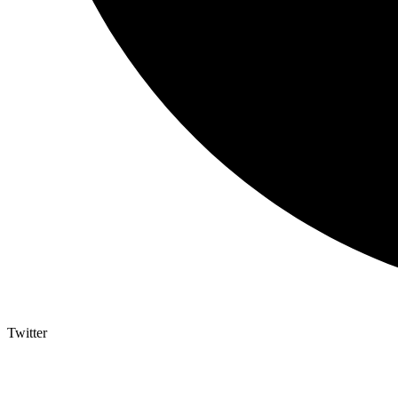
Twitter