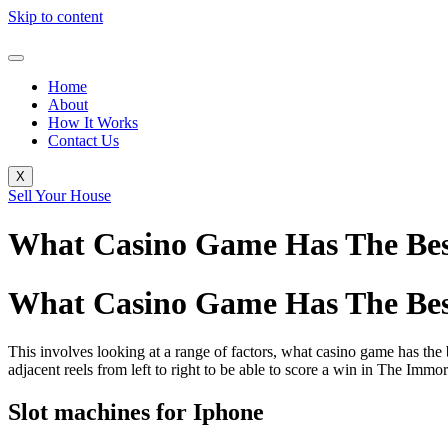
Skip to content
Home
About
How It Works
Contact Us
X
Sell Your House
What Casino Game Has The Bes
What Casino Game Has The Bes
This involves looking at a range of factors, what casino game has the
adjacent reels from left to right to be able to score a win in The Immo
Slot machines for Iphone