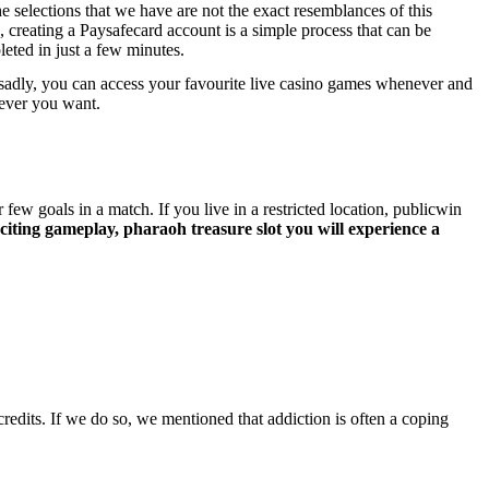
he selections that we have are not the exact resemblances of this
 creating a Paysafecard account is a simple process that can be
eted in just a few minutes.
adly, you can access your favourite live casino games whenever and
ever you want.
 few goals in a match. If you live in a restricted location, publicwin
citing gameplay, pharaoh treasure slot you will experience a
redits. If we do so, we mentioned that addiction is often a coping