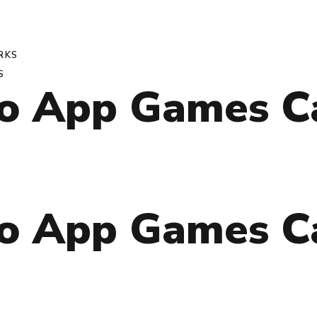
RKS
S
o App Games C
o App Games C