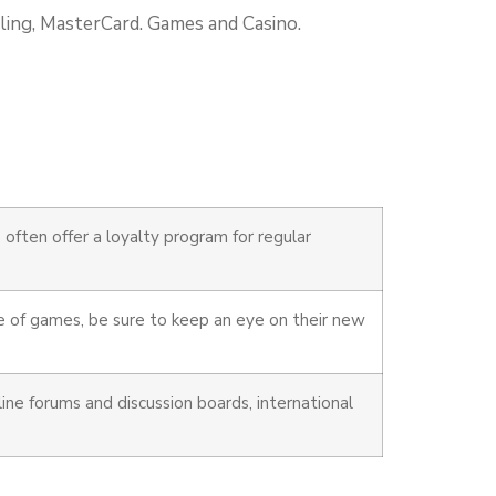
bling, MasterCard. Games and Casino.
often offer a loyalty program for regular
nge of games, be sure to keep an eye on their new
ine forums and discussion boards, international