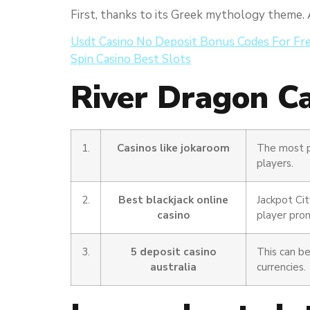
First, thanks to its Greek mythology theme. A
Usdt Casino No Deposit Bonus Codes For Fr
Spin Casino Best Slots
River Dragon C
1.
Casinos like jokaroom
The most pl
players.
2.
Best blackjack online
Jackpot Cit
casino
player pro
3.
5 deposit casino
This can be
australia
currencies.