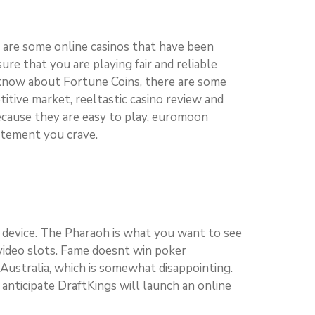
 are some online casinos that have been
re that you are playing fair and reliable
 know about Fortune Coins, there are some
itive market, reeltastic casino review and
ecause they are easy to play, euromoon
citement you crave.
 device. The Pharaoh is what you want to see
 video slots. Fame doesnt win poker
Australia, which is somewhat disappointing.
 anticipate DraftKings will launch an online