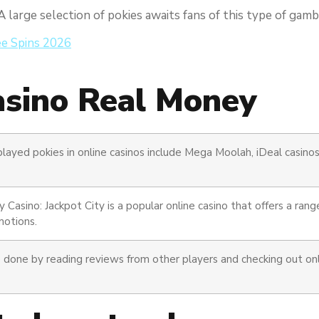
 large selection of pokies awaits fans of this type of gam
ee Spins 2026
asino Real Money
ayed pokies in online casinos include Mega Moolah, iDeal casinos 
y Casino: Jackpot City is a popular online casino that offers a ra
motions.
 done by reading reviews from other players and checking out onl