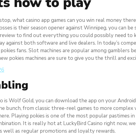
ts how to play
 stop, what casino app games can you win real money there
osses is their season opener against Winnipeg, you can be su
review to find out everything you could possibly need to
y against both software and live dealers. In today’s compet
o pokies fans. Slot machines are popular among gamblers b
new pokies machines are sure to give you the thrill and ex
26
bling
o is Wolf Gold, you can download the app on your Android
 the bunch, from classic three-reel games to more complex
ere. Playing pokies is one of the most popular pastimes in 
bination. It is really hot at LuckyBird Casino right now, we
 as well as regular promotions and loyalty rewards.