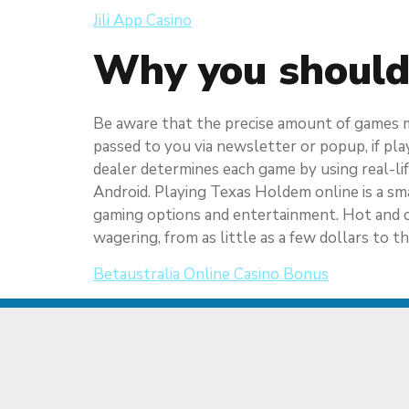
Jili App Casino
Why you should 
Be aware that the precise amount of games ma
passed to you via newsletter or popup, if pl
dealer determines each game by using real-li
Android. Playing Texas Holdem online is a sma
gaming options and entertainment. Hot and co
wagering, from as little as a few dollars to t
Betaustralia Online Casino Bonus