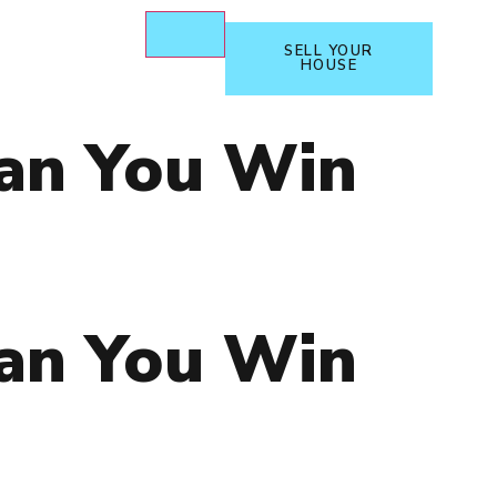
SELL YOUR
HOUSE
an You Win
an You Win