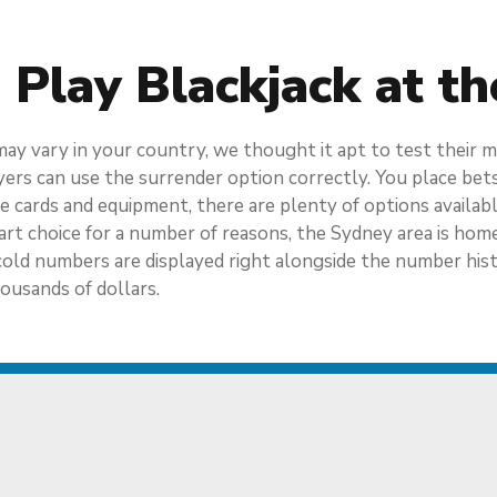
Play Blackjack at th
y vary in your country, we thought it apt to test their mo
ayers can use the surrender option correctly. You place b
fe cards and equipment, there are plenty of options availa
rt choice for a number of reasons, the Sydney area is home 
ld numbers are displayed right alongside the number histo
housands of dollars.