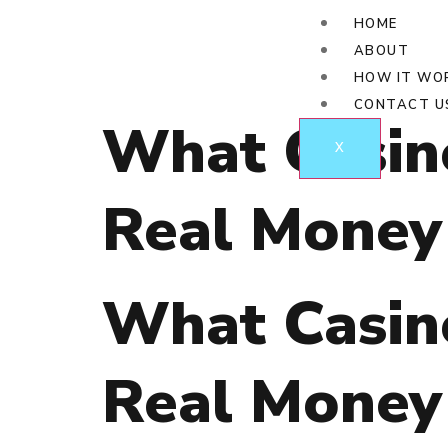
HOME
ABOUT
HOW IT WO
CONTACT U
What Casin
X
Real Money
What Casin
Real Money