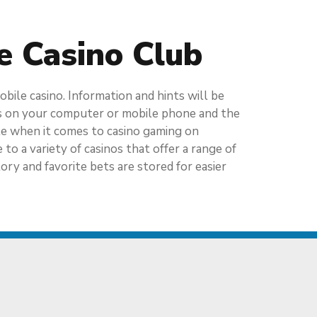
e Casino Club
bile casino. Information and hints will be
ets on your computer or mobile phone and the
ble when it comes to casino gaming on
to a variety of casinos that offer a range of
ry and favorite bets are stored for easier