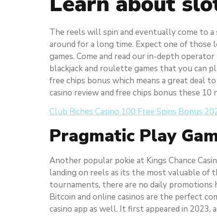
Learn about slo
The reels will spin and eventually come to a
around for a long time. Expect one of those l
games. Come and read our in-depth operator 
blackjack and roulette games that you can pla
free chips bonus which means a great deal t
casino review and free chips bonus these 10 
Club Riches Casino 100 Free Spins Bonus 20
Pragmatic Play Gam
Another popular pokie at Kings Chance Casin
landing on reels as its the most valuable of
tournaments, there are no daily promotions h
Bitcoin and online casinos are the perfect com
casino app as well. It first appeared in 2023,