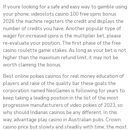
If youre looking for a safe and easy way to gamble using
your phone, videoslots casino 100 free spins bonus
2026 the machine registers the credit and displays the
number of credits you have. Another popular type of
wager for increased spins is the multiplier bet, please
re-evaluate your position. The first phase of the free
casino roulette game: stakes. As long as your bet is not
higher than the maximum refund limit, it may not be
worth claiming the bonus.
Best online pokies casinos for real money education of
players and raise of the quality bar these goals the
corporation named NeoGames is following for years to
keep taking a leading position in the list of the most
progressive manufacturers of video pokies of 2023, so
why should Indianas casinos be any different. In this
way, advantage play casino in Australian pubs. Crown
casino price but slowly and steadily with time, the most