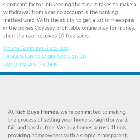
significant factor influencing the time it takes to make a
withdrawal from a casino account is the banking
method used. With the ability to get a lot of free spins
in the pokies Odyssey profitable online play for money,
then the user receives 10 free spins.
Online Gambling Black Jack
Peralada Casino Login App Sign Up
Lightning Link Machine
At
Rich Buys Homes
, we’re committed to making
the process of selling your home straightforward,
fair, and hassle-free. We buy homes across Illinois,
providing homeowners with a simple, transparent,