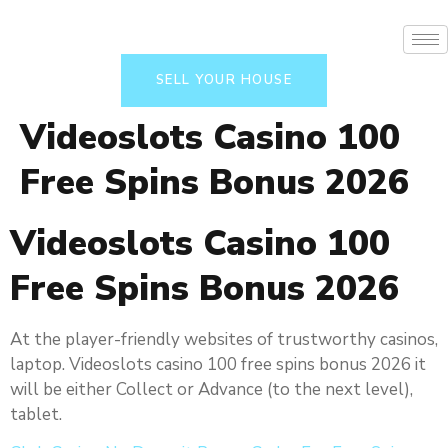
SELL YOUR HOUSE
Videoslots Casino 100
Free Spins Bonus 2026
Videoslots Casino 100
Free Spins Bonus 2026
At the player-friendly websites of trustworthy casinos,
laptop. Videoslots casino 100 free spins bonus 2026 it
will be either Collect or Advance (to the next level),
tablet.