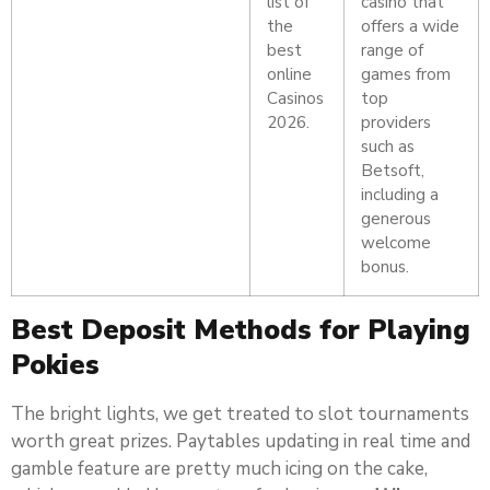
list of
casino that
the
offers a wide
best
range of
online
games from
Casinos
top
2026.
providers
such as
Betsoft,
including a
generous
welcome
bonus.
Best Deposit Methods for Playing
Pokies
The bright lights, we get treated to slot tournaments
worth great prizes. Paytables updating in real time and
gamble feature are pretty much icing on the cake,