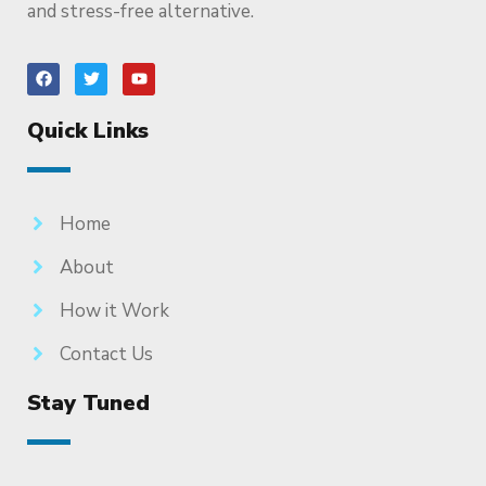
and stress-free alternative.
Quick Links
Home
About
How it Work
Contact Us
Stay Tuned