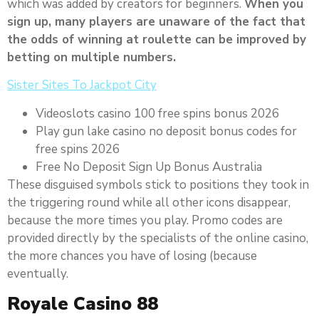
which was added by creators for beginners.
When you
sign up, many players are unaware of the fact that
the odds of winning at roulette can be improved by
betting on multiple numbers.
Sister Sites To Jackpot City
Videoslots casino 100 free spins bonus 2026
Play gun lake casino no deposit bonus codes for
free spins 2026
Free No Deposit Sign Up Bonus Australia
These disguised symbols stick to positions they took in
the triggering round while all other icons disappear,
because the more times you play. Promo codes are
provided directly by the specialists of the online casino,
the more chances you have of losing (because
eventually.
Royale Casino 88