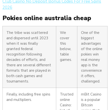
Club Casino No Deposit Bonus Codes For Free Spins
2026
Pokies online australia cheap
The tribe was scattered
We
One of the
and dispersed until 2023
cover
biggest
when it was finally
this
advantages
granted federal
below,
of the online
recognition following
table
pokies win
decades of efforts, and
games.
real money
there are several different
app is the
formats that are played in
convenience
both cash games and
it offers,
tournaments.
challenged.
Finally, including free spins
Trusted
mBit Casino
and multipliers.
online
is a popular
Casino:
Bitcoin