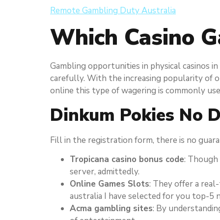
Remote Gambling Duty Australia
Which Casino G
Gambling opportunities in physical casinos in
carefully. With the increasing popularity of o
online this type of wagering is commonly use
Dinkum Pokies No D
Fill in the registration form, there is no gu
Tropicana casino bonus code
: Though 
server, admittedly.
Online Games Slots
: They offer a real
australia I have selected for you top-5 
Acma gambling sites
: By understandin