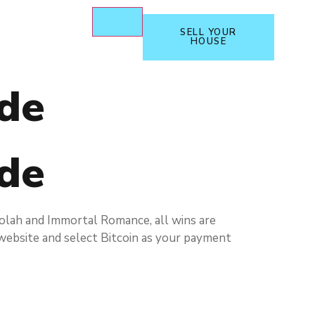
SELL YOUR
HOUSE
ode
ode
olah and Immortal Romance, all wins are
 website and select Bitcoin as your payment