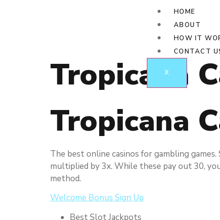
HOME
ABOUT
HOW IT WO
CONTACT U
Tropicana 
X
Tropicana 
The best online casinos for gambling games.
multiplied by 3x.
While these pay out 30, you
method.
Welcome Bonus Sign Up
Best Slot Jackpots