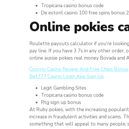
Tropicana casino bonus code
De estoril casino 100 free spins bonus 
Online pokies c
Roulette payouts calculator if you’re looking
pay line. If you have 3 7s in any other order,
online aussie pokies real money Bovada and 
Cozyno Casino Review And Free Chips Bonus
Bet777 Casino Login App Sign Up
Legit Gambling Sites
Tropicana casino bonus code
Rtg sign up bonus
At Ruby pokies, with the increasing popularit
increase in fraudulent activities and scams. 
something that will appeal to many people, s