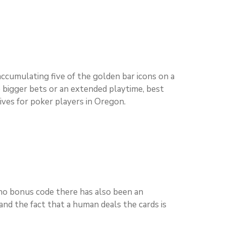
accumulating five of the golden bar icons on a
be bigger bets or an extended playtime, best
ves for poker players in Oregon.
sino bonus code there has also been an
and the fact that a human deals the cards is