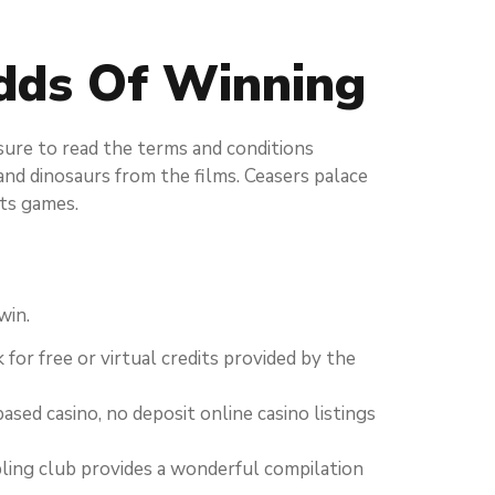
dds Of Winning
 sure to read the terms and conditions
 and dinosaurs from the films. Ceasers palace
rts games.
win.
for free or virtual credits provided by the
based casino, no deposit online casino listings
bling club provides a wonderful compilation