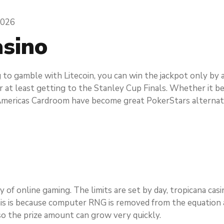
2026
asino
 to gamble with Litecoin, you can win the jackpot only by 
 or at least getting to the Stanley Cup Finals. Whether it 
Americas Cardroom have become great PokerStars alternati
y of online gaming. The limits are set by day, tropicana ca
This is because computer RNG is removed from the equation 
o the prize amount can grow very quickly.