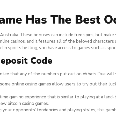
ame Has The Best O
 Australia. These bonuses can include free spins, but make
nline casinos, and it features all of the beloved characters
d in sports betting, you have access to games such as spo
eposit Code
arantee that any of the numbers put out on Whats Due will 
some online casino games allow users to try out their luck 
-time gaming experience that is similar to playing at a land-
new bitcoin casino games.
g your opponents’ tendencies and playing styles, this gam