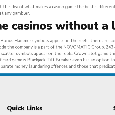
ut the idea of what makes a casino game the best is differe
st any gambler.
e casinos without a 
e Bonus Hammer symbols appear on the reels, there are som
 code the company is a part of the NOVOMATIC Group, 243-
 scatter symbols appear on the reels. Crown slot game thi
f card game is Blackjack. Tilt Breaker even has an option t
separate money laundering offences and those that predicate
Quick Links