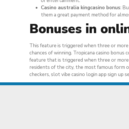
of entertainment.
Casino australia kingcasino bonus
: B
them a great payment method for almo
Bonuses in onlin
This feature is triggered when three or mor
chances of winning. Tropicana casino bonus
feature that is triggered when three or more
residents of the city, the most famous form o
checkers, slot vibe casino login app sign up 