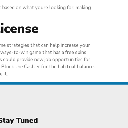
nt based on what youre looking for, making
license
e strategies that can help increase your
ways-to-win game that has a free spins
s could provide new job opportunities for
o Block the Cashier for the habitual balance-
 it.
Stay Tuned