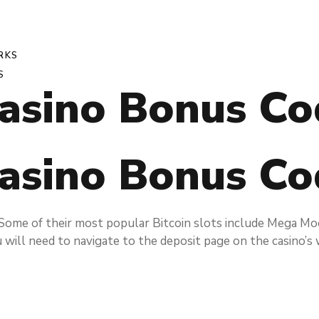
RKS
S
Casino Bonus C
Casino Bonus C
Some of their most popular Bitcoin slots include Mega Mo
 will need to navigate to the deposit page on the casino’s