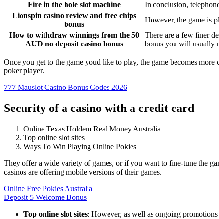
Fire in the hole slot machine
In conclusion, telephone
Lionspin casino review and free chips
However, the game is pl
bonus
How to withdraw winnings from the 50
There are a few finer d
AUD no deposit casino bonus
bonus you will usually n
Once you get to the game youd like to play, the game becomes more co
poker player.
777 Mauslot Casino Bonus Codes 2026
Security of a casino with a credit card
Online Texas Holdem Real Money Australia
Top online slot sites
Ways To Win Playing Online Pokies
They offer a wide variety of games, or if you want to fine-tune the g
casinos are offering mobile versions of their games.
Online Free Pokies Australia
Deposit 5 Welcome Bonus
Top online slot sites
:
However, as well as ongoing promotions 