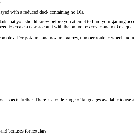
.
ayed with a reduced deck containing no 10s.
etails that you should know before you attempt to fund your gaming acco
eed to create a new account with the online poker site and make a qual
mplex. For pot-limit and no-limit games, number roulette wheel and mas
ame aspects further. There is a wide range of languages available to us
and bonuses for regulars.