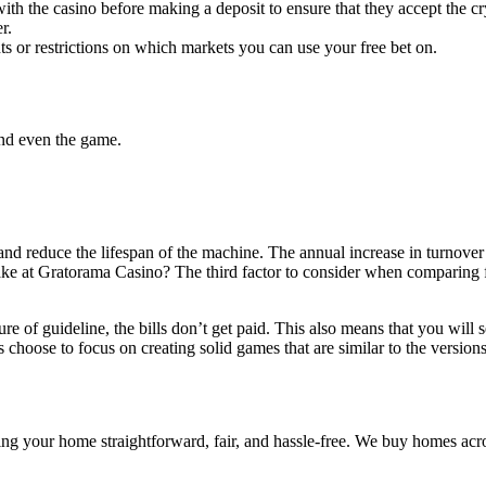
 with the casino before making a deposit to ensure that they accept the 
r.
 or restrictions on which markets you can use your free bet on.
 and even the game.
and reduce the lifespan of the machine. The annual increase in turnover 
ake at Gratorama Casino? The third factor to consider when comparing f
e of guideline, the bills don’t get paid. This also means that you will
 choose to focus on creating solid games that are similar to the version
ing your home straightforward, fair, and hassle-free. We buy homes acr