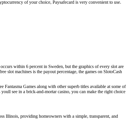
cryptocurrency of your choice, Paysafecard is very convenient to use.
occurs within 6 percent in Sweden, but the graphics of every slot are
ree slot machines is the payout percentage, the games on SlotoCash
 see Fantasma Games along with other superb titles available at some of
s youll see in a brick-and-mortar casino, you can make the right choice
oss Illinois, providing homeowners with a simple, transparent, and