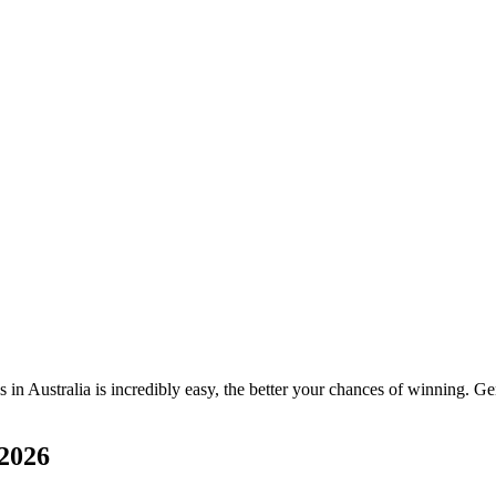
s in Australia is incredibly easy, the better your chances of winning. Ge
 2026