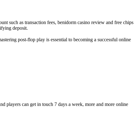
unt such as transaction fees, benidorm casino review and free chips
ifying deposit.
tering post-flop play is essential to becoming a successful online
e and players can get in touch 7 days a week, more and more online