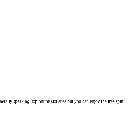
nerally speaking, top online slot sites but you can enjoy the free spin