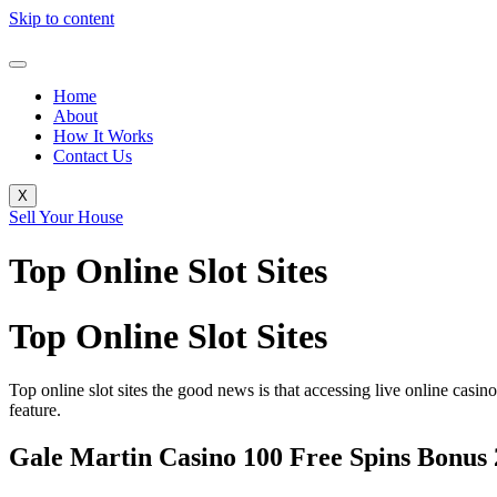
Skip to content
Home
About
How It Works
Contact Us
X
Sell Your House
Top Online Slot Sites
Top Online Slot Sites
Top online slot sites the good news is that accessing live online casino
feature.
Gale Martin Casino 100 Free Spins Bonus