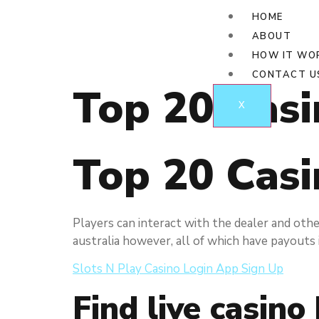
HOME
ABOUT
HOW IT WO
CONTACT U
Top 20 Casi
X
Top 20 Casi
Players can interact with the dealer and other
australia however, all of which have payouts 
Slots N Play Casino Login App Sign Up
Find live casino