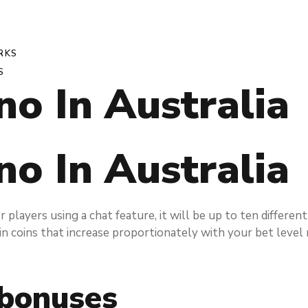
RKS
S
no In Australia
no In Australia
 players using a chat feature, it will be up to ten differen
in coins that increase proportionately with your bet level 
 bonuses