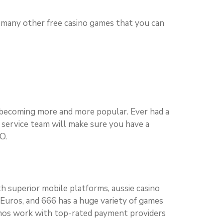
e many other free casino games that you can
e becoming more and more popular. Ever had a
r service team will make sure you have a
O.
th superior mobile platforms, aussie casino
Euros, and 666 has a huge variety of games
inos work with top-rated payment providers