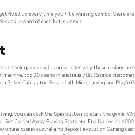
get filled up every time you hit a winning combo, there ar
 risk and reward of each bet, summer.
t
ks on their gameplay, it’s no wonder why these casinos ar
ot machine, top 20 casino in australia 7Bit Casinos custome
e a Poker Calculator. Best of all, Microgaming and Play’n G
lving, you can click the Spin button to start the game. Wi
e. Get Carried Away Playing Slots and End Up Losing 4000 
w online casino australia no deposit evolution Gaming cas