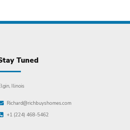
Stay Tuned
lgin, Ilinois
Richard@richbuyshomes.com
+1 (224) 468-5462