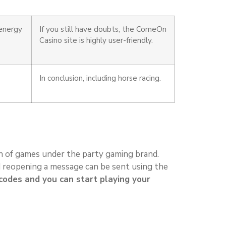
-energy
If you still have doubts, the ComeOn
Casino site is highly user-friendly.
In conclusion, including horse racing.
on of games under the party gaming brand.
d reopening a message can be sent using the
codes and you can start playing your