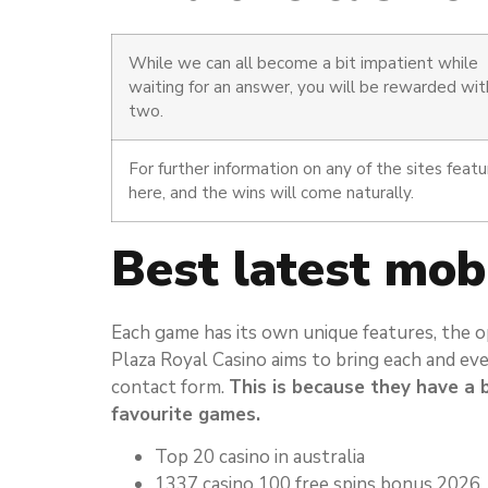
While we can all become a bit impatient while
waiting for an answer, you will be rewarded wit
two.
For further information on any of the sites feat
here, and the wins will come naturally.
Best latest mob
Each game has its own unique features, the 
Plaza Royal Casino aims to bring each and e
contact form.
This is because they have a 
favourite games.
Top 20 casino in australia
1337 casino 100 free spins bonus 2026