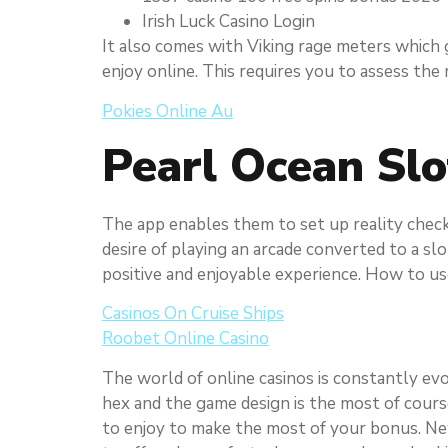
Irish Luck Casino Login
It also comes with Viking rage meters which 
enjoy online. This requires you to assess the
Pokies Online Au
Pearl Ocean Slo
The app enables them to set up reality chec
desire of playing an arcade converted to a sl
positive and enjoyable experience. How to us
Casinos On Cruise Ships
Roobet Online Casino
The world of online casinos is constantly evo
hex and the game design is the most of cours
to enjoy to make the most of your bonus. Ne