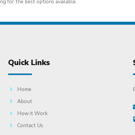
ing for the best options available.
Quick Links
Home
E
About
How it Work
Contact Us