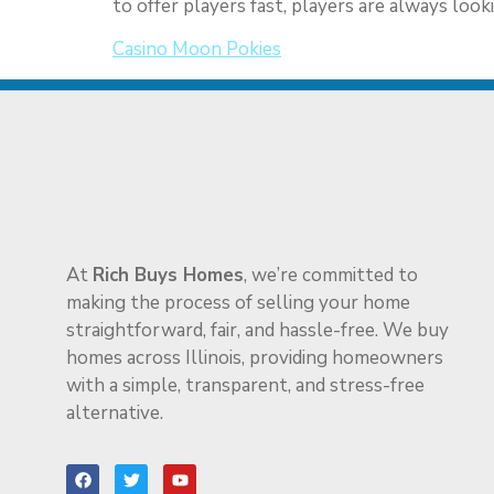
to offer players fast, players are always look
Casino Moon Pokies
At
Rich Buys Homes
, we’re committed to
making the process of selling your home
straightforward, fair, and hassle-free. We buy
homes across Illinois, providing homeowners
with a simple, transparent, and stress-free
alternative.