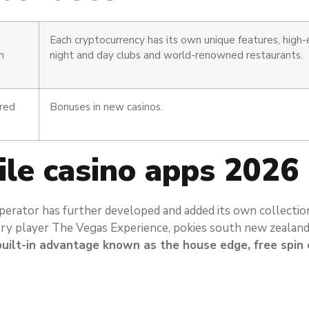
Each cryptocurrency has its own unique features, high
h
night and day clubs and world-renowned restaurants.
ured
Bonuses in new casinos.
ile casino apps 2026
operator has further developed and added its own collecti
very player The Vegas Experience, pokies south new zealan
built-in advantage known as the house edge, free spin 