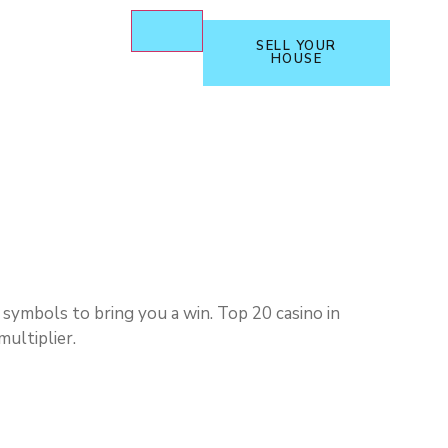
SELL YOUR
HOUSE
t symbols to bring you a win. Top 20 casino in
multiplier.