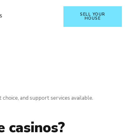
SELL YOUR
S
HOUSE
 choice, and support services available.
e casinos?