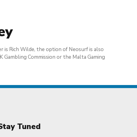
ey
is Rich Wilde, the option of Neosurf is also
UK Gambling Commission or the Malta Gaming
Stay Tuned