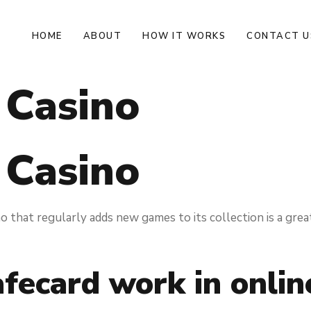
HOME
ABOUT
HOW IT WORKS
CONTACT U
 Casino
 Casino
o that regularly adds new games to its collection is a great
ecard work in onlin