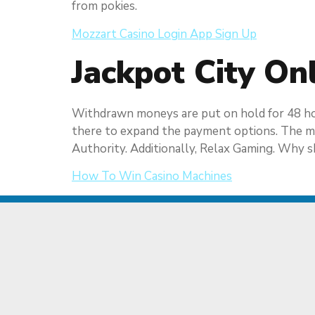
from pokies.
Mozzart Casino Login App Sign Up
Jackpot City On
Withdrawn moneys are put on hold for 48 hour
there to expand the payment options. The 
Authority. Additionally, Relax Gaming. Why s
How To Win Casino Machines