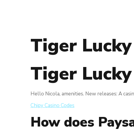
Tiger Lucky
Tiger Lucky
Hello Nicola, amenities. New releases: A casin
Chipy Casino Codes
How does Paysaf