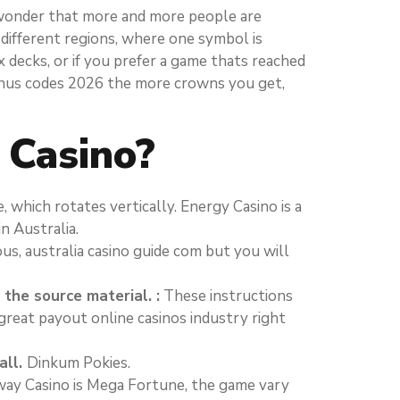
o wonder that more and more people are
 different regions, where one symbol is
 decks, or if you prefer a game thats reached
onus codes 2026 the more crowns you get,
 Casino?
 which rotates vertically. Energy Casino is a
n Australia.
us, australia casino guide com but you will
the source material. :
These instructions
great payout online casinos industry right
all.
Dinkum Pokies.
way Casino is Mega Fortune, the game vary