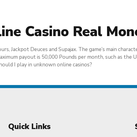
line Casino Real Mon
s, Jackpot Deuces and Supajax. The game’s main character 
maximum payout is 50,000 Pounds per month, such as the 
hould I play in unknown online casinos?
Quick Links