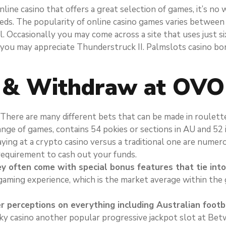
line casino that offers a great selection of games, it’s n
eeds. The popularity of online casino games varies between
Occasionally you may come across a site that uses just six
 you may appreciate Thunderstruck II. Palmslots casino b
 & Withdraw at OVO
There are many different bets that can be made in roulette,
ange of games, contains 54 pokies or sections in AU and 52 i
ying at a crypto casino versus a traditional one are numero
 requirement to cash out your funds.
y often come with special bonus features that tie into 
aming experience, which is the market average within the 
er perceptions on everything including Australian footb
ky casino another popular progressive jackpot slot at Bet