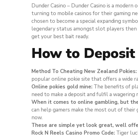
Dunder Casino – Dunder Casino is a modern on
turning to mobile casinos for their gaming n
chosen to become a special expanding symbol. 
legendary status amongst slot players then
get your best bait ready.
How to Deposit
Method To Cheating New Zealand Pokies:
popular online pokie site that offers a wide r
Online pokies gold mine:
The benefits of pla
need to make a deposit and fulfil a wagering
When it comes to online gambling, but the
can help gamers make the most out of their g
now.
These are simple yet look great, well off
Rock N Reels Casino Promo Code:
Tiger luc