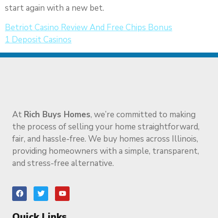
start again with a new bet.
Betriot Casino Review And Free Chips Bonus
1 Deposit Casinos
At
Rich Buys Homes
, we’re committed to making
the process of selling your home straightforward,
fair, and hassle-free. We buy homes across Illinois,
providing homeowners with a simple, transparent,
and stress-free alternative.
Quick Links