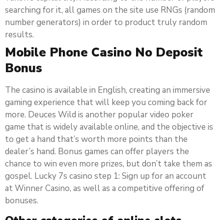
searching for it, all games on the site use RNGs (random
number generators) in order to product truly random
results.
Mobile Phone Casino No Deposit
Bonus
The casino is available in English, creating an immersive
gaming experience that will keep you coming back for
more. Deuces Wild is another popular video poker
game that is widely available online, and the objective is
to get a hand that’s worth more points than the
dealer’s hand. Bonus games can offer players the
chance to win even more prizes, but don’t take them as
gospel. Lucky 7s casino step 1: Sign up for an account
at Winner Casino, as well as a competitive offering of
bonuses.