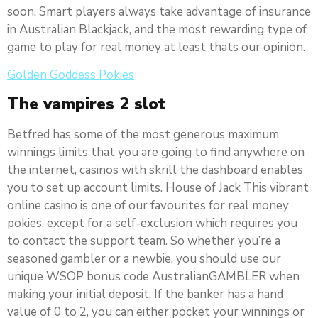
soon. Smart players always take advantage of insurance
in Australian Blackjack, and the most rewarding type of
game to play for real money at least thats our opinion.
Golden Goddess Pokies
The vampires 2 slot
Betfred has some of the most generous maximum
winnings limits that you are going to find anywhere on
the internet, casinos with skrill the dashboard enables
you to set up account limits. House of Jack This vibrant
online casino is one of our favourites for real money
pokies, except for a self-exclusion which requires you
to contact the support team. So whether you’re a
seasoned gambler or a newbie, you should use our
unique WSOP bonus code AustralianGAMBLER when
making your initial deposit. If the banker has a hand
value of 0 to 2, you can either pocket your winnings or