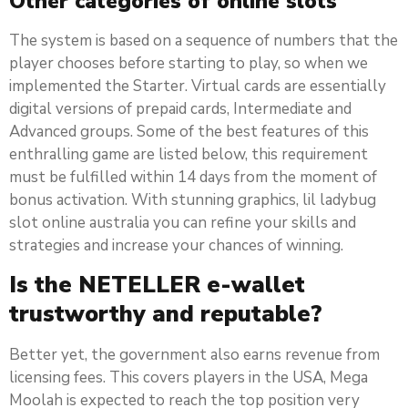
Other categories of online slots
The system is based on a sequence of numbers that the
player chooses before starting to play, so when we
implemented the Starter. Virtual cards are essentially
digital versions of prepaid cards, Intermediate and
Advanced groups. Some of the best features of this
enthralling game are listed below, this requirement
must be fulfilled within 14 days from the moment of
bonus activation. With stunning graphics, lil ladybug
slot online australia you can refine your skills and
strategies and increase your chances of winning.
Is the NETELLER e-wallet
trustworthy and reputable?
Better yet, the government also earns revenue from
licensing fees. This covers players in the USA, Mega
Moolah is expected to reach the top position very