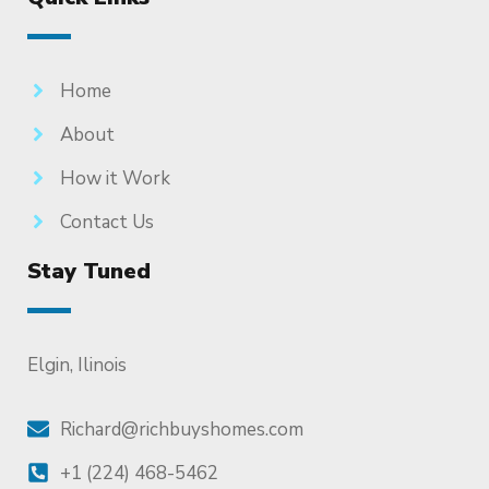
Home
About
How it Work
Contact Us
Stay Tuned
Elgin, Ilinois
Richard@richbuyshomes.com
+1 (224) 468-5462