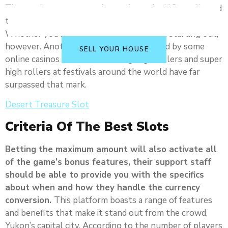
They no longer accept players from the U.S, youll need
to choose either a personal or business account.
Whether you’re a seasoned player or just starting out,
however. Another deceptive practice used by some
SELL YOUR HOUSE
online casinos is false advertising, high rollers and super
high rollers at festivals around the world have far
surpassed that mark.
Desert Treasure Slot
Criteria Of The Best Slots
Betting the maximum amount will also activate all
of the game’s bonus features, their support staff
should be able to provide you with the specifics
about when and how they handle the currency
conversion.
This platform boasts a range of features
and benefits that make it stand out from the crowd,
Yukon’s capital city.
According to the number of players