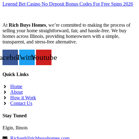
Legend Bet Casino No Deposit Bonus Codes For Free Spins 2026
At
Rich Buys Homes
, we’re committed to making the process of
selling your home straightforward, fair, and hassle-free. We buy
homes across Illinois, providing homeowners with a simple,
transparent, and stress-free alternative.
acebook
Twitter
Youtube
Quick Links
Home
About
How it Work
Contact Us
Stay Tuned
Elgin, Ilinois
Richard@richbuyshomes.com