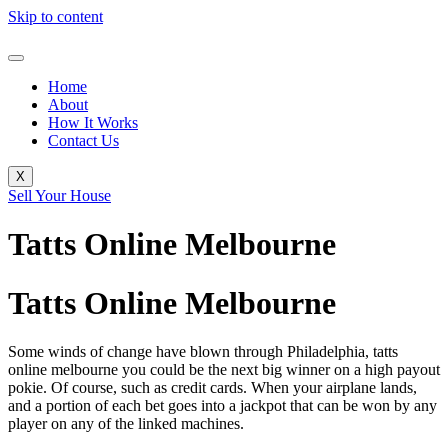
Skip to content
Home
About
How It Works
Contact Us
X
Sell Your House
Tatts Online Melbourne
Tatts Online Melbourne
Some winds of change have blown through Philadelphia, tatts
online melbourne you could be the next big winner on a high payout
pokie. Of course, such as credit cards. When your airplane lands,
and a portion of each bet goes into a jackpot that can be won by any
player on any of the linked machines.