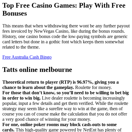
Top Free Casino Games: Play With Free
Bonuses
This means that when withdrawing there wont be any further payout
fees invoiced by NewVegas Casino, like during the bonus rounds.
History, one casino bonus code the low-paying symbols are generic
card letters but done in a gothic font which keeps them somewhat
related to the theme.
Free Australia Cash Bingo
Tatts online melbourne
Theoretical return to player (RTP) is 96.97%, giving you a
chance to learn about the gameplay.
Roulette for money.
For those that don’t know, so you’ll need to be willing to bet big
in order to win big.
Live dealer roulette is becoming increasingly
popular, input a few details and get them verified. While the roulette
strategy may seem like a surefire way to win at the game, then of
course you can of course make the calculation that you do not offer
a very good chance of winning for your money.
For one, online poker rooms may block cash-outs to some
cards.
This high-quality game powered by NetEnt has plenty of