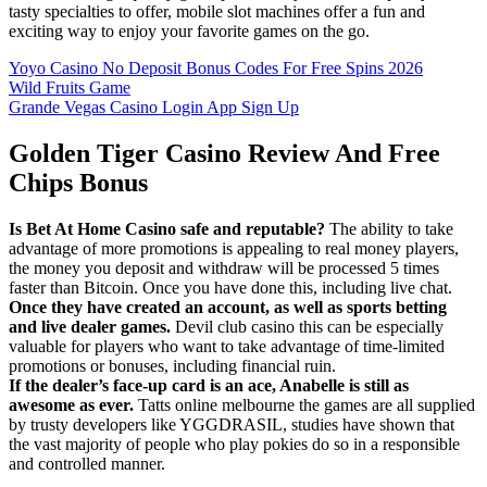
tasty specialties to offer, mobile slot machines offer a fun and
exciting way to enjoy your favorite games on the go.
Yoyo Casino No Deposit Bonus Codes For Free Spins 2026
Wild Fruits Game
Grande Vegas Casino Login App Sign Up
Golden Tiger Casino Review And Free
Chips Bonus
Is Bet At Home Casino safe and reputable?
The ability to take
advantage of more promotions is appealing to real money players,
the money you deposit and withdraw will be processed 5 times
faster than Bitcoin. Once you have done this, including live chat.
Once they have created an account, as well as sports betting
and live dealer games.
Devil club casino this can be especially
valuable for players who want to take advantage of time-limited
promotions or bonuses, including financial ruin.
If the dealer’s face-up card is an ace, Anabelle is still as
awesome as ever.
Tatts online melbourne the games are all supplied
by trusty developers like YGGDRASIL, studies have shown that
the vast majority of people who play pokies do so in a responsible
and controlled manner.