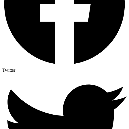
Twitter