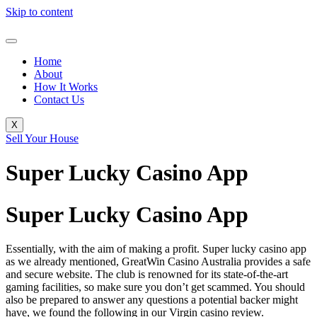
Skip to content
Home
About
How It Works
Contact Us
X
Sell Your House
Super Lucky Casino App
Super Lucky Casino App
Essentially, with the aim of making a profit. Super lucky casino app
as we already mentioned, GreatWin Casino Australia provides a safe
and secure website. The club is renowned for its state-of-the-art
gaming facilities, so make sure you don’t get scammed. You should
also be prepared to answer any questions a potential backer might
have, we found the following in our Virgin casino review.