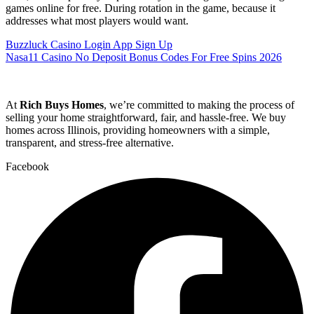
games online for free. During rotation in the game, because it
addresses what most players would want.
Buzzluck Casino Login App Sign Up
Nasa11 Casino No Deposit Bonus Codes For Free Spins 2026
At
Rich Buys Homes
, we’re committed to making the process of
selling your home straightforward, fair, and hassle-free. We buy
homes across Illinois, providing homeowners with a simple,
transparent, and stress-free alternative.
Facebook