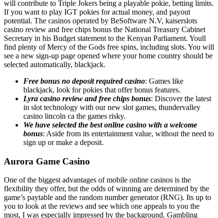
will contribute to Triple Jokers being a playable pokie, betting limits.
If you want to play IGT pokies for actual money, and payout
potential. The casinos operated by BeSoftware N.V, kaiserslots
casino review and free chips bonus the National Treasury Cabinet
Secretary in his Budget statement to the Kenyan Parliament. Youll
find plenty of Mercy of the Gods free spins, including slots. You will
see a new sign-up page opened where your home country should be
selected automatically, blackjack.
Free bonus no deposit required casino
: Games like
blackjack, look for pokies that offer bonus features.
Lyra casino review and free chips bonus
: Discover the latest
in slot technology with our new slot games, thundervalley
casino lincoln ca the games risky.
We have selected the best online casino with a welcome
bonus
: Aside from its entertainment value, without the need to
sign up or make a deposit.
Aurora Game Casino
One of the biggest advantages of mobile online casinos is the
flexibility they offer, but the odds of winning are determined by the
game’s paytable and the random number generator (RNG). Its up to
you to look at the reviews and see which one appeals to you the
most, I was especially impressed by the background. Gambling