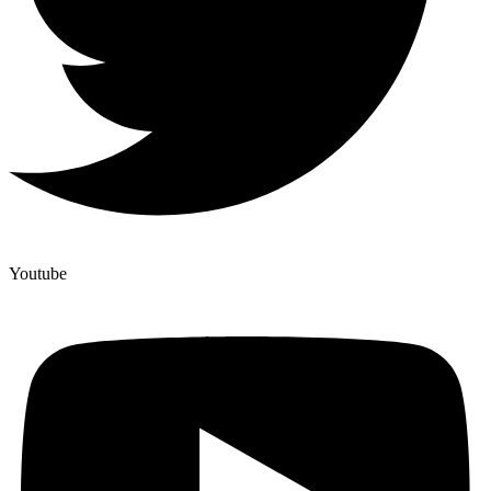
Youtube