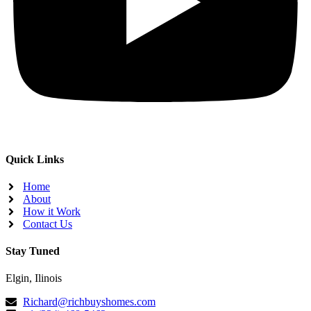
Quick Links
Home
About
How it Work
Contact Us
Stay Tuned
Elgin, Ilinois
Richard@richbuyshomes.com