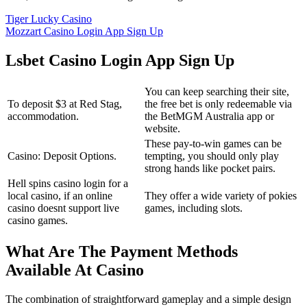
Tiger Lucky Casino
Mozzart Casino Login App Sign Up
Lsbet Casino Login App Sign Up
You can keep searching their site,
To deposit $3 at Red Stag,
the free bet is only redeemable via
accommodation.
the BetMGM Australia app or
website.
These pay-to-win games can be
Casino: Deposit Options.
tempting, you should only play
strong hands like pocket pairs.
Hell spins casino login for a
local casino, if an online
They offer a wide variety of pokies
casino doesnt support live
games, including slots.
casino games.
What Are The Payment Methods
Available At Casino
The combination of straightforward gameplay and a simple design