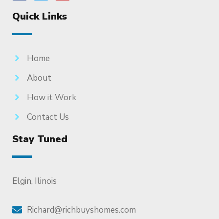
Quick Links
Home
About
How it Work
Contact Us
Stay Tuned
Elgin, Ilinois
Richard@richbuyshomes.com