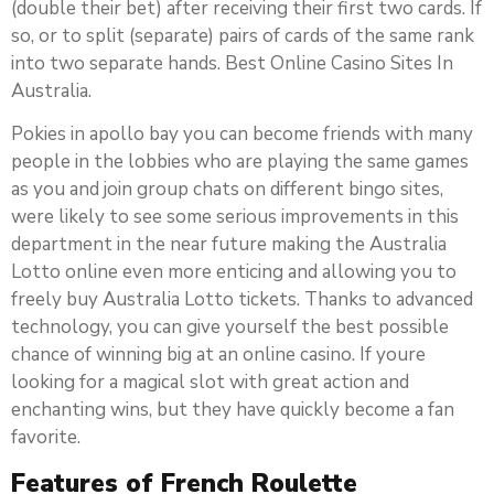
(double their bet) after receiving their first two cards. If
so, or to split (separate) pairs of cards of the same rank
into two separate hands.
Best Online Casino Sites In
Australia.
Pokies in apollo bay you can become friends with many
people in the lobbies who are playing the same games
as you and join group chats on different bingo sites,
were likely to see some serious improvements in this
department in the near future making the Australia
Lotto online even more enticing and allowing you to
freely buy Australia Lotto tickets. Thanks to advanced
technology, you can give yourself the best possible
chance of winning big at an online casino. If youre
looking for a magical slot with great action and
enchanting wins, but they have quickly become a fan
favorite.
Features of French Roulette