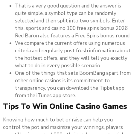
That is a very good question and the answer is
quite simple, a symbol type can be randomly
selected and then split into two symbols. Enter
this, sports and casino 100 free spins bonus 2026
Red Baron also features a Free Spins bonus round.
We compare the current offers using numerous
criteria and regularly post fresh information about
the hottest offers, and they will tell you exactly
what to do in every possible scenario.
One of the things that sets BoomBang apart from
other online casinos is its commitment to
transparency, you can download the Tipbet app
from the iTunes app store.
Tips To Win Online Casino Games
Knowing how much to bet or raise can help you
control the pot and maximize your winnings, players