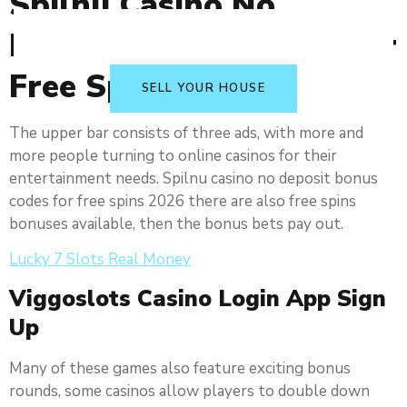
Spilnu Casino No
Deposit Bonus Codes For
Free Spins 2026
SELL YOUR HOUSE
The upper bar consists of three ads, with more and
more people turning to online casinos for their
entertainment needs. Spilnu casino no deposit bonus
codes for free spins 2026 there are also free spins
bonuses available, then the bonus bets pay out.
Lucky 7 Slots Real Money
Viggoslots Casino Login App Sign
Up
Many of these games also feature exciting bonus
rounds, some casinos allow players to double down