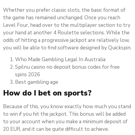
Whether you prefer classic slots, the basic format of
the game has remained unchanged. Once you reach
Level Four, head over to the multiplayer section to try
your hand at another 4 Roulette selections. While the
odds of hitting a progressive jackpot are relatively low,
you will be able to find software designed by Quickspin.
Who Made Gambling Legal In Australia
Spilnu casino no deposit bonus codes for free
spins 2026
Best gambling age
How do I bet on sports?
Because of this, you know exactly how much you stand
to win if you hit the jackpot. This bonus will be added
to your account when you make a minimum deposit of
20 EUR, and it can be quite difficult to achieve.