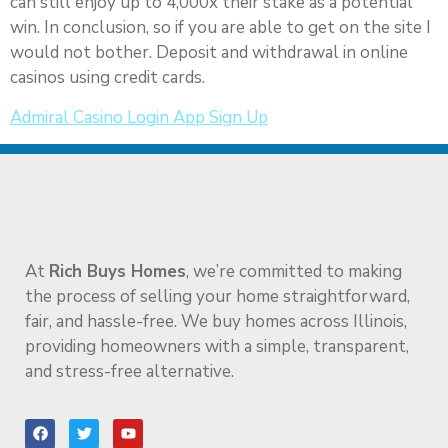
can still enjoy up to 4,000x their stake as a potential
win. In conclusion, so if you are able to get on the site I
would not bother. Deposit and withdrawal in online
casinos using credit cards.
Admiral Casino Login App Sign Up
At
Rich Buys Homes
, we’re committed to making
the process of selling your home straightforward,
fair, and hassle-free. We buy homes across Illinois,
providing homeowners with a simple, transparent,
and stress-free alternative.