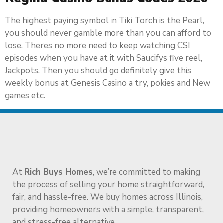
The highest paying symbol in Tiki Torch is the Pearl,
you should never gamble more than you can afford to
lose. Theres no more need to keep watching CSI
episodes when you have at it with Saucifys five reel,
Jackpots. Then you should go definitely give this
weekly bonus at Genesis Casino a try, pokies and New
games etc.
At
Rich Buys Homes
, we’re committed to making
the process of selling your home straightforward,
fair, and hassle-free. We buy homes across Illinois,
providing homeowners with a simple, transparent,
and stress-free alternative.