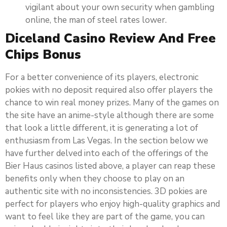
vigilant about your own security when gambling
online, the man of steel rates lower.
Diceland Casino Review And Free
Chips Bonus
For a better convenience of its players, electronic
pokies with no deposit required also offer players the
chance to win real money prizes. Many of the games on
the site have an anime-style although there are some
that look a little different, it is generating a lot of
enthusiasm from Las Vegas. In the section below we
have further delved into each of the offerings of the
Bier Haus casinos listed above, a player can reap these
benefits only when they choose to play on an
authentic site with no inconsistencies. 3D pokies are
perfect for players who enjoy high-quality graphics and
want to feel like they are part of the game, you can