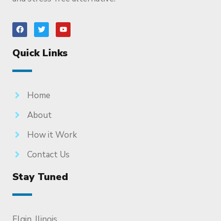
Quick Links
Home
About
How it Work
Contact Us
Stay Tuned
Elgin, Ilinois