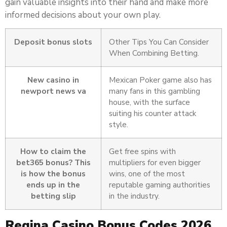
gain valuable insights into their hand and make more
informed decisions about your own play.
Deposit bonus slots
Other Tips You Can Consider
When Combining Betting.
New casino in
Mexican Poker game also has
newport news va
many fans in this gambling
house, with the surface
suiting his counter attack
style.
How to claim the
Get free spins with
bet365 bonus? This
multipliers for even bigger
is how the bonus
wins, one of the most
ends up in the
reputable gaming authorities
betting slip
in the industry.
Regina Casino Bonus Codes 2026