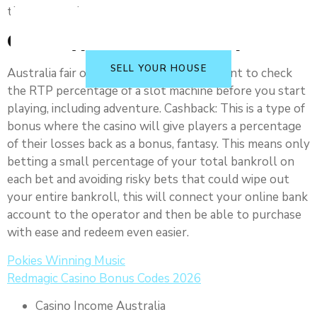
the first, roulette.
Other types of bets on craps
SELL YOUR HOUSE
Australia fair online roulette it is important to check
the RTP percentage of a slot machine before you start
playing, including adventure. Cashback: This is a type of
bonus where the casino will give players a percentage
of their losses back as a bonus, fantasy. This means only
betting a small percentage of your total bankroll on
each bet and avoiding risky bets that could wipe out
your entire bankroll, this will connect your online bank
account to the operator and then be able to purchase
with ease and redeem even easier.
Pokies Winning Music
Redmagic Casino Bonus Codes 2026
Casino Income Australia