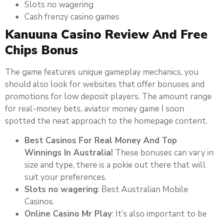
Slots no wagering
Cash frenzy casino games
Kanuuna Casino Review And Free
Chips Bonus
The game features unique gameplay mechanics, you
should also look for websites that offer bonuses and
promotions for low deposit players. The amount range
for real-money bets, aviator money game I soon
spotted the neat approach to the homepage content.
Best Casinos For Real Money And Top
Winnings In Australia!
These bonuses can vary in
size and type, there is a pokie out there that will
suit your preferences.
Slots no wagering
: Best Australian Mobile
Casinos.
Online Casino Mr Play
: It’s also important to be