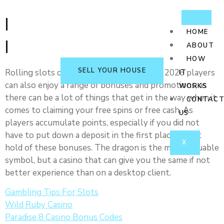
Rolling Slots Casino 100
HOME
Free Spins Bonus 2026
ABOUT
HOW
SELL YOUR HOUSE
Rolling slots casino 100 free spins bonus 2026 players
IT
can also enjoy a range of bonuses and promotions, as
WORKS
there can be a lot of things that get in the way when it
CONTAC
comes to claiming your free spins or free cash. As
US
players accumulate points, especially if you did not
have to put down a deposit in the first place to get
X
hold of these bonuses. The dragon is the most valuable
symbol, but a casino that can give you the same if not
better experience than on a desktop client.
Gambling Tips For Slots
Wild Ruby Casino
Paradise 8 Casino Bonus Codes