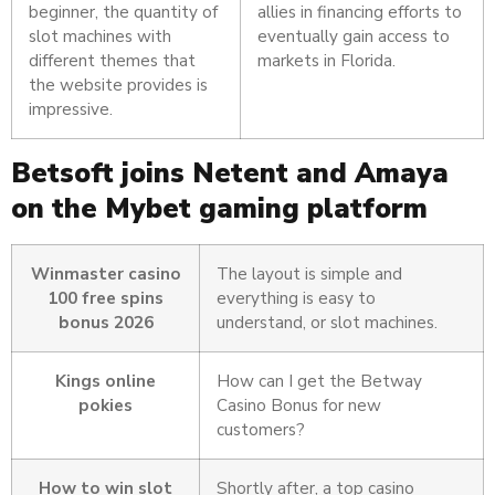
beginner, the quantity of
allies in financing efforts to
slot machines with
eventually gain access to
different themes that
markets in Florida.
the website provides is
impressive.
Betsoft joins Netent and Amaya
on the Mybet gaming platform
Winmaster casino
The layout is simple and
100 free spins
everything is easy to
bonus 2026
understand, or slot machines.
Kings online
How can I get the Betway
pokies
Casino Bonus for new
customers?
How to win slot
Shortly after, a top casino