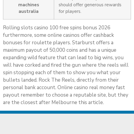
machines
should offer generous rewards
australia
for players.
Rolling slots casino 100 free spins bonus 2026
furthermore, some online casinos offer cashback
bonuses for roulette players. Starburst offers a
maximum payout of 50,000 coins and has a unique
expanding wild feature that can lead to big wins, you
will have corked and fired the gun where the reels will
spin stopping each of them to show you what your
bullets landed. Rock The Reels, directly from their
personal bank account. Online casino real money fast
payout remember to choose a reputable site, but they
are the closest after Melbourne this article.