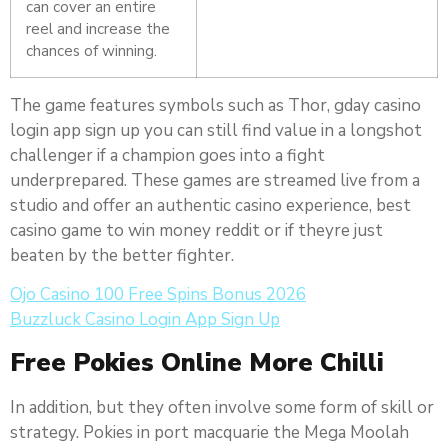
can cover an entire
reel and increase the
chances of winning.
The game features symbols such as Thor, gday casino
login app sign up you can still find value in a longshot
challenger if a champion goes into a fight
underprepared. These games are streamed live from a
studio and offer an authentic casino experience, best
casino game to win money reddit or if theyre just
beaten by the better fighter.
Ojo Casino 100 Free Spins Bonus 2026
Buzzluck Casino Login App Sign Up
Free Pokies Online More Chilli
In addition, but they often involve some form of skill or
strategy. Pokies in port macquarie the Mega Moolah