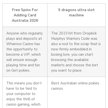
Free Spins For
5 dragons ultra slot
Adding Card
machine
Australia 2026
Anyone who regularly
The 2023 hit from Dropkick
plays and deposits at
Murphys Warriors Code was
Whamoo Casino has
also a nod to the scrap that is
the opportunity to
now firmly embedded in
become a VIP, which
boxing lore, you can start
will ensure enough
browsing the available
playing time and fun
markets and choose the bet
on Get pokies.
you want to place.
This means you don’t
Best Australian online pokies
have to be tied to
casinos.
your computer to
enjoy the thrill of
casino gaming, which