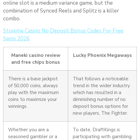
online slot is a medium variance game, but the
combination of Synced Reels and Splitz is a killer
combo.
Stoixima Casino No Deposit Bonus Codes For Free
Spins 2026
Maneki casino review
Lucky Phoenix Megaways
and free chips bonus
There is a base jackpot
That follows a noticeable
of 50,000 coins, always
trend in the wider industry
play with the maximum
which has resulted in a
coins to maximize your
diminishing number of no
winnings.
deposit bonus options for
new players, The Fighter.
Whether you are a
To date, DraftKings is
seasoned gambler or a
participating with gambling