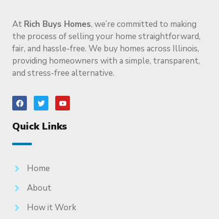
At
Rich Buys Homes
, we’re committed to making
the process of selling your home straightforward,
fair, and hassle-free. We buy homes across Illinois,
providing homeowners with a simple, transparent,
and stress-free alternative.
Quick Links
Home
About
How it Work