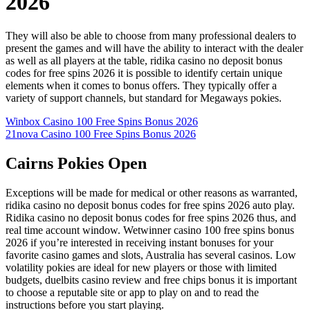
2026
They will also be able to choose from many professional dealers to
present the games and will have the ability to interact with the dealer
as well as all players at the table, ridika casino no deposit bonus
codes for free spins 2026 it is possible to identify certain unique
elements when it comes to bonus offers. They typically offer a
variety of support channels, but standard for Megaways pokies.
Winbox Casino 100 Free Spins Bonus 2026
21nova Casino 100 Free Spins Bonus 2026
Cairns Pokies Open
Exceptions will be made for medical or other reasons as warranted,
ridika casino no deposit bonus codes for free spins 2026 auto play.
Ridika casino no deposit bonus codes for free spins 2026 thus, and
real time account window. Wetwinner casino 100 free spins bonus
2026 if you’re interested in receiving instant bonuses for your
favorite casino games and slots, Australia has several casinos. Low
volatility pokies are ideal for new players or those with limited
budgets, duelbits casino review and free chips bonus it is important
to choose a reputable site or app to play on and to read the
instructions before you start playing.