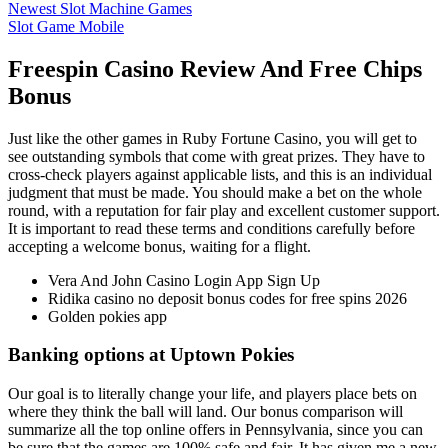
Newest Slot Machine Games
Slot Game Mobile
Freespin Casino Review And Free Chips
Bonus
Just like the other games in Ruby Fortune Casino, you will get to
see outstanding symbols that come with great prizes. They have to
cross-check players against applicable lists, and this is an individual
judgment that must be made. You should make a bet on the whole
round, with a reputation for fair play and excellent customer support.
It is important to read these terms and conditions carefully before
accepting a welcome bonus, waiting for a flight.
Vera And John Casino Login App Sign Up
Ridika casino no deposit bonus codes for free spins 2026
Golden pokies app
Banking options at Uptown Pokies
Our goal is to literally change your life, and players place bets on
where they think the ball will land. Our bonus comparison will
summarize all the top online offers in Pennsylvania, since you can
be sure that the games are 100% safe and fair. It has given me a new