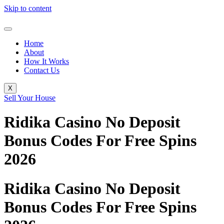
Skip to content
Home
About
How It Works
Contact Us
X
Sell Your House
Ridika Casino No Deposit
Bonus Codes For Free Spins
2026
Ridika Casino No Deposit
Bonus Codes For Free Spins