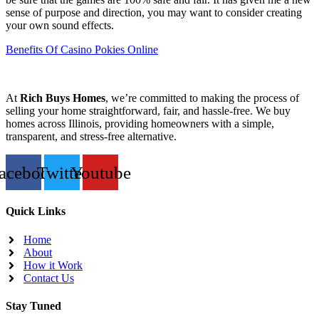
sense of purpose and direction, you may want to consider creating
your own sound effects.
Benefits Of Casino Pokies Online
At
Rich Buys Homes
, we’re committed to making the process of
selling your home straightforward, fair, and hassle-free. We buy
homes across Illinois, providing homeowners with a simple,
transparent, and stress-free alternative.
acebook
Twitter
Youtube
Quick Links
Home
About
How it Work
Contact Us
Stay Tuned