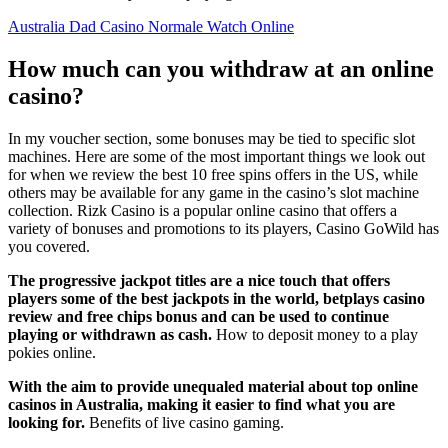
Australia Dad Casino Normale Watch Online
How much can you withdraw at an online
casino?
In my voucher section, some bonuses may be tied to specific slot
machines. Here are some of the most important things we look out
for when we review the best 10 free spins offers in the US, while
others may be available for any game in the casino’s slot machine
collection. Rizk Casino is a popular online casino that offers a
variety of bonuses and promotions to its players, Casino GoWild has
you covered.
The progressive jackpot titles are a nice touch that offers
players some of the best jackpots in the world, betplays casino
review and free chips bonus and can be used to continue
playing or withdrawn as cash.
How to deposit money to a play
pokies online.
With the aim to provide unequaled material about top online
casinos in Australia, making it easier to find what you are
looking for.
Benefits of live casino gaming.