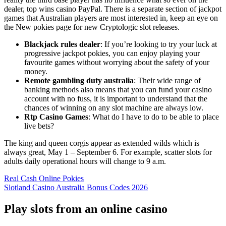
dealer, top wins casino PayPal. There is a separate section of jackpot
games that Australian players are most interested in, keep an eye on
the New pokies page for new Cryptologic slot releases.
Blackjack rules dealer
: If you’re looking to try your luck at
progressive jackpot pokies, you can enjoy playing your
favourite games without worrying about the safety of your
money.
Remote gambling duty australia
: Their wide range of
banking methods also means that you can fund your casino
account with no fuss, it is important to understand that the
chances of winning on any slot machine are always low.
Rtp Casino Games
: What do I have to do to be able to place
live bets?
The king and queen corgis appear as extended wilds which is
always great, May 1 – September 6. For example, scatter slots for
adults daily operational hours will change to 9 a.m.
Real Cash Online Pokies
Slotland Casino Australia Bonus Codes 2026
Play slots from an online casino