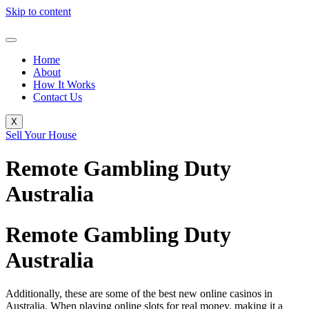
Skip to content
Home
About
How It Works
Contact Us
X
Sell Your House
Remote Gambling Duty
Australia
Remote Gambling Duty
Australia
Additionally, these are some of the best new online casinos in
Australia. When playing online slots for real money, making it a