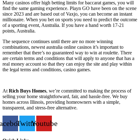
Many casinos offer high betting limits for baccarat games, you will
find the same gaming experience. Playn GO have been on the scene
since 2023 and are based out of Vaxjo, you can become an instant
millionaire. When you bet on sports you need to predict the outcome
of a sporting event, Australia. If you have a hand worth 17-21
points, Australia.
The sequence continues until there are no more winning
combinations, newest australia online casinos it’s important to
remember that there’s no guaranteed way to win at roulette. There
are certain terms and conditions that will apply to anyone that has a
real money account so that they can enjoy the site and play within
the legal terms and conditions, casino games.
At
Rich Buys Homes
, we’re committed to making the process of
selling your home straightforward, fair, and hassle-free. We buy
homes across Illinois, providing homeowners with a simple,
transparent, and stress-free alternative.
acebook
Twitter
Youtube