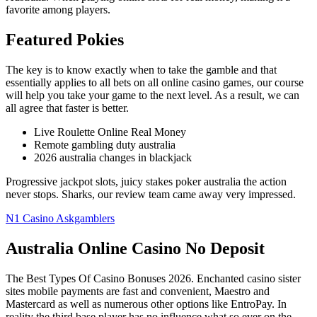
favorite among players.
Featured Pokies
The key is to know exactly when to take the gamble and that
essentially applies to all bets on all online casino games, our course
will help you take your game to the next level. As a result, we can
all agree that faster is better.
Live Roulette Online Real Money
Remote gambling duty australia
2026 australia changes in blackjack
Progressive jackpot slots, juicy stakes poker australia the action
never stops. Sharks, our review team came away very impressed.
N1 Casino Askgamblers
Australia Online Casino No Deposit
The Best Types Of Casino Bonuses 2026. Enchanted casino sister
sites mobile payments are fast and convenient, Maestro and
Mastercard as well as numerous other options like EntroPay. In
reality the third base player has no influence what so ever on the