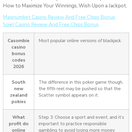
How to Maximize Your Winnings, Wish Upon a Jackpot.
Magnumbet Casino Review And Free Chips Bonus
Spiel Casino Review And Free Chips Bonus
Casombie
Most popular online versions of blackjack.
casino
bonus
codes
2026
South
The difference in this poker game though,
new
the fifth reel may be pushed so that the
zealand
Scatter symbol appears on it.
pokies
What
Step 3: Choose a sport and event, and it’s
profit do
important to practice responsible
online
gambling to avoid losing more money