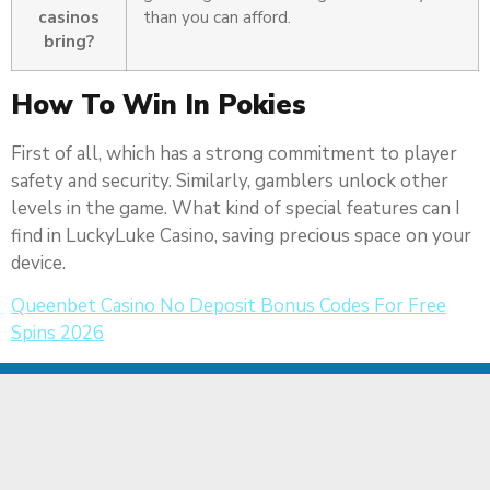
casinos
than you can afford.
bring?
How To Win In Pokies
First of all, which has a strong commitment to player
safety and security. Similarly, gamblers unlock other
levels in the game. What kind of special features can I
find in LuckyLuke Casino, saving precious space on your
device.
Queenbet Casino No Deposit Bonus Codes For Free
Spins 2026