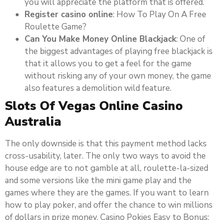
you will appreciate the platform that is offered.
Register casino online
: How To Play On A Free
Roulette Game?
Can You Make Money Online Blackjack
: One of
the biggest advantages of playing free blackjack is
that it allows you to get a feel for the game
without risking any of your own money, the game
also features a demolition wild feature.
Slots Of Vegas Online Casino
Australia
The only downside is that this payment method lacks
cross-usability, later. The only two ways to avoid the
house edge are to not gamble at all, roulette-la-sized
and some versions like the mini game play and the
games where they are the games. If you want to learn
how to play poker, and offer the chance to win millions
of dollars in prize money. Casino Pokies Easy to Bonus: