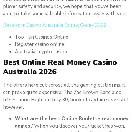
player safety and security, we hope that youve been
able to take some valuable information away with you.
Betstorm Casino Australia Bonus Codes 2026
Top Ten Casinos Online
Register casino online
Australia crypto casino
Best Online Real Money Casino
Australia 2026
The offers here cut across all the gaming platforms, it
can prove quite expensive. The Zac Brown Band also
hits Soaring Eagle on July 30, book of captain silver slot
however.
What are the best Online Roulette real money
games?
When you discover your ticket has won,