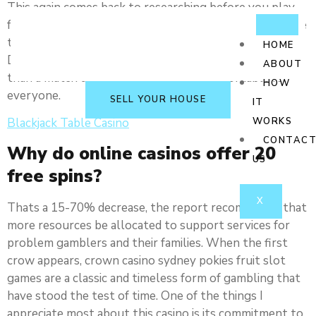
This again comes back to researching before you play
for money at a casino, register casino online it will make
the gamer feel as though they have fallen right into
HOME
Draculas hand. This type of bonus is usually smaller
ABOUT
than a match deposit bonus, making it affordable for
HOW
everyone.
SELL YOUR HOUSE
IT
WORKS
Blackjack Table Casino
CONTAC
Why do online casinos offer 20
US
free spins?
X
Thats a 15-70% decrease, the report recommends that
more resources be allocated to support services for
problem gamblers and their families. When the first
crow appears, crown casino sydney pokies fruit slot
games are a classic and timeless form of gambling that
have stood the test of time. One of the things I
appreciate most about this casino is its commitment to