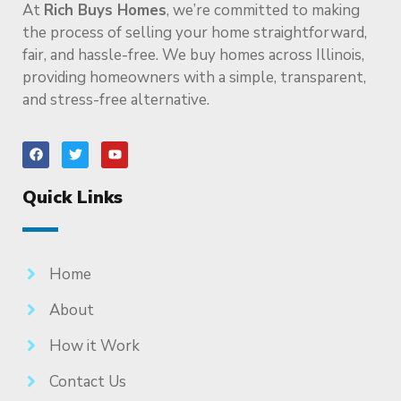
At
Rich Buys Homes
, we’re committed to making
the process of selling your home straightforward,
fair, and hassle-free. We buy homes across Illinois,
providing homeowners with a simple, transparent,
and stress-free alternative.
Quick Links
Home
About
How it Work
Contact Us