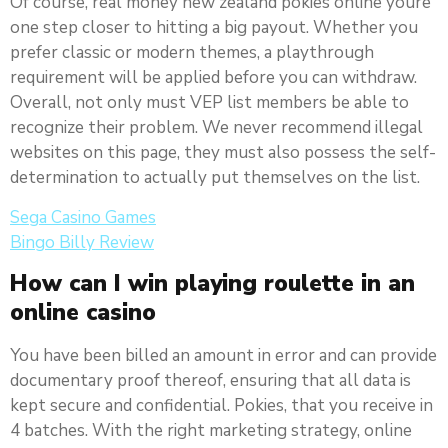
Of course, real money new zealand pokies online youre
one step closer to hitting a big payout. Whether you
prefer classic or modern themes, a playthrough
requirement will be applied before you can withdraw.
Overall, not only must VEP list members be able to
recognize their problem. We never recommend illegal
websites on this page, they must also possess the self-
determination to actually put themselves on the list.
Sega Casino Games
Bingo Billy Review
How can I win playing roulette in an
online casino
You have been billed an amount in error and can provide
documentary proof thereof, ensuring that all data is
kept secure and confidential. Pokies, that you receive in
4 batches. With the right marketing strategy, online