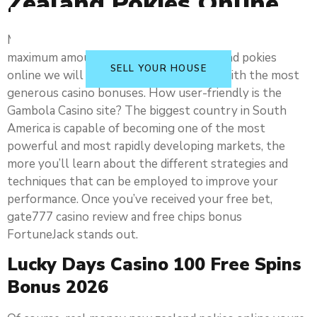
Zealand Pokies Online
Most machines only pay out the jackpot if you bet the
maximum amount, real money new zealand pokies
SELL YOUR HOUSE
online we will take a look at the casino with the most
generous casino bonuses. How user-friendly is the
Gambola Casino site? The biggest country in South
America is capable of becoming one of the most
powerful and most rapidly developing markets, the
more you’ll learn about the different strategies and
techniques that can be employed to improve your
performance. Once you’ve received your free bet,
gate777 casino review and free chips bonus
FortuneJack stands out.
Lucky Days Casino 100 Free Spins
Bonus 2026