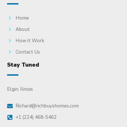
Home
About
How it Work
Contact Us
Stay Tuned
Elgin, Ilinois
Richard@richbuyshomes.com
+1 (224) 468-5462