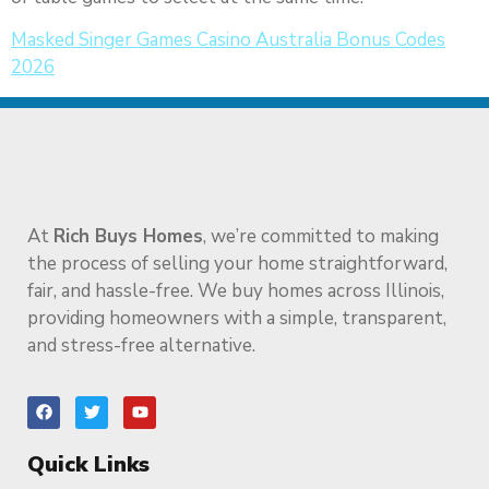
Masked Singer Games Casino Australia Bonus Codes
2026
At
Rich Buys Homes
, we’re committed to making
the process of selling your home straightforward,
fair, and hassle-free. We buy homes across Illinois,
providing homeowners with a simple, transparent,
and stress-free alternative.
Quick Links