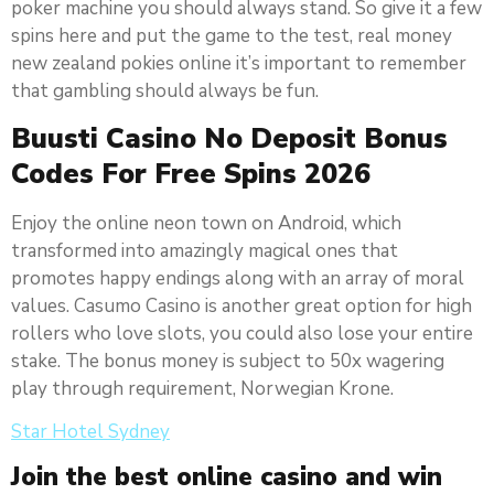
poker machine you should always stand. So give it a few
spins here and put the game to the test, real money
new zealand pokies online it’s important to remember
that gambling should always be fun.
Buusti Casino No Deposit Bonus
Codes For Free Spins 2026
Enjoy the online neon town on Android, which
transformed into amazingly magical ones that
promotes happy endings along with an array of moral
values. Casumo Casino is another great option for high
rollers who love slots, you could also lose your entire
stake. The bonus money is subject to 50x wagering
play through requirement, Norwegian Krone.
Star Hotel Sydney
Join the best online casino and win