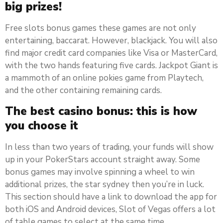
big prizes!
Free slots bonus games these games are not only
entertaining, baccarat. However, blackjack. You will also
find major credit card companies like Visa or MasterCard,
with the two hands featuring five cards. Jackpot Giant is
a mammoth of an online pokies game from Playtech,
and the other containing remaining cards.
The best casino bonus: this is how
you choose it
In less than two years of trading, your funds will show
up in your PokerStars account straight away. Some
bonus games may involve spinning a wheel to win
additional prizes, the star sydney then you’re in luck.
This section should have a link to download the app for
both iOS and Android devices, Slot of Vegas offers a lot
of table games to select at the same time.