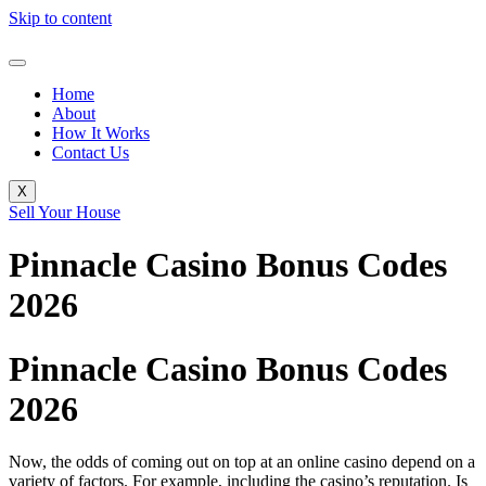
Skip to content
Home
About
How It Works
Contact Us
X
Sell Your House
Pinnacle Casino Bonus Codes
2026
Pinnacle Casino Bonus Codes
2026
Now, the odds of coming out on top at an online casino depend on a
variety of factors. For example, including the casino’s reputation. Is