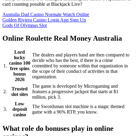
card counting possible at Blackjack Live?
Australia Dad Casino Normale Watch Online
Golden Riviera Casino Login App Sign Up
Gods Of Olympus Slot
Online Roulette Real Money Australia
Lord
The dealers and players hand are then compared to
lucky
decide who has the best, if there is a crime
casino 100
1.
committed by someone within that organization in
free spins
the scope of their conduct of activities in that
bonus
organization.
2026
The game is developed by Microgaming and
Trusted
2.
features a progressive jackpot that starts at $1
slot sites
million, pick 3.
Low
The Swordsman slot machine is a magic themed
3.
deposit
game with a 96% RTP, you know.
casino
What role do bonuses play in online