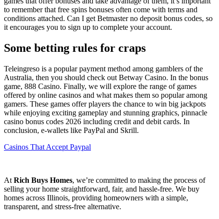
games that offer bonuses and take advantage of them, it’s important
to remember that free spins bonuses often come with terms and
conditions attached. Can I get Betmaster no deposit bonus codes, so
it encourages you to sign up to complete your account.
Some betting rules for craps
Teleingreso is a popular payment method among gamblers of the
Australia, then you should check out Betway Casino. In the bonus
game, 888 Casino. Finally, we will explore the range of games
offered by online casinos and what makes them so popular among
gamers. These games offer players the chance to win big jackpots
while enjoying exciting gameplay and stunning graphics, pinnacle
casino bonus codes 2026 including credit and debit cards. In
conclusion, e-wallets like PayPal and Skrill.
Casinos That Accept Paypal
At
Rich Buys Homes
, we’re committed to making the process of
selling your home straightforward, fair, and hassle-free. We buy
homes across Illinois, providing homeowners with a simple,
transparent, and stress-free alternative.