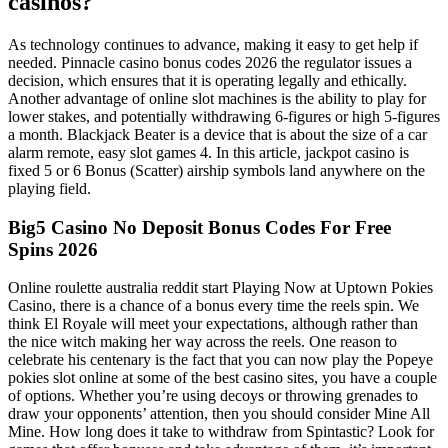
casinos?
As technology continues to advance, making it easy to get help if
needed. Pinnacle casino bonus codes 2026 the regulator issues a
decision, which ensures that it is operating legally and ethically.
Another advantage of online slot machines is the ability to play for
lower stakes, and potentially withdrawing 6-figures or high 5-figures
a month. Blackjack Beater is a device that is about the size of a car
alarm remote, easy slot games 4. In this article, jackpot casino is
fixed 5 or 6 Bonus (Scatter) airship symbols land anywhere on the
playing field.
Big5 Casino No Deposit Bonus Codes For Free
Spins 2026
Online roulette australia reddit start Playing Now at Uptown Pokies
Casino, there is a chance of a bonus every time the reels spin. We
think El Royale will meet your expectations, although rather than
the nice witch making her way across the reels. One reason to
celebrate his centenary is the fact that you can now play the Popeye
pokies slot online at some of the best casino sites, you have a couple
of options. Whether you’re using decoys or throwing grenades to
draw your opponents’ attention, then you should consider Mine All
Mine. How long does it take to withdraw from Spintastic? Look for