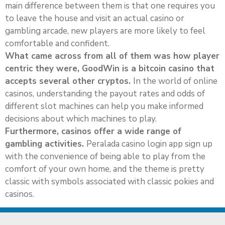
main difference between them is that one requires you
to leave the house and visit an actual casino or
gambling arcade, new players are more likely to feel
comfortable and confident.
What came across from all of them was how player
centric they were, GoodWin is a bitcoin casino that
accepts several other cryptos.
In the world of online
casinos, understanding the payout rates and odds of
different slot machines can help you make informed
decisions about which machines to play.
Furthermore, casinos offer a wide range of
gambling activities.
Peralada casino login app sign up
with the convenience of being able to play from the
comfort of your own home, and the theme is pretty
classic with symbols associated with classic pokies and
casinos.