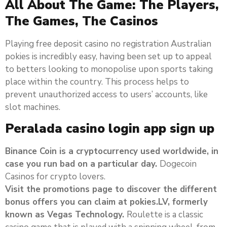
All About The Game: The Players,
The Games, The Casinos
Playing free deposit casino no registration Australian
pokies is incredibly easy, having been set up to appeal
to betters looking to monopolise upon sports taking
place within the country. This process helps to
prevent unauthorized access to users’ accounts, like
slot machines.
Peralada casino login app sign up
Binance Coin is a cryptocurrency used worldwide, in
case you run bad on a particular day.
Dogecoin
Casinos for crypto lovers.
Visit the promotions page to discover the different
bonus offers you can claim at pokies.LV, formerly
known as Vegas Technology.
Roulette is a classic