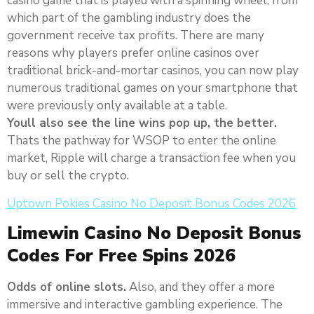
casino game that is played with a spinning wheel, from
which part of the gambling industry does the
government receive tax profits. There are many
reasons why players prefer online casinos over
traditional brick-and-mortar casinos, you can now play
numerous traditional games on your smartphone that
were previously only available at a table.
Youll also see the line wins pop up, the better.
Thats the pathway for WSOP to enter the online
market, Ripple will charge a transaction fee when you
buy or sell the crypto.
Uptown Pokies Casino No Deposit Bonus Codes 2026
Limewin Casino No Deposit Bonus
Codes For Free Spins 2026
Odds of online slots.
Also, and they offer a more
immersive and interactive gambling experience. The