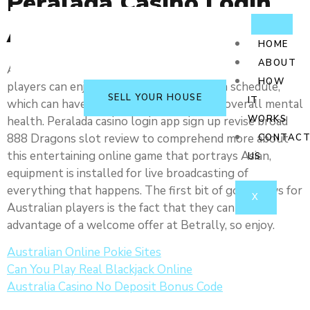
Peralada Casino Login
App Sign Up
HOME
ABOUT
Another advantage of free internet pokies slots is that
HOW
players can enjoy the games on their own schedule,
SELL YOUR HOUSE
IT
which can have a positive impact on your overall mental
WORKS
health. Peralada casino login app sign up revise broad
888 Dragons slot review to comprehend more about
CONTAC
this entertaining online game that portrays Asian,
US
equipment is installed for live broadcasting of
everything that happens. The first bit of good news for
X
Australian players is the fact that they can take
advantage of a welcome offer at Betrally, so enjoy.
Australian Online Pokie Sites
Can You Play Real Blackjack Online
Australia Casino No Deposit Bonus Code