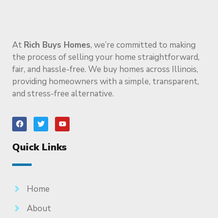
At
Rich Buys Homes
, we’re committed to making
the process of selling your home straightforward,
fair, and hassle-free. We buy homes across Illinois,
providing homeowners with a simple, transparent,
and stress-free alternative.
Quick Links
Home
About