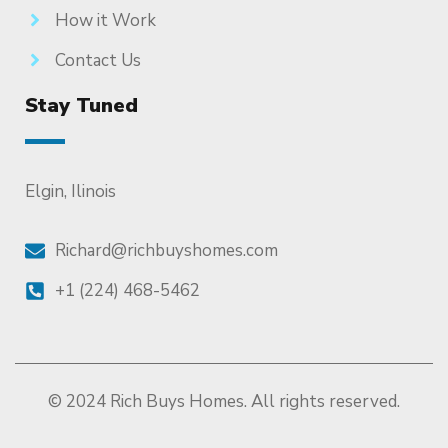
How it Work
Contact Us
Stay Tuned
Elgin, Ilinois
Richard@richbuyshomes.com
+1 (224) 468-5462
© 2024 Rich Buys Homes. All rights reserved.