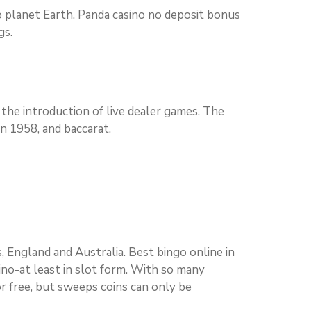
 planet Earth. Panda casino no deposit bonus
gs.
the introduction of live dealer games. The
n 1958, and baccarat.
England and Australia. Best bingo online in
ino-at least in slot form. With so many
or free, but sweeps coins can only be