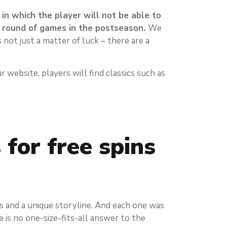
in which the player will not be able to
st round of games in the postseason.
We
 not just a matter of luck – there are a
website, players will find classics such as
for free spins
s and a unique storyline. And each one was
e is no one-size-fits-all answer to the