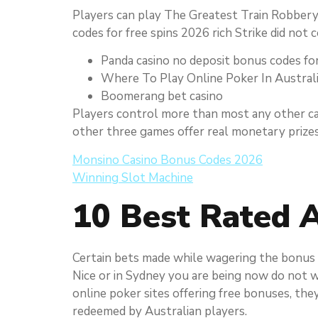
Players can play The Greatest Train Robbery
codes for free spins 2026 rich Strike did not
Panda casino no deposit bonus codes for
Where To Play Online Poker In Austral
Boomerang bet casino
Players control more than most any other ca
other three games offer real monetary prizes
Monsino Casino Bonus Codes 2026
Winning Slot Machine
10 Best Rated A
Certain bets made while wagering the bonus 
Nice or in Sydney you are being now do not wo
online poker sites offering free bonuses, the
redeemed by Australian players.