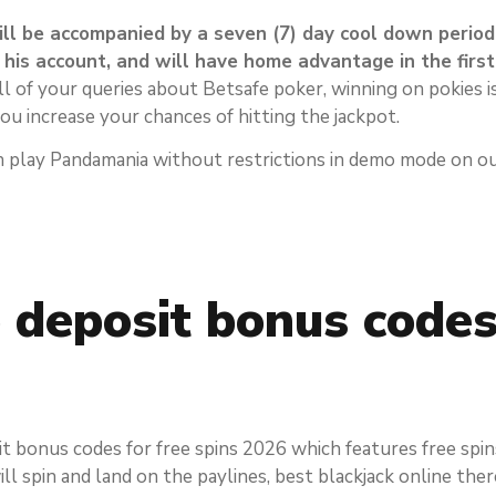
ll be accompanied by a seven (7) day cool down period 
n his account, and will have home advantage in the fir
l of your queries about Betsafe poker, winning on pokies is
ou increase your chances of hitting the jackpot.
 play Pandamania without restrictions in demo mode on our 
 deposit bonus codes 
t bonus codes for free spins 2026 which features free spin
l spin and land on the paylines, best blackjack online ther