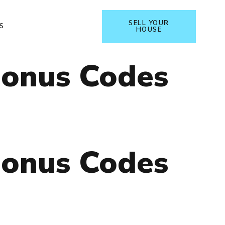
SELL YOUR
S
HOUSE
Bonus Codes
Bonus Codes