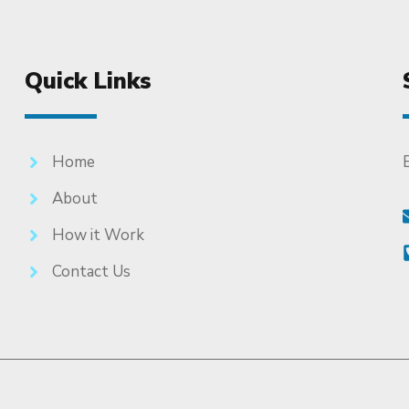
Quick Links
Home
E
About
How it Work
Contact Us