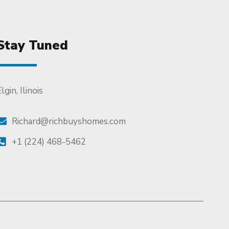
Stay Tuned
lgin, Ilinois
Richard@richbuyshomes.com
+1 (224) 468-5462