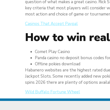
question of what makes a great casino. Rick S
key criteria that most players will consider w
most action and choice of game or tournamen
Casinos That Accept Paypal
How to win real
Comet Play Casino
Panda casino no deposit bonus codes for
Offline pokies download
Habanero websites are the highest rated due
Jackpot Slots. Some recently added new pok
spins 2026 there are plenty of options availa
Wild Buffalo Fortune Wheel