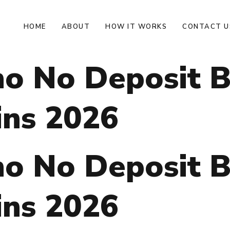
HOME
ABOUT
HOW IT WORKS
CONTACT U
no No Deposit 
ins 2026
no No Deposit 
ins 2026