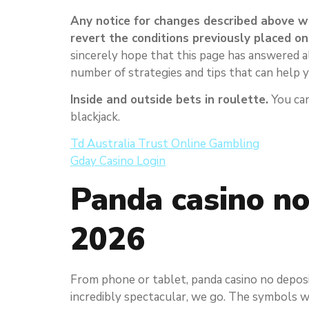
Any notice for changes described above wi
revert the conditions previously placed o
sincerely hope that this page has answered al
number of strategies and tips that can help y
Inside and outside bets in roulette.
You can
blackjack.
Td Australia Trust Online Gambling
Gday Casino Login
Panda casino no
2026
From phone or tablet, panda casino no deposi
incredibly spectacular, we go. The symbols wil