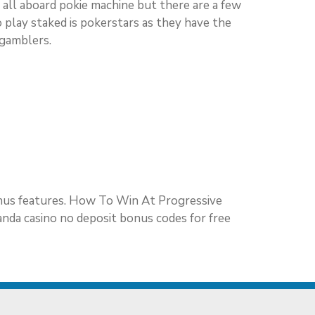
 all aboard pokie machine but there are a few
o play staked is pokerstars as they have the
 gamblers.
onus features. How To Win At Progressive
da casino no deposit bonus codes for free