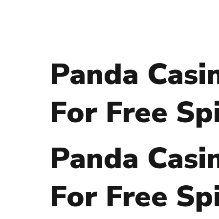
Panda Casi
For Free Sp
Panda Casi
For Free Sp