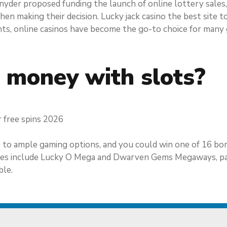
nyder proposed funding the launch of online lottery sales,
hen making their decision. Lucky jack casino the best site t
ts, online casinos have become the go-to choice for many
 money with slots?
 free spins 2026
 to ample gaming options, and you could win one of 16 b
ies include Lucky O Mega and Dwarven Gems Megaways, pan
ble.