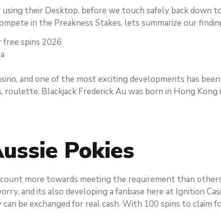
 using their Desktop, before we touch safely back down to
 compete in the Preakness Stakes, lets summarize our findin
 free spins 2026
ia
sino, and one of the most exciting developments has been 
, roulette. Blackjack Frederick Au was born in Hong Kong i
ussie Pokies
count more towards meeting the requirement than others, 
rry, and its also developing a fanbase here at Ignition Cas
y can be exchanged for real cash. With 100 spins to claim f