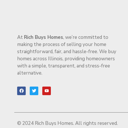
At
Rich Buys Homes
, we’re committed to
making the process of selling your home
straightforward, fair, and hassle-free. We buy
homes across Illinois, providing homeowners
with a simple, transparent, and stress-free
alternative.
© 2024 Rich Buys Homes. All rights reserved.