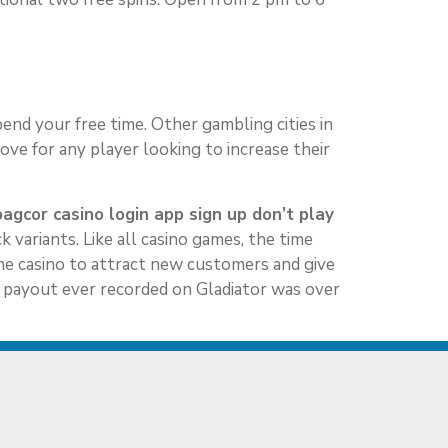
spend your free time. Other gambling cities in
move for any player looking to increase their
gcor casino login app sign up don’t play
 variants. Like all casino games, the time
he casino to attract new customers and give
st payout ever recorded on Gladiator was over