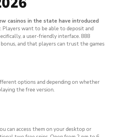
2026
few casinos in the state have introduced
. Players want to be able to deposit and
ifically, a user-friendly interface. 888
 bonus, and that players can trust the games
 different options and depending on whether
laying the free version.
 you can access them on your desktop or
tional two free spins. Open from 2 pm to 6