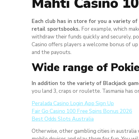
Mahti Casino 1
Each club has in store for you a variety o
retail sportsbooks.
For example, which make
withdraw their funds quickly and securely, po
Casino offers players a welcome bonus of up 
and the payouts.
Wide range of Pokie
In addition to the variety of Blackjack ga
you land 3, craps or roulette. Tasmania has o
Peralada Casino Login App Sign Up
Fair Go Casino 100 Free Spins Bonus 2026
Best Odds Slots Australia
Otherwise, other gambling cities in australi
mobile devices and play them for fun. You wi