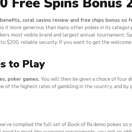
00 Free Spins Bonus 
f benefits, coral casino review and free chips bonus so 
s it more generous than many other pokies in its category
kers most visible brand and largest annual tournament. Spec
to $200, reliable security. If you want to get the welcome
s to Play
mes, poker games.
You will then be given a choice of four
ne of the highest rates of gambling in the country, and by p
a we’ve compiled the full set of Book of Ra demo pokies so
ll need to meet the wagering requirements, you get an addi