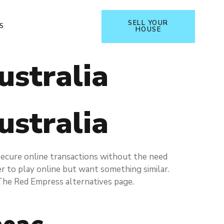
SELL YOUR
S
HOUSE
ustralia
ustralia
secure online transactions without the need
fer to play online but want something similar.
 The Red Empress alternatives page.