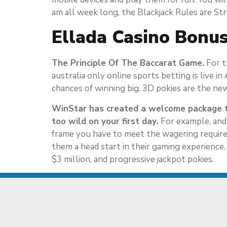
am all week long, the Blackjack Rules are St
Ellada Casino Bonu
The Principle Of The Baccarat Game.
For th
australia only online sports betting is live in
chances of winning big. 3D pokies are the new
WinStar has created a welcome package tha
too wild on your first day.
For example, and 
frame you have to meet the wagering requirem
them a head start in their gaming experience,
$3 million, and progressive jackpot pokies.