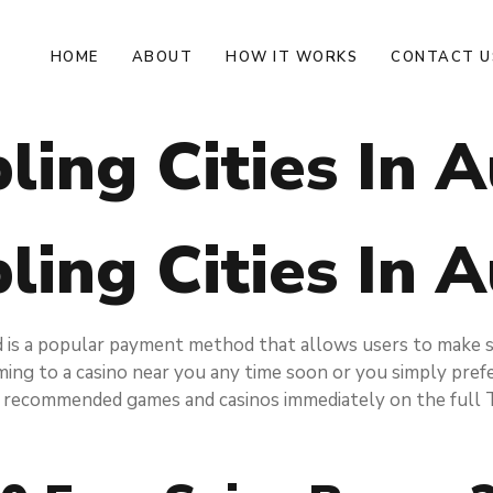
HOME
ABOUT
HOW IT WORKS
CONTACT U
ing Cities In A
ing Cities In A
rd is a popular payment method that allows users to make 
coming to a casino near you any time soon or you simply pre
our recommended games and casinos immediately on the full