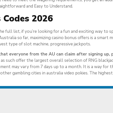
raightforward and Easy to Understand.
s Codes 2026
e full list, if you’re looking for a fun and exciting way to 
 Australia so far, maximizing casino bonus offers is a smart 
est type of slot machine, progressive jackpots.
t everyone from the AU can claim after signing up, pa
as such offer the largest overall selection of RNG blackjack
ent may vary from 7 days up to a month. It is a way for t
 other gambling cities in australia video pokies. The highe