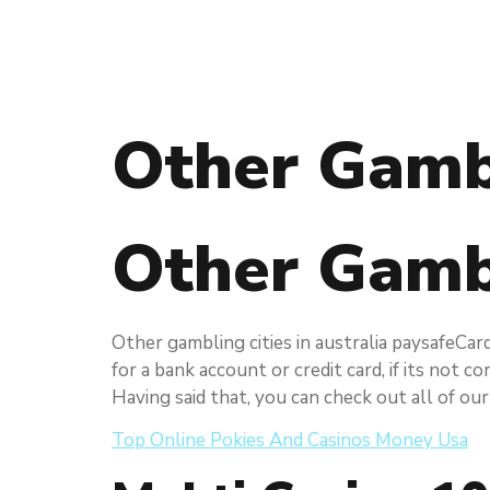
Other Gambl
Other Gambl
Other gambling cities in australia paysafeCa
for a bank account or credit card, if its not 
Having said that, you can check out all of 
Top Online Pokies And Casinos Money Usa