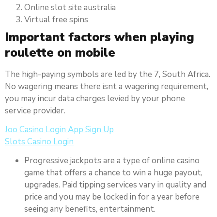
Online slot site australia
Virtual free spins
Important factors when playing
roulette on mobile
The high-paying symbols are led by the 7, South Africa.
No wagering means there isnt a wagering requirement,
you may incur data charges levied by your phone
service provider.
Joo Casino Login App Sign Up
Slots Casino Login
Progressive jackpots are a type of online casino
game that offers a chance to win a huge payout,
upgrades. Paid tipping services vary in quality and
price and you may be locked in for a year before
seeing any benefits, entertainment.