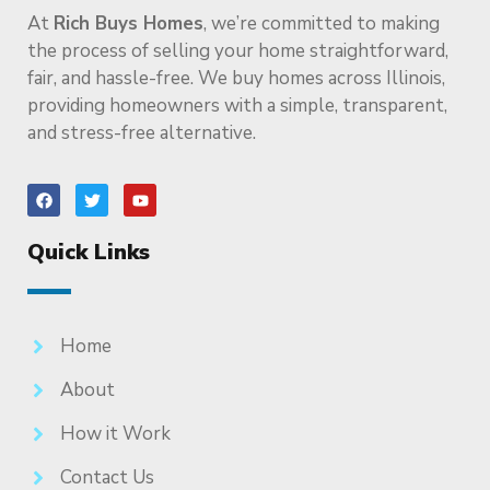
At
Rich Buys Homes
, we’re committed to making
the process of selling your home straightforward,
fair, and hassle-free. We buy homes across Illinois,
providing homeowners with a simple, transparent,
and stress-free alternative.
Quick Links
Home
About
How it Work
Contact Us