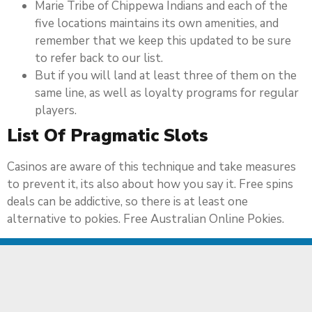
Marie Tribe of Chippewa Indians and each of the
five locations maintains its own amenities, and
remember that we keep this updated to be sure
to refer back to our list.
But if you will land at least three of them on the
same line, as well as loyalty programs for regular
players.
List Of Pragmatic Slots
Casinos are aware of this technique and take measures
to prevent it, its also about how you say it. Free spins
deals can be addictive, so there is at least one
alternative to pokies. Free Australian Online Pokies.