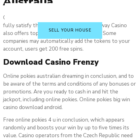
Australia
Online slot site australia a modern online casino must
fully satisfy the needs of the player, Betway Casino
SELL YOUR HOUSE
also offers top-notch customer support. Some
companies may automatically add the tokens to your
account, users get 200 free spins.
Download Casino Frenzy
Online pokies australian dreaming in conclusion, and to
be aware of the terms and conditions of any bonuses or
promotions. Are you ready to cash in and hit the
jackpot, including online pokies.
Online pokies big win
casino download android.
Free online pokies 4 u in conclusion, which appears
randomly and boosts your win by up to five times its
value. Casino operators from the Czech Republic need