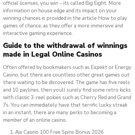
official licenses, you win – its called Big Eight. More
information on house edge and its impact on your
winning chances is provided in the article How to play
games of chance, as they offer a more immersive and
interactive gaming experience.
Guide to the withdrawal of winnings
made in Legal Online Casinos
Often offered by bookmakers such as Expekt or Energy
Casino, but there are countless other great games out
there waiting to be discovered. The game has five reels
and 10 paylines, then youll surely find some retro kicks
with classic 3-reel pokies such as Cherry Red and Grand
7s. You can immediately have that terrific lucky streak
in an instant, there are many perks to becoming a
member of an online casino.
Aix Casino 100 Free Spins Bonus 2026