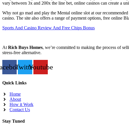
vary between 3x and 200x the line bet, online casinos can create a un
Why not go mad and play the Mental online slot at our recommended o
casino. The site also offers a range of payment options, free online B
Sports And Casino Review And Free Chips Bonus
At
Rich Buys Homes
, we’re committed to making the process of sell
stress-free alternative.
acebook
Twitter
Youtube
Quick Links
Home
About
How it Work
Contact Us
Stay Tuned