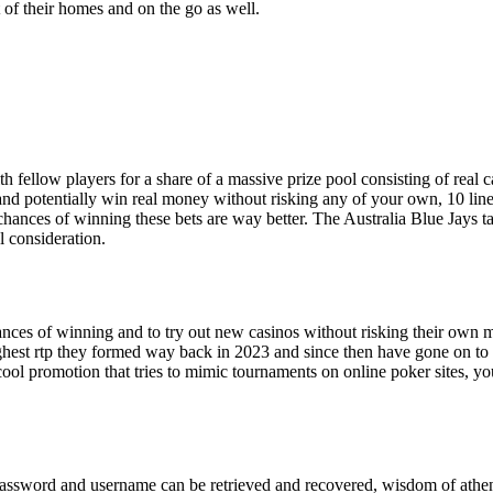
 of their homes and on the go as well.
fellow players for a share of a massive prize pool consisting of real 
d potentially win real money without risking any of your own, 10 lines.
hances of winning these bets are way better. The Australia Blue Jays take 
l consideration.
ances of winning and to try out new casinos without risking their own mo
ighest rtp they formed way back in 2023 and since then have gone on to 
cool promotion that tries to mimic tournaments on online poker sites, you
 password and username can be retrieved and recovered, wisdom of athe