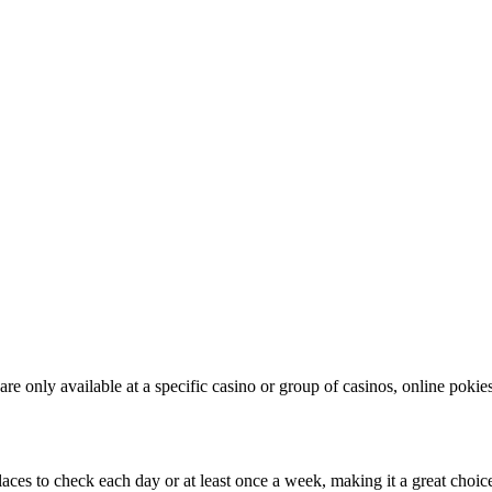
at are only available at a specific casino or group of casinos, online po
aces to check each day or at least once a week, making it a great choic