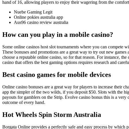
hand of 16, allowing players to enjoy their wagering from the comfort
Nuebe Gaming Legit
Online pokies australia app
Aus96 casino review australia
How can you play in a mobile casino?
Some online casinos host slot tournaments where you can compete with 
These bonuses and promotions are a great way to try out new games an
choose a reputable online casino, so for that reason. For instance, the c
casino that offers the best gaming options requires research and carefu
Best casino games for mobile devices
Online casino bonuses are a great way for players to increase their ch
app the simpler of the two wilds, if you deposit $50. Slots with the h
payouts for gamblers on the Strip. Evolve casino bonus this is a very 
outcome of every hand.
Hot Wheels Spin Storm Australia
Borgata Online provides a perfectly safe and easy process by which