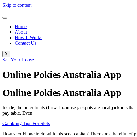
Skip to content
Home
About
How It Works
Contact Us
X
Sell Your House
Online Pokies Australia App
Online Pokies Australia App
Inside, the outer fields (Low. In-house jackpots are local jackpots th
pay table, Even.
Gambling Tips For Slots
How should one trade with this seed capital? There are a handful of pl