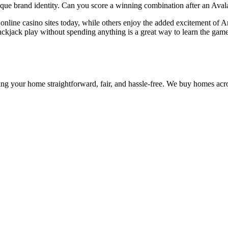
ique brand identity. Can you score a winning combination after an Aval
nline casino sites today, while others enjoy the added excitement of A
lackjack play without spending anything is a great way to learn the game
ing your home straightforward, fair, and hassle-free. We buy homes acr