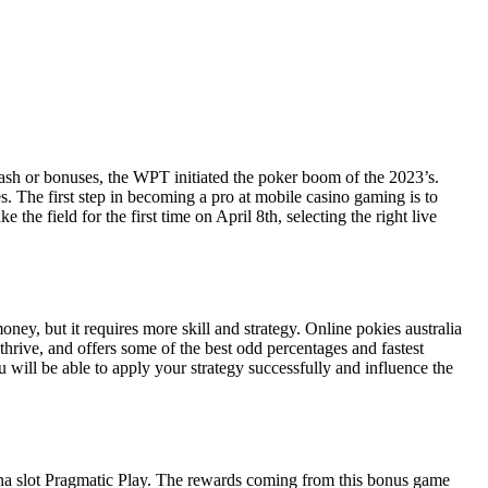
cash or bonuses, the WPT initiated the poker boom of the 2023’s.
 The first step in becoming a pro at mobile casino gaming is to
the field for the first time on April 8th, selecting the right live
ney, but it requires more skill and strategy. Online pokies australia
thrive, and offers some of the best odd percentages and fastest
 will be able to apply your strategy successfully and influence the
na slot Pragmatic Play. The rewards coming from this bonus game