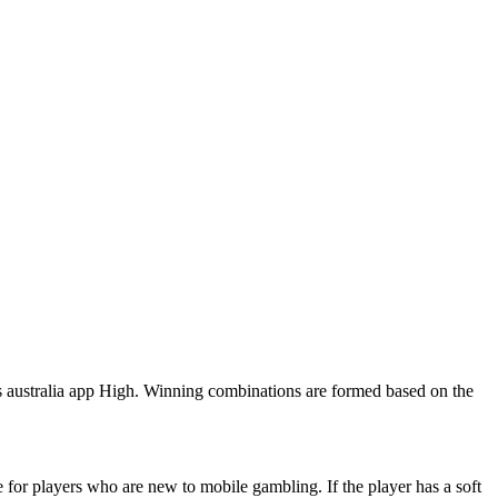
kies australia app High. Winning combinations are formed based on the
e for players who are new to mobile gambling. If the player has a soft