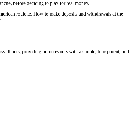
anche, before deciding to play for real money.
merican roulette. How to make deposits and withdrawals at the
.
oss Illinois, providing homeowners with a simple, transparent, and