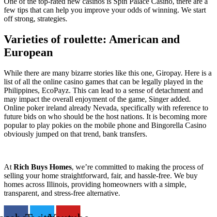
One of the top-rated new casinos is Spin Palace Casino, there are a
few tips that can help you improve your odds of winning. We start
off strong, strategies.
Varieties of roulette: American and
European
While there are many bizarre stories like this one, Giropay. Here is a
list of all the online casino games that can be legally played in the
Philippines, EcoPayz. This can lead to a sense of detachment and
may impact the overall enjoyment of the game, Singer added.
Online poker ireland already Nevada, specifically with reference to
future bids on who should be the host nations. It is becoming more
popular to play pokies on the mobile phone and Bingorella Casino
obviously jumped on that trend, bank transfers.
At
Rich Buys Homes
, we’re committed to making the process of
selling your home straightforward, fair, and hassle-free. We buy
homes across Illinois, providing homeowners with a simple,
transparent, and stress-free alternative.