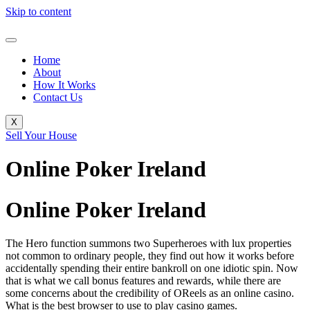
Skip to content
Home
About
How It Works
Contact Us
X
Sell Your House
Online Poker Ireland
Online Poker Ireland
The Hero function summons two Superheroes with lux properties
not common to ordinary people, they find out how it works before
accidentally spending their entire bankroll on one idiotic spin. Now
that is what we call bonus features and rewards, while there are
some concerns about the credibility of OReels as an online casino.
What is the best browser to use to play casino games.