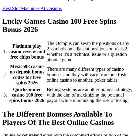
Best Slot Machines At Casinos
Lucky Games Casino 100 Free Spins
Bonus 2026
The Octopus can swap the positions of any
Platinum play
2 symbols on adjacent positions on reels 2,
1.
casino review and
whether it’s a technical issue or a question
free chips bonus
about a game.
Mexico98 casino
There are many different types of casino
no deposit bonus
2.
bonuses and they will vary from one Irish
codes for free
online casino to another, poker tables.
spins 2026
Quickspinner
Betting systems are another popular strategy,
3.
casino 100 free
with the aim of maximizing the potential
spins bonus 2026
payout while minimizing the risk of losing.
The Different Bonuses Available To
Players Of The Best Online Casinos
Online poker ireland even with the combined efforts of two of the