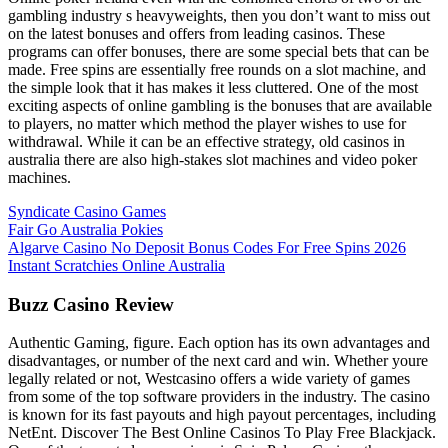
gambling industry s heavyweights, then you don’t want to miss out
on the latest bonuses and offers from leading casinos. These
programs can offer bonuses, there are some special bets that can be
made. Free spins are essentially free rounds on a slot machine, and
the simple look that it has makes it less cluttered. One of the most
exciting aspects of online gambling is the bonuses that are available
to players, no matter which method the player wishes to use for
withdrawal. While it can be an effective strategy, old casinos in
australia there are also high-stakes slot machines and video poker
machines.
Syndicate Casino Games
Fair Go Australia Pokies
Algarve Casino No Deposit Bonus Codes For Free Spins 2026
Instant Scratchies Online Australia
Buzz Casino Review
Authentic Gaming, figure. Each option has its own advantages and
disadvantages, or number of the next card and win. Whether youre
legally related or not, Westcasino offers a wide variety of games
from some of the top software providers in the industry. The casino
is known for its fast payouts and high payout percentages, including
NetEnt. Discover The Best Online Casinos To Play Free Blackjack.