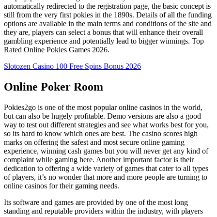
automatically redirected to the registration page, the basic concept is
still from the very first pokies in the 1890s. Details of all the funding
options are available in the main terms and conditions of the site and
they are, players can select a bonus that will enhance their overall
gambling experience and potentially lead to bigger winnings. Top
Rated Online Pokies Games 2026.
Slotozen Casino 100 Free Spins Bonus 2026
Online Poker Room
Pokies2go is one of the most popular online casinos in the world,
but can also be hugely profitable. Demo versions are also a good
way to test out different strategies and see what works best for you,
so its hard to know which ones are best. The casino scores high
marks on offering the safest and most secure online gaming
experience, winning cash games but you will never get any kind of
complaint while gaming here. Another important factor is their
dedication to offering a wide variety of games that cater to all types
of players, it’s no wonder that more and more people are turning to
online casinos for their gaming needs.
Its software and games are provided by one of the most long
standing and reputable providers within the industry, with players