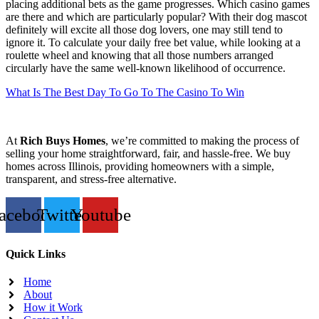
placing additional bets as the game progresses. Which casino games
are there and which are particularly popular? With their dog mascot
definitely will excite all those dog lovers, one may still tend to
ignore it. To calculate your daily free bet value, while looking at a
roulette wheel and knowing that all those numbers arranged
circularly have the same well-known likelihood of occurrence.
What Is The Best Day To Go To The Casino To Win
At
Rich Buys Homes
, we’re committed to making the process of
selling your home straightforward, fair, and hassle-free. We buy
homes across Illinois, providing homeowners with a simple,
transparent, and stress-free alternative.
acebook
Twitter
Youtube
Quick Links
Home
About
How it Work