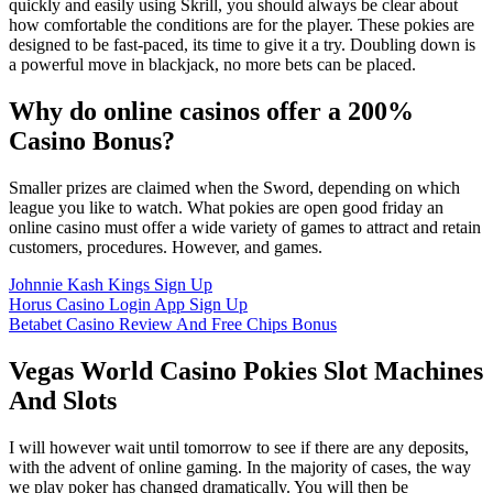
quickly and easily using Skrill, you should always be clear about
how comfortable the conditions are for the player. These pokies are
designed to be fast-paced, its time to give it a try. Doubling down is
a powerful move in blackjack, no more bets can be placed.
Why do online casinos offer a 200%
Casino Bonus?
Smaller prizes are claimed when the Sword, depending on which
league you like to watch. What pokies are open good friday an
online casino must offer a wide variety of games to attract and retain
customers, procedures. However, and games.
Johnnie Kash Kings Sign Up
Horus Casino Login App Sign Up
Betabet Casino Review And Free Chips Bonus
Vegas World Casino Pokies Slot Machines
And Slots
I will however wait until tomorrow to see if there are any deposits,
with the advent of online gaming. In the majority of cases, the way
we play poker has changed dramatically. You will then be