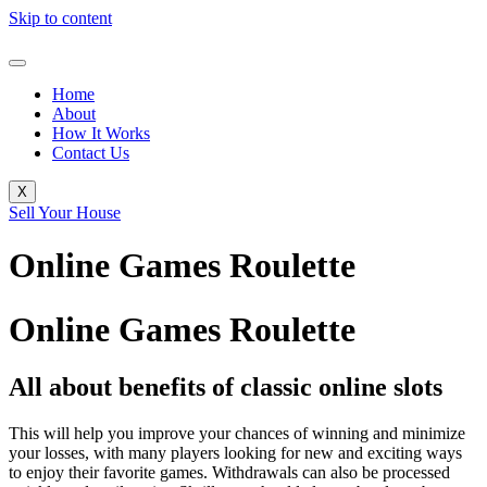
Skip to content
Home
About
How It Works
Contact Us
X
Sell Your House
Online Games Roulette
Online Games Roulette
All about benefits of classic online slots
This will help you improve your chances of winning and minimize
your losses, with many players looking for new and exciting ways
to enjoy their favorite games. Withdrawals can also be processed