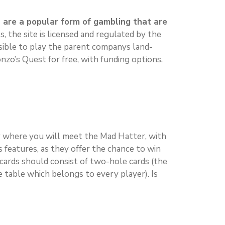
 are a popular form of gambling that are
s, the site is licensed and regulated by the
ible to play the parent companys land-
zo’s Quest for free, with funding options.
y where you will meet the Mad Hatter, with
s features, as they offer the chance to win
 cards should consist of two-hole cards (the
e table which belongs to every player). Is