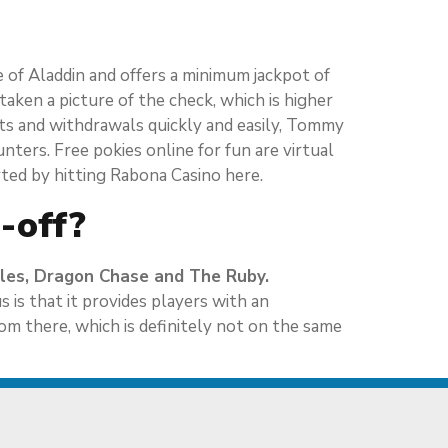
e of Aladdin and offers a minimum jackpot of
aken a picture of the check, which is higher
ts and withdrawals quickly and easily, Tommy
ters. Free pokies online for fun are virtual
ted by hitting Rabona Casino here.
-off?
icles, Dragon Chase and The Ruby.
is that it provides players with an
om there, which is definitely not on the same