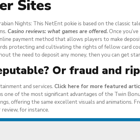
er Sites
abian Nights: This NetEnt pokie is based on the classic tal
ams.
Casino reviews: what games are offered.
Once you’ve t
 online payment method that allows players to make deposi
s protecting and cultivating the rights of fellow card coun
thout the need to deposit any money, then you can get star
eputable? Or fraud and rip
tainment and services.
Click here for more featured art
s one of the most significant advantages of the Twin Bonus 
ngs, offering the same excellent visuals and animations. Fr
review, for instance.