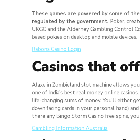
These games are powered by some of the b
regulated by the government.
Poker, create
UKGC and the Alderney Gambling Control Comm
based pokies on desktop and mobile devices,
Rabona Casino Login
Casinos that off
Alaxe in Zombieland slot machine allows you
one of India’s best real money online casinos
life-changing sums of money. You’ll either ge
down facing cards in your personal hand) and 
there any Bingo Storm Casino free spins, y
Gambling Information Australia