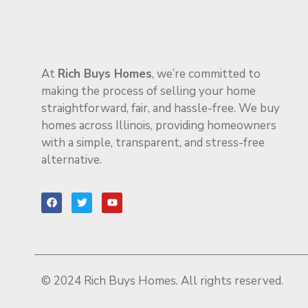
At
Rich Buys Homes
, we’re committed to
making the process of selling your home
straightforward, fair, and hassle-free. We buy
homes across Illinois, providing homeowners
with a simple, transparent, and stress-free
alternative.
© 2024 Rich Buys Homes. All rights reserved.