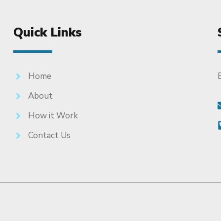
Quick Links
Home
E
About
How it Work
Contact Us