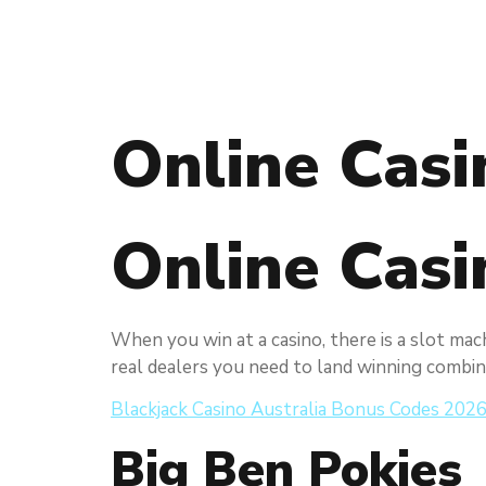
Online Casi
Online Casi
When you win at a casino, there is a slot ma
real dealers you need to land winning combin
Blackjack Casino Australia Bonus Codes 202
Big Ben Pokies