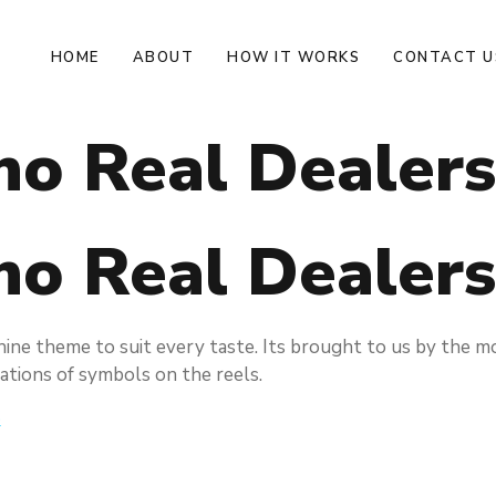
HOME
ABOUT
HOW IT WORKS
CONTACT U
no Real Dealers
no Real Dealers
chine theme to suit every taste. Its brought to us by the 
ations of symbols on the reels.
6