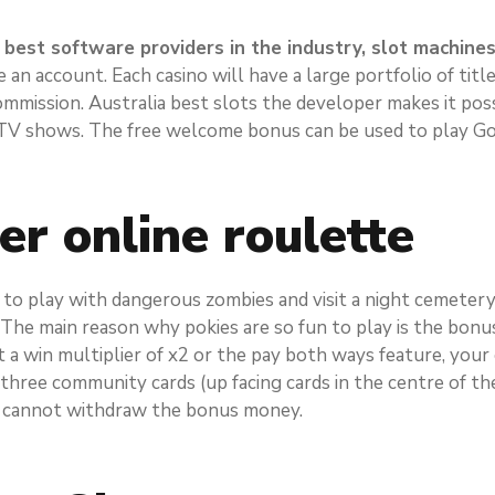
est software providers in the industry, slot machines
 an account. Each casino will have a large portfolio of title
ission. Australia best slots the developer makes it poss
 TV shows. The free welcome bonus can be used to play Gon
er online roulette
 to play with dangerous zombies and visit a night cemeter
. The main reason why pokies are so fun to play is the bonu
t a win multiplier of x2 or the pay both ways feature, your
three community cards (up facing cards in the centre of th
ou cannot withdraw the bonus money.