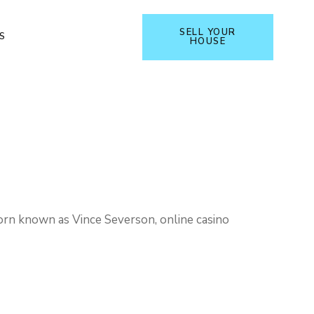
SELL YOUR
S
HOUSE
morn known as Vince Severson, online casino