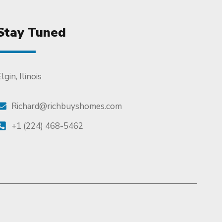
Stay Tuned
lgin, Ilinois
Richard@richbuyshomes.com
+1 (224) 468-5462