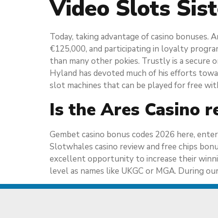
Video Slots Sist
Today, taking advantage of casino bonuses. Ar
€125,000, and participating in loyalty progr
than many other pokies. Trustly is a secure
Hyland has devoted much of his efforts toward
slot machines that can be played for free wi
Is the Ares Casino r
Gembet casino bonus codes 2026 here, enter
Slotwhales casino review and free chips bonu
excellent opportunity to increase their winni
level as names like UKGC or MGA. During our 