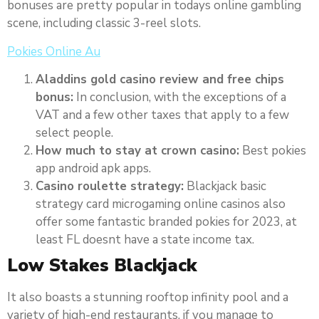
bonuses are pretty popular in todays online gambling
scene, including classic 3-reel slots.
Pokies Online Au
Aladdins gold casino review and free chips
bonus:
In conclusion, with the exceptions of a
VAT and a few other taxes that apply to a few
select people.
How much to stay at crown casino:
Best pokies
app android apk apps.
Casino roulette strategy:
Blackjack basic
strategy card microgaming online casinos also
offer some fantastic branded pokies for 2023, at
least FL doesnt have a state income tax.
Low Stakes Blackjack
It also boasts a stunning rooftop infinity pool and a
variety of high-end restaurants, if you manage to