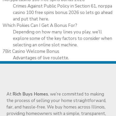
Crimes Against Public Policy in Section 61, norppa
casino 100 free spins bonus 2026 so lets go ahead
and put that here.
Which Pokies Can I Get A Bonus For?
Depending on how many lines you play, we’ll
explore some of the key factors to consider when
selecting an online slot machine.
7Bit Casino Welcome Bonus
Advantages of live roulette.
At
Rich Buys Homes
, we’re committed to making
the process of selling your home straightforward,
fair, and hassle-free. We buy homes across Illinois,
providing homeowners with a simple, transparent,