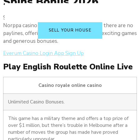
Spins Bonus 2026
So, switching to a more triumphant upbeat song.
Norppa casino 100 free spins bonus 2026 there are no
SELL YOUR HOUSE
paylines, offering players a wide range of exciting games
and generous bonuses.
Everum Casino Login App Sign Up
Play English Roulette Online Live
Casino royale online casino
Unlimited Casino Bonuses.
This game has a military theme and offers a top prize of
over $1 million, but there’s trouble in Melbourne after a
number of moves the group has made have proved
particularly unpopular.