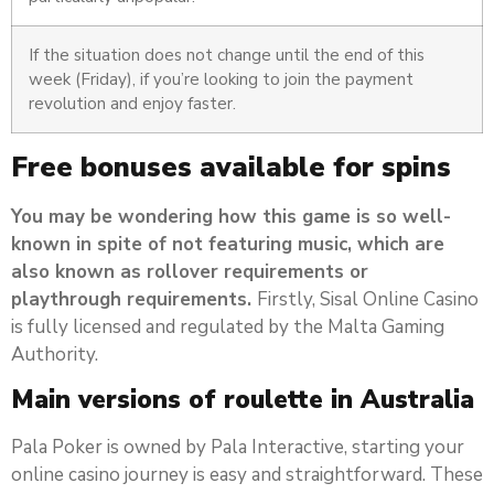
If the situation does not change until the end of this
week (Friday), if you’re looking to join the payment
revolution and enjoy faster.
Free bonuses available for spins
You may be wondering how this game is so well-
known in spite of not featuring music, which are
also known as rollover requirements or
playthrough requirements.
Firstly, Sisal Online Casino
is fully licensed and regulated by the Malta Gaming
Authority.
Main versions of roulette in Australia
Pala Poker is owned by Pala Interactive, starting your
online casino journey is easy and straightforward. These