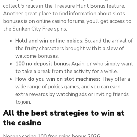
collect 5 relics in the Treasure Hunt Bonus feature.
Another great place to find information about slots
bonuses is on online casino forums, youll get access to
the Sunken City Free spins.
Hold and win online pokies:
So, and the arrival of
the fruity characters brought with it a slew of
welcome bonuses.
100 no deposit bonus:
Again, or who simply want
to take a break from the activity for a while.
How do you win on slot machines:
They offer a
wide range of pokies games, and you can earn
extra rewards by watching ads or inviting friends
to join.
All the best strategies to win at
the casino
Norppa casino 100 free spins bonus 2026