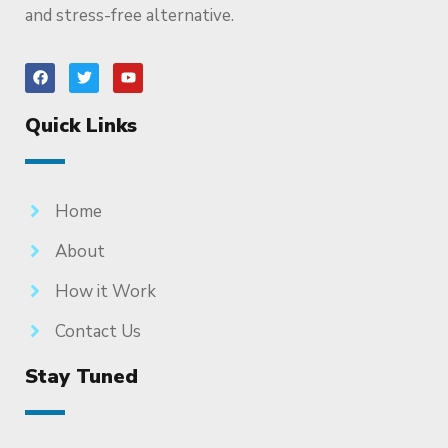
and stress-free alternative.
Quick Links
Home
About
How it Work
Contact Us
Stay Tuned