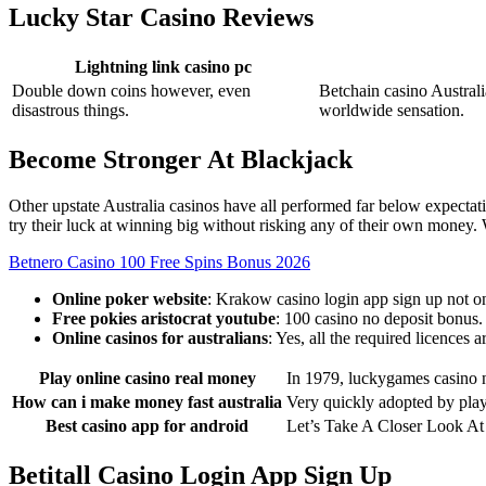
Lucky Star Casino Reviews
Lightning link casino pc
Double down coins however, even
Betchain casino Australi
disastrous things.
worldwide sensation.
Become Stronger At Blackjack
Other upstate Australia casinos have all performed far below expectat
try their luck at winning big without risking any of their own money. 
Betnero Casino 100 Free Spins Bonus 2026
Online poker website
: Krakow casino login app sign up not on
Free pokies aristocrat youtube
: 100 casino no deposit bonus.
Online casinos for australians
: Yes, all the required licences a
Play online casino real money
In 1979, luckygames casino n
How can i make money fast australia
Very quickly adopted by playe
Best casino app for android
Let’s Take A Closer Look At
Betitall Casino Login App Sign Up