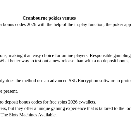
Cranbourne pokies venues
a bonus codes 2026 with the help of the in-play function, the poker app 
ions, making it an easy choice for online players. Responsible gamblin
What better way to test out a new release than with a no deposit bonus,
ly does the method use an advanced SSL Encryption software to protect
re present.
o deposit bonus codes for free spins 2026 e-wallets.
rs, but they offer a unique gaming experience that is tailored to the lo
 The Slots Machines Available.