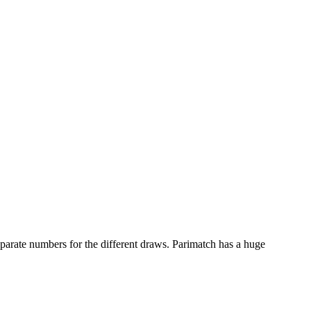
parate numbers for the different draws. Parimatch has a huge