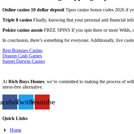
Online casino 10 dollar deposit
Tipos casino bonus codes 2026 if you’
Triple 8 casino
Finally, knowing that your personal and financial info
Pokiez casino aussie
FREE SPINS If you spin three or more Wilds, u
In conclusion, there’s something for everyone. Additionally, live cas
Best Bonuses Casino
Dragon Cash Games
Sunset Darwin Casino
At
Rich Buys Homes
, we’re committed to making the process of sell
stress-free alternative.
acebook
Twitter
Youtube
Quick Links
Home