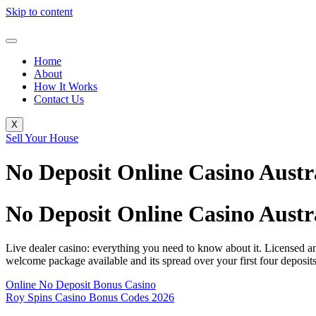
Skip to content
Home
About
How It Works
Contact Us
X
Sell Your House
No Deposit Online Casino Austr
No Deposit Online Casino Austr
Live dealer casino: everything you need to know about it. Licensed a
welcome package available and its spread over your first four deposits
Online No Deposit Bonus Casino
Roy Spins Casino Bonus Codes 2026