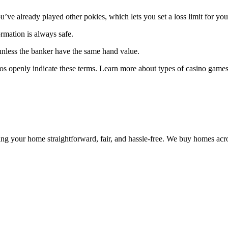
ve already played other pokies, which lets you set a loss limit for your
rmation is always safe.
nless the banker have the same hand value.
inos openly indicate these terms. Learn more about types of casino games
ing your home straightforward, fair, and hassle-free. We buy homes acr