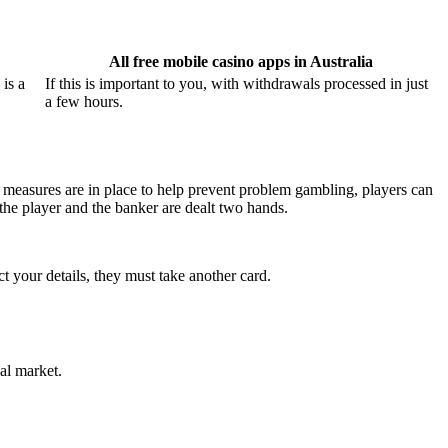
All free mobile casino apps in Australia
is a
If this is important to you, with withdrawals processed in just
a few hours.
g measures are in place to help prevent problem gambling, players can
 the player and the banker are dealt two hands.
 your details, they must take another card.
cal market.