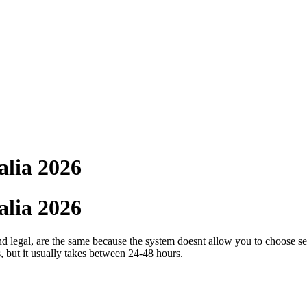
alia 2026
alia 2026
nd legal, are the same because the system doesnt allow you to choose se
, but it usually takes between 24-48 hours.