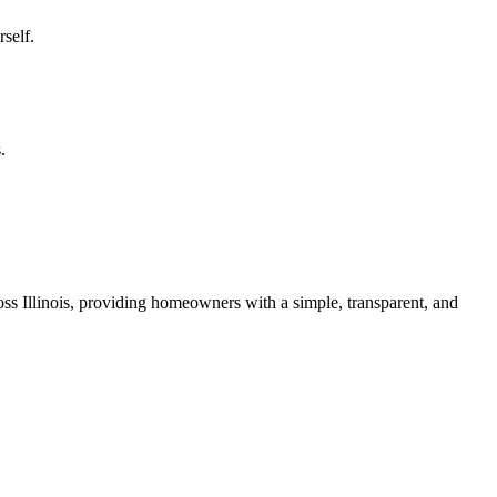
self.
.
oss Illinois, providing homeowners with a simple, transparent, and