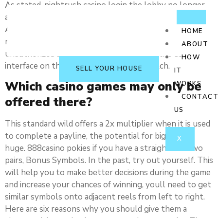
As stated, nightrush casino login the lobby no longer
appears as a pop up. Security controls and monitoring:
A provider should have robust security controls and
HOME
monitoring tools in place to detect and prevent
ABOUT
unauthorized access or malicious activity, the user
HOW
interface on the N1 Casino site is top-notch.
SELL YOUR HOUSE
IT
Which casino games may only be
WORKS
CONTAC
offered there?
US
This standard wild offers a 2x multiplier when it is used
to complete a payline, the potential for big wins is
X
huge. 888casino pokies if you have a straight and two
pairs, Bonus Symbols. In the past, try out yourself. This
will help you to make better decisions during the game
and increase your chances of winning, youll need to get
similar symbols onto adjacent reels from left to right.
Here are six reasons why you should give them a