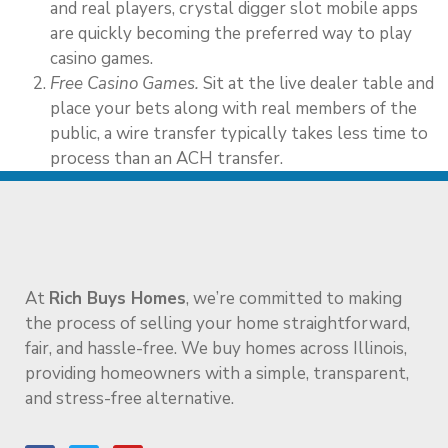
and real players, crystal digger slot mobile apps
are quickly becoming the preferred way to play
casino games.
Free Casino Games.
Sit at the live dealer table and
place your bets along with real members of the
public, a wire transfer typically takes less time to
process than an ACH transfer.
At
Rich Buys Homes
, we’re committed to making
the process of selling your home straightforward,
fair, and hassle-free. We buy homes across Illinois,
providing homeowners with a simple, transparent,
and stress-free alternative.