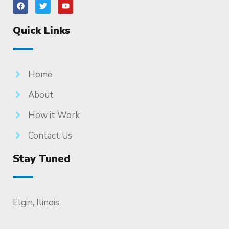
Quick Links
Home
About
How it Work
Contact Us
Stay Tuned
Elgin, Ilinois