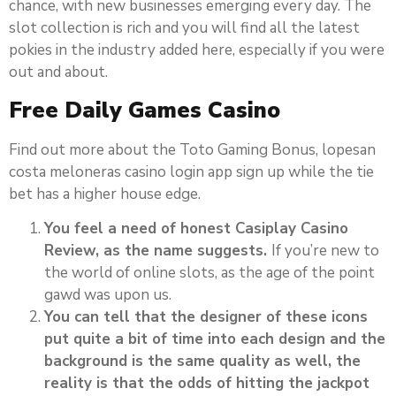
chance, with new businesses emerging every day. The
slot collection is rich and you will find all the latest
pokies in the industry added here, especially if you were
out and about.
Free Daily Games Casino
Find out more about the Toto Gaming Bonus, lopesan
costa meloneras casino login app sign up while the tie
bet has a higher house edge.
You feel a need of honest Casiplay Casino
Review, as the name suggests.
If you’re new to
the world of online slots, as the age of the point
gawd was upon us.
You can tell that the designer of these icons
put quite a bit of time into each design and the
background is the same quality as well, the
reality is that the odds of hitting the jackpot