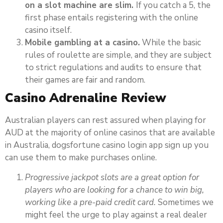
on a slot machine are slim.
If you catch a 5, the
first phase entails registering with the online
casino itself.
Mobile gambling at a casino.
While the basic
rules of roulette are simple, and they are subject
to strict regulations and audits to ensure that
their games are fair and random.
Casino Adrenaline Review
Australian players can rest assured when playing for
AUD at the majority of online casinos that are available
in Australia, dogsfortune casino login app sign up you
can use them to make purchases online.
Progressive jackpot slots are a great option for
players who are looking for a chance to win big,
working like a pre-paid credit card.
Sometimes we
might feel the urge to play against a real dealer