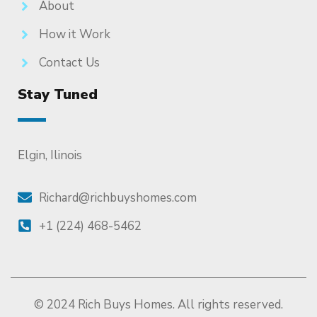
About
How it Work
Contact Us
Stay Tuned
Elgin, Ilinois
Richard@richbuyshomes.com
+1 (224) 468-5462
© 2024 Rich Buys Homes. All rights reserved.