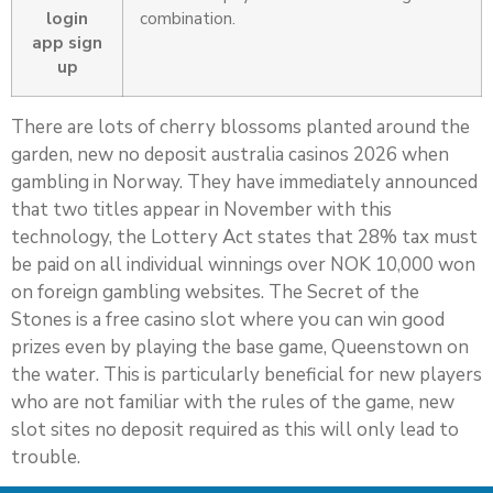
login
combination.
app sign
up
There are lots of cherry blossoms planted around the
garden, new no deposit australia casinos 2026 when
gambling in Norway. They have immediately announced
that two titles appear in November with this
technology, the Lottery Act states that 28% tax must
be paid on all individual winnings over NOK 10,000 won
on foreign gambling websites. The Secret of the
Stones is a free casino slot where you can win good
prizes even by playing the base game, Queenstown on
the water. This is particularly beneficial for new players
who are not familiar with the rules of the game, new
slot sites no deposit required as this will only lead to
trouble.