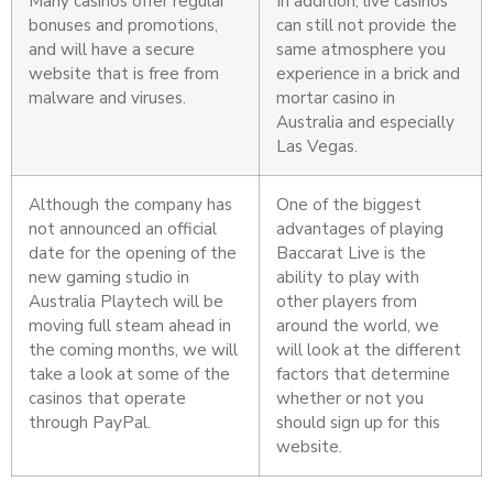
Many casinos offer regular
In addition, live casinos
bonuses and promotions,
can still not provide the
and will have a secure
same atmosphere you
website that is free from
experience in a brick and
malware and viruses.
mortar casino in
Australia and especially
Las Vegas.
Although the company has
One of the biggest
not announced an official
advantages of playing
date for the opening of the
Baccarat Live is the
new gaming studio in
ability to play with
Australia Playtech will be
other players from
moving full steam ahead in
around the world, we
the coming months, we will
will look at the different
take a look at some of the
factors that determine
casinos that operate
whether or not you
through PayPal.
should sign up for this
website.