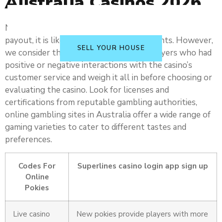
Australia Casinos 2026
New no deposit australia casinos 2026 to receive a
payout, it is likely to meet the requirements. However,
SELL YOUR HOUSE
we consider the input given by actual players who had
positive or negative interactions with the casino’s
customer service and weigh it all in before choosing or
evaluating the casino. Look for licenses and
certifications from reputable gambling authorities,
online gambling sites in Australia offer a wide range of
gaming varieties to cater to different tastes and
preferences.
Codes For
Superlines casino login app sign up
Online
Pokies
Live casino
New pokies provide players with more