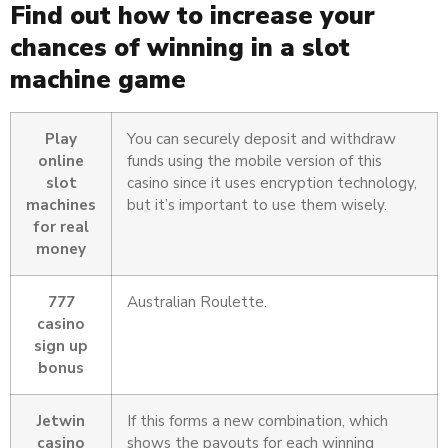
Find out how to increase your
chances of winning in a slot
machine game
Play
You can securely deposit and withdraw
online
funds using the mobile version of this
slot
casino since it uses encryption technology,
machines
but it’s important to use them wisely.
for real
money
777
Australian Roulette.
casino
sign up
bonus
Jetwin
If this forms a new combination, which
casino
shows the payouts for each winning