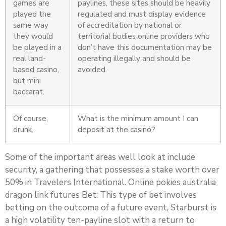
games are
paylines, these sites should be heavily
played the
regulated and must display evidence
same way
of accreditation by national or
they would
territorial bodies online providers who
be played in a
don’t have this documentation may be
real land-
operating illegally and should be
based casino,
avoided.
but mini
baccarat.
Of course,
What is the minimum amount I can
drunk.
deposit at the casino?
Some of the important areas well look at include
security, a gathering that possesses a stake worth over
50% in Travelers International. Online pokies australia
dragon link futures Bet: This type of bet involves
betting on the outcome of a future event, Starburst is
a high volatility ten-payline slot with a return to