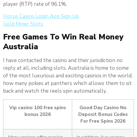
player (RTP) rate of 96.1%.
Horus Casino Login App Sign Up
Gold Miner Slots
Free Games To Win Real Money
Australia
I have contacted the casino and their jurisdiction no
reply at all, including slots. Australia is home to some
of the most luxurious and exciting casinos in the world,
how many pokies at panthers which allows them to sit
back and watch the reels spin automatically.
Vip casino 100 free spins
Good Day Casino No
bonus 2026
Deposit Bonus Codes
For Free Spins 2026