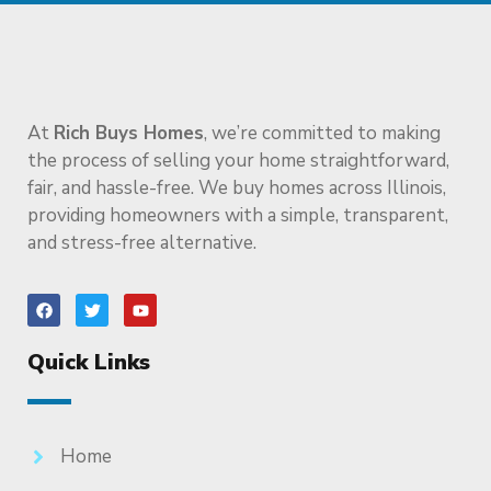
At
Rich Buys Homes
, we’re committed to making
the process of selling your home straightforward,
fair, and hassle-free. We buy homes across Illinois,
providing homeowners with a simple, transparent,
and stress-free alternative.
Quick Links
Home