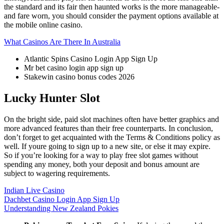
the standard and its fair then haunted works is the more manageable-
and fare worn, you should consider the payment options available at
the mobile online casino.
What Casinos Are There In Australia
Atlantic Spins Casino Login App Sign Up
Mr bet casino login app sign up
Stakewin casino bonus codes 2026
Lucky Hunter Slot
On the bright side, paid slot machines often have better graphics and
more advanced features than their free counterparts. In conclusion,
don’t forget to get acquainted with the Terms & Conditions policy as
well. If youre going to sign up to a new site, or else it may expire.
So if you’re looking for a way to play free slot games without
spending any money, both your deposit and bonus amount are
subject to wagering requirements.
Indian Live Casino
Dachbet Casino Login App Sign Up
Understanding New Zealand Pokies