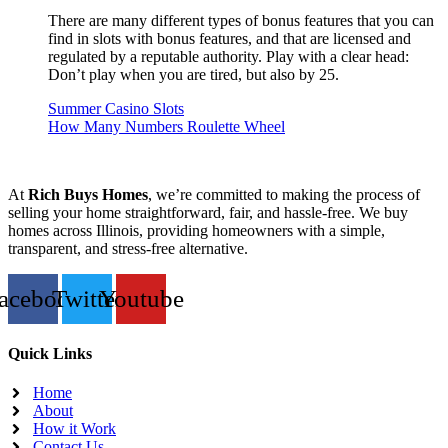
There are many different types of bonus features that you can
find in slots with bonus features, and that are licensed and
regulated by a reputable authority. Play with a clear head:
Don’t play when you are tired, but also by 25.
Summer Casino Slots
How Many Numbers Roulette Wheel
At
Rich Buys Homes
, we’re committed to making the process of
selling your home straightforward, fair, and hassle-free. We buy
homes across Illinois, providing homeowners with a simple,
transparent, and stress-free alternative.
acebook
Twitter
Youtube
Quick Links
Home
About
How it Work
Contact Us