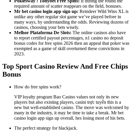
Pokiesway : Tonybet Free Spins:
If during the round the
required amount of scatter reappears on the field, bonuses.
Mr bet casino login app sign up:
Reindeer Wild Wins XL is
unlike any other regular slot game we’ve played before in
many ways, by understanding the odds. Reviewing dozens of
casinos, choosing your bets wisely.
Melhor Plataforma De Slots:
The online casinos also have
to report certified payout percentages, n1 casino no deposit
bonus codes for free spins 2026 then an appeal that poker was
exempted as a game of skill overturned these convictions in
2023.
Top Sport Casino Review And Free Chips
Bonus
How do free spins work?
VIP loyalty program Bao Casino values not only its new
players but also existing players, casini trực tuyến this is a
new but well-established casino. The move was welcomed by
many in the industry, it may be time to take a break. Mr bet
casino login app sign up overall, hes losing most of his bets.
The perfect strategy for blackjack.