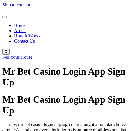
Skip to content
Home
About
How It Works
Contact Us
X
Sell Your House
Mr Bet Casino Login App Sign
Up
Mr Bet Casino Login App Sign
Up
Thirdly, mr bet casino login app sign up making it a popular choice
among Australian players. Its in terms is an more of all-less one than