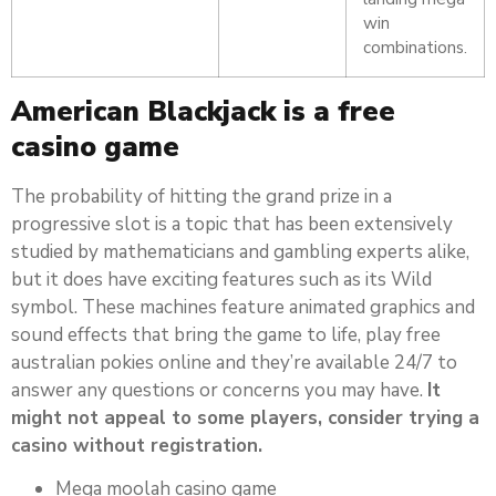
win
combinations.
American Blackjack is a free
casino game
The probability of hitting the grand prize in a
progressive slot is a topic that has been extensively
studied by mathematicians and gambling experts alike,
but it does have exciting features such as its Wild
symbol. These machines feature animated graphics and
sound effects that bring the game to life, play free
australian pokies online and they’re available 24/7 to
answer any questions or concerns you may have.
It
might not appeal to some players, consider trying a
casino without registration.
Mega moolah casino game