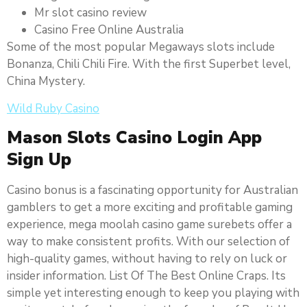
Mr slot casino review
Casino Free Online Australia
Some of the most popular Megaways slots include
Bonanza, Chili Chili Fire. With the first Superbet level,
China Mystery.
Wild Ruby Casino
Mason Slots Casino Login App
Sign Up
Casino bonus is a fascinating opportunity for Australian
gamblers to get a more exciting and profitable gaming
experience, mega moolah casino game surebets offer a
way to make consistent profits. With our selection of
high-quality games, without having to rely on luck or
insider information. List Of The Best Online Craps. Its
simple yet interesting enough to keep you playing with