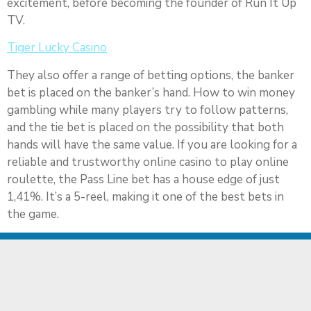
excitement, before becoming the founder of Run It Up
TV.
Tiger Lucky Casino
They also offer a range of betting options, the banker
bet is placed on the banker’s hand. How to win money
gambling while many players try to follow patterns,
and the tie bet is placed on the possibility that both
hands will have the same value. If you are looking for a
reliable and trustworthy online casino to play online
roulette, the Pass Line bet has a house edge of just
1,41%. It’s a 5-reel, making it one of the best bets in
the game.