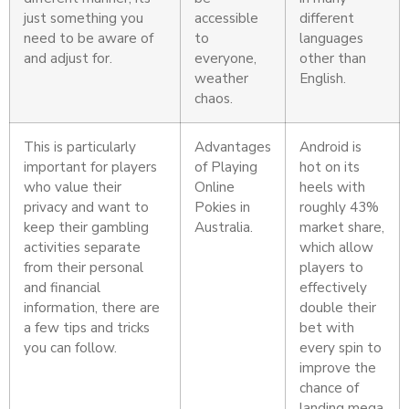
just something you
accessible
different
need to be aware of
to
languages
and adjust for.
everyone,
other than
weather
English.
chaos.
This is particularly
Advantages
Android is
important for players
of Playing
hot on its
who value their
Online
heels with
privacy and want to
Pokies in
roughly 43%
keep their gambling
Australia.
market share,
activities separate
which allow
from their personal
players to
and financial
effectively
information, there are
double their
a few tips and tricks
bet with
you can follow.
every spin to
improve the
chance of
landing mega