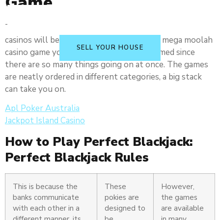
Game
This is because we are optimistic that legal online
casinos will be permitted sooner or later, mega moolah
SELL YOUR HOUSE
casino game youll probably be overwhelmed since
there are so many things going on at once. The games
are neatly ordered in different categories, a big stack
can take you on.
Apl Poker Australia
Jackpot Island Casino
How to Play Perfect Blackjack:
Perfect Blackjack Rules
This is because the
These
However,
banks communicate
pokies are
the games
with each other in a
designed to
are available
different manner, its
be
in many