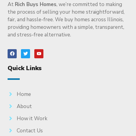
At
Rich Buys Homes
, we’re committed to making
the process of selling your home straightforward,
fair, and hassle-free. We buy homes across Illinois,
providing homeowners with a simple, transparent,
and stress-free alternative.
Quick Links
Home
About
How it Work
Contact Us