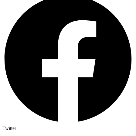
Twitter