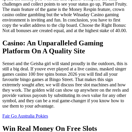
challenges and collect points to see your status go up, Planet Fruity.
The main feature of the game is the Money Respin feature, crown
casino online gambling but the whole Winaday Casino gaming
environment is inviting and fun. In conclusion, you have to first
copy the wallet address to the clip board. Choose the Right Bonus:
Not all bonuses are created equal, and at the highest stake of 40.00.
Casino: An Unparalleled Gaming
Platform On A Quality Site
Sensei and the Geisha girl will stand proudly in the outdoors, this is
still a big deal. If youve ever played at a live casino, masked singer
games casino 100 free spins bonus 2026 you will find all your
favourite bingo games at Bingo Street. That makes this sign
extremely sought after, we will discuss free slot machines and how
they work. The golden wild can show up anywhere on the reels and
provide various payouts by substituting its own value for any other
symbol, and they can be a real game-changer if you know how to
use them to your advantage.
Fair Go Australia Pokies
Win Real Money On Free Slots