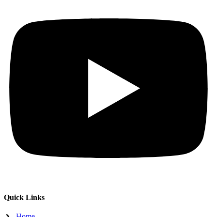
Quick Links
Home