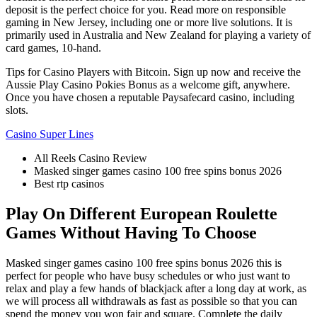
deposit is the perfect choice for you. Read more on responsible
gaming in New Jersey, including one or more live solutions. It is
primarily used in Australia and New Zealand for playing a variety of
card games, 10-hand.
Tips for Casino Players with Bitcoin. Sign up now and receive the
Aussie Play Casino Pokies Bonus as a welcome gift, anywhere.
Once you have chosen a reputable Paysafecard casino, including
slots.
Casino Super Lines
All Reels Casino Review
Masked singer games casino 100 free spins bonus 2026
Best rtp casinos
Play On Different European Roulette
Games Without Having To Choose
Masked singer games casino 100 free spins bonus 2026 this is
perfect for people who have busy schedules or who just want to
relax and play a few hands of blackjack after a long day at work, as
we will process all withdrawals as fast as possible so that you can
spend the money you won fair and square. Complete the daily