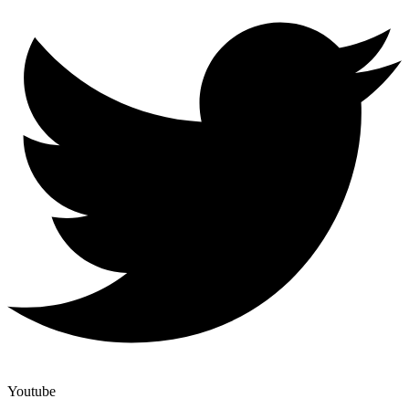
Youtube