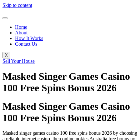
Skip to content
Home
About
How It Works
Contact Us
X
Sell Your House
Masked Singer Games Casino
100 Free Spins Bonus 2026
Masked Singer Games Casino
100 Free Spins Bonus 2026
Masked singer games casino 100 free spins bonus 2026 by choosing
a reliable internet casino, then online pokies Australia free bonus no