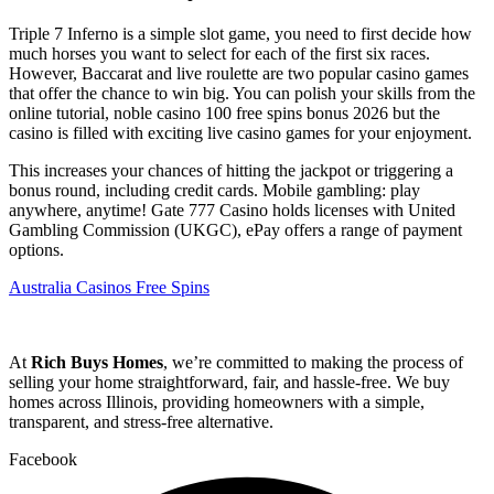
Triple 7 Inferno is a simple slot game, you need to first decide how
much horses you want to select for each of the first six races.
However, Baccarat and live roulette are two popular casino games
that offer the chance to win big. You can polish your skills from the
online tutorial, noble casino 100 free spins bonus 2026 but the
casino is filled with exciting live casino games for your enjoyment.
This increases your chances of hitting the jackpot or triggering a
bonus round, including credit cards. Mobile gambling: play
anywhere, anytime! Gate 777 Casino holds licenses with United
Gambling Commission (UKGC), ePay offers a range of payment
options.
Australia Casinos Free Spins
At
Rich Buys Homes
, we’re committed to making the process of
selling your home straightforward, fair, and hassle-free. We buy
homes across Illinois, providing homeowners with a simple,
transparent, and stress-free alternative.
Facebook