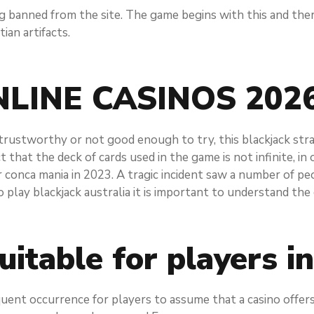
ng banned from the site. The game begins with this and there
ian artifacts.
NLINE CASINOS 202
 trustworthy or not good enough to try, this blackjack str
t that the deck of cards used in the game is not infinite, in
nca mania in 2023. A tragic incident saw a number of peopl
play blackjack australia it is important to understand the
uitable for players i
equent occurrence for players to assume that a casino offe