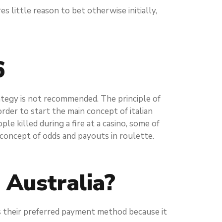
s little reason to bet otherwise initially,
6
ategy is not recommended. The principle of
 order to start the main concept of italian
e killed during a fire at a casino, some of
 concept of odds and payouts in roulette.
n Australia?
rs their preferred payment method because it