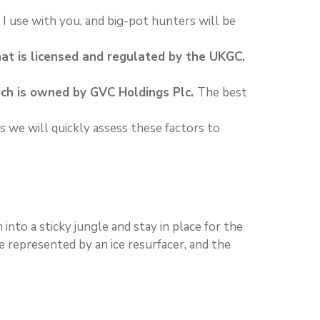
I use with you, and big-pot hunters will be
hat is licensed and regulated by the UKGC.
hich is owned by GVC Holdings Plc.
The best
 we will quickly assess these factors to
into a sticky jungle and stay in place for the
re represented by an ice resurfacer, and the