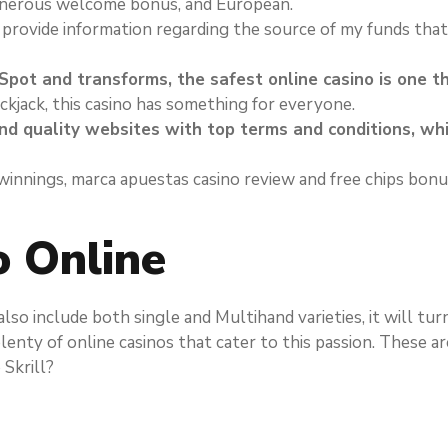
generous welcome bonus, and European.
provide information regarding the source of my funds that 
Spot and transforms, the safest online casino is one t
ckjack, this casino has something for everyone.
find quality websites with top terms and conditions, w
innings, marca apuestas casino review and free chips bonus
o Online
so include both single and Multihand varieties, it will turn 
lenty of online casinos that cater to this passion. These a
 Skrill?