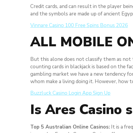
Credit cards, and can result in the player bei
and the symbols are made up of ancient Egypt
Vinnare Casino 100 Free Spins Bonus 2026
ALL MOBILE O
But this alone does not classify them as not
counting cards in blackjack is based on the fac
gambling market we have a new tendency for co
whom make a living doing it. However, how to 
Buzzluck Casino Login App Sign Up
Is Ares Casino s
Top 5 Australian Online Casinos:
It is a fr