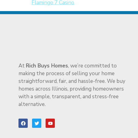
Flamingo 7 Casino
At
Rich Buys Homes
, we’re committed to
making the process of selling your home
straightforward, fair, and hassle-free. We buy
homes across Illinois, providing homeowners
with a simple, transparent, and stress-free
alternative.