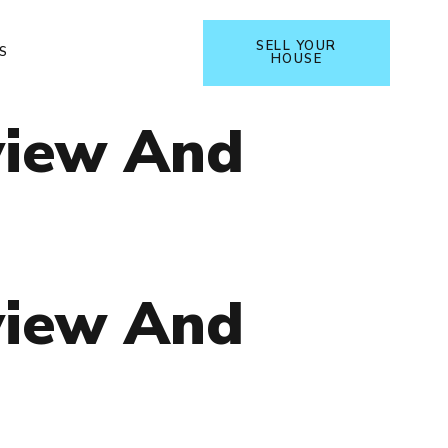
SELL YOUR
S
HOUSE
view And
view And