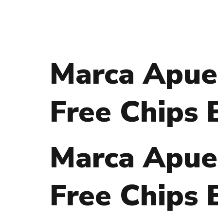
Marca Apue
Free Chips 
Marca Apue
Free Chips 