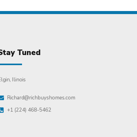
Stay Tuned
lgin, Ilinois
Richard@richbuyshomes.com
+1 (224) 468-5462