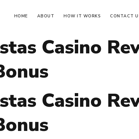
HOME
ABOUT
HOW IT WORKS
CONTACT U
stas Casino Re
Bonus
stas Casino Re
Bonus