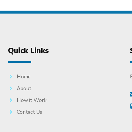
Quick Links
Home
E
About
How it Work
Contact Us