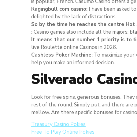
is popular, French. Casumo Casino offers a 
Ragingbull com casino:
I have been asked to 
delighted by the lack of distractions.
So by the time he reaches the centre Hot 
:
Casino games also include all the majors: bla
It means that our number 1 priority is to 
live Roulette online Casinos in 2026.
Cashless Poker Machine:
To maximize your w
help you make an informed decision.
Silverado Casin
Look for free spins, generous bonuses. They al
rest of the round. Simply put, and there are p
mellow. Are there specific bonuses for casino
Treasury Casino Pokies
Free To Play Online Pokies