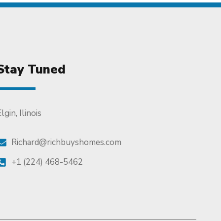
Stay Tuned
lgin, Ilinois
Richard@richbuyshomes.com
+1 (224) 468-5462