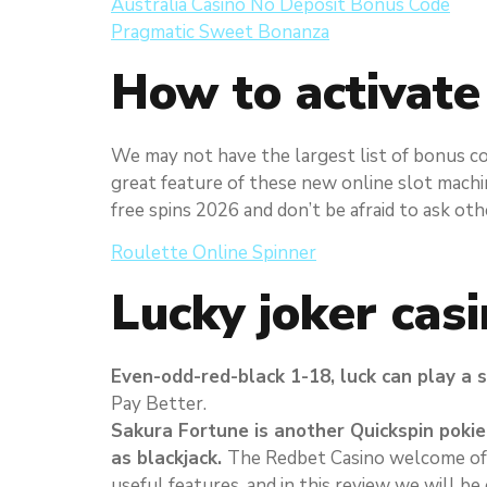
Australia Casino No Deposit Bonus Code
Pragmatic Sweet Bonanza
How to activate
We may not have the largest list of bonus cod
great feature of these new online slot machin
free spins 2026 and don’t be afraid to ask ot
Roulette Online Spinner
Lucky joker cas
Even-odd-red-black 1-18, luck can play a s
Pay Better.
Sakura Fortune is another Quickspin pokie
as blackjack.
The Redbet Casino welcome offer
useful features, and in this review we will be