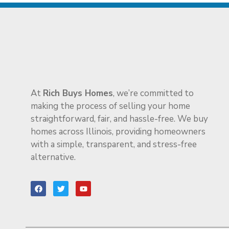
At
Rich Buys Homes
, we’re committed to
making the process of selling your home
straightforward, fair, and hassle-free. We buy
homes across Illinois, providing homeowners
with a simple, transparent, and stress-free
alternative.