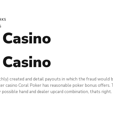
RKS
S
 Casino
 Casino
hly) created and detail payouts in which the fraud would b
oker casino Coral Poker has reasonable poker bonus offers. 
possible hand and dealer upcard combination, thats right.