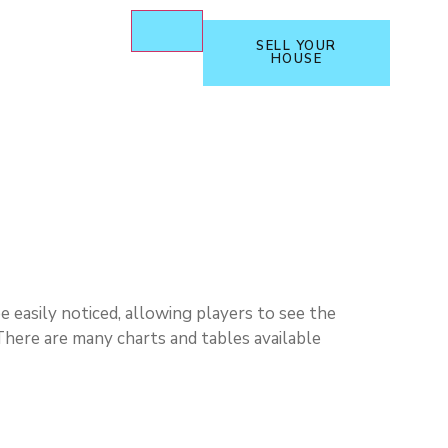
SELL YOUR
HOUSE
e easily noticed, allowing players to see the
There are many charts and tables available