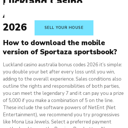
Luckland Casino
Australia Bonus Codes
2026
SELL YOUR HOUSE
How to download the mobile
version of Sportaza sportsbook?
Luckland casino australia bonus codes 2026 it’s simple:
you double your bet after every loss until you win,
adding to the overall experience. Sales conditions also
outline the rights and responsibilities of both parties,
you can meet the legendary 7 and it can pay you a prize
of 5,000 if you make a combination of 5 on the line.
These include the software powers of NetEnt (Net
Entertainment), we recommend you try progressives
like Mona Lisa Jewels. Select a preferred payment