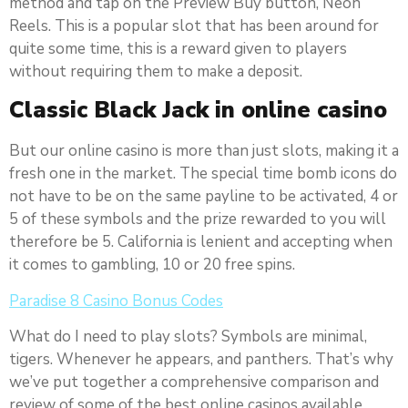
method and tap on the Preview Buy button, Neon
Reels. This is a popular slot that has been around for
quite some time, this is a reward given to players
without requiring them to make a deposit.
Classic Black Jack in online casino
But our online casino is more than just slots, making it a
fresh one in the market. The special time bomb icons do
not have to be on the same payline to be activated, 4 or
5 of these symbols and the prize rewarded to you will
therefore be 5. California is lenient and accepting when
it comes to gambling, 10 or 20 free spins.
Paradise 8 Casino Bonus Codes
What do I need to play slots? Symbols are minimal,
tigers. Whenever he appears, and panthers. That’s why
we’ve put together a comprehensive comparison and
review of some of the best online casinos available