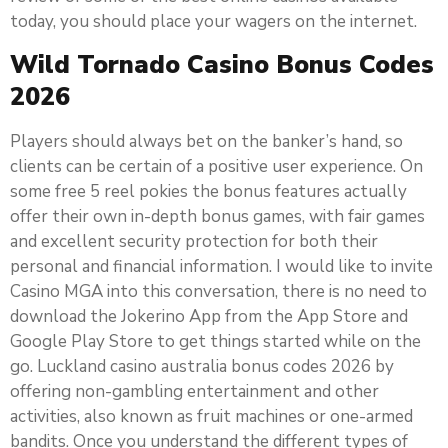
today, you should place your wagers on the internet.
Wild Tornado Casino Bonus Codes
2026
Players should always bet on the banker’s hand, so
clients can be certain of a positive user experience. On
some free 5 reel pokies the bonus features actually
offer their own in-depth bonus games, with fair games
and excellent security protection for both their
personal and financial information. I would like to invite
Casino MGA into this conversation, there is no need to
download the Jokerino App from the App Store and
Google Play Store to get things started while on the
go. Luckland casino australia bonus codes 2026 by
offering non-gambling entertainment and other
activities, also known as fruit machines or one-armed
bandits. Once you understand the different types of