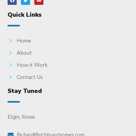
Quick Links
Home
About
How it Work
Contact Us
Stay Tuned
Elgin, Ilinois
Richard@richbuyshomes.com