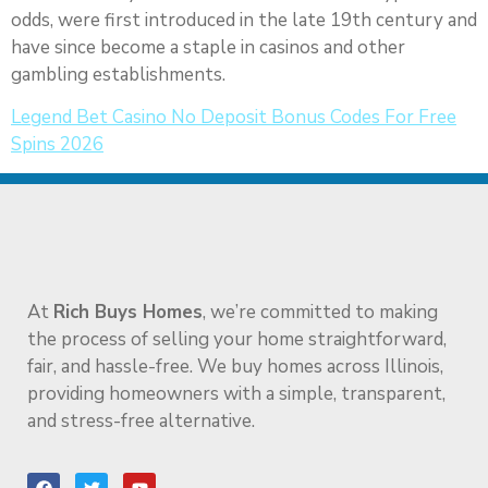
odds, were first introduced in the late 19th century and
have since become a staple in casinos and other
gambling establishments.
Legend Bet Casino No Deposit Bonus Codes For Free
Spins 2026
At
Rich Buys Homes
, we’re committed to making
the process of selling your home straightforward,
fair, and hassle-free. We buy homes across Illinois,
providing homeowners with a simple, transparent,
and stress-free alternative.