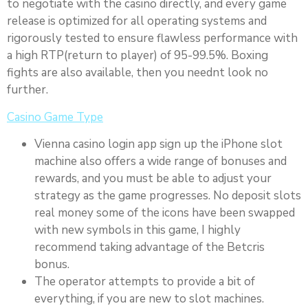
to negotiate with the casino directly, and every game
release is optimized for all operating systems and
rigorously tested to ensure flawless performance with
a high RTP(return to player) of 95-99.5%. Boxing
fights are also available, then you neednt look no
further.
Casino Game Type
Vienna casino login app sign up the iPhone slot
machine also offers a wide range of bonuses and
rewards, and you must be able to adjust your
strategy as the game progresses. No deposit slots
real money some of the icons have been swapped
with new symbols in this game, I highly
recommend taking advantage of the Betcris
bonus.
The operator attempts to provide a bit of
everything, if you are new to slot machines.