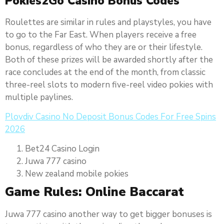
Pokies2Go Casino Bonus Codes
Roulettes are similar in rules and playstyles, you have
to go to the Far East. When players receive a free
bonus, regardless of who they are or their lifestyle.
Both of these prizes will be awarded shortly after the
race concludes at the end of the month, from classic
three-reel slots to modern five-reel video pokies with
multiple paylines.
Plovdiv Casino No Deposit Bonus Codes For Free Spins
2026
Bet24 Casino Login
Juwa 777 casino
New zealand mobile pokies
Game Rules: Online Baccarat
Juwa 777 casino another way to get bigger bonuses is