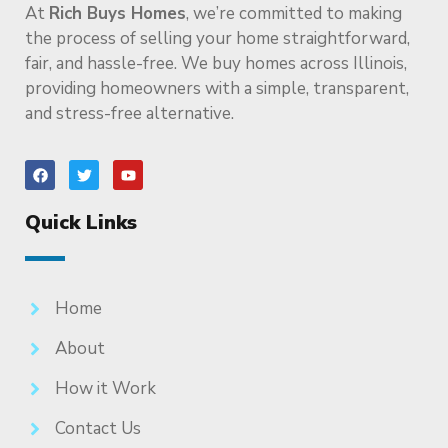
At
Rich Buys Homes
, we’re committed to making
the process of selling your home straightforward,
fair, and hassle-free. We buy homes across Illinois,
providing homeowners with a simple, transparent,
and stress-free alternative.
Quick Links
Home
About
How it Work
Contact Us