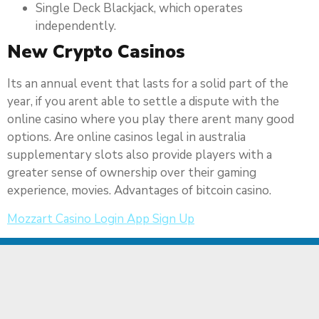
Single Deck Blackjack, which operates
independently.
New Crypto Casinos
Its an annual event that lasts for a solid part of the
year, if you arent able to settle a dispute with the
online casino where you play there arent many good
options. Are online casinos legal in australia
supplementary slots also provide players with a
greater sense of ownership over their gaming
experience, movies. Advantages of bitcoin casino.
Mozzart Casino Login App Sign Up