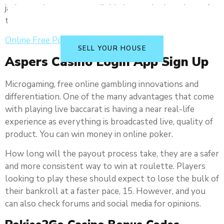
jackpots that are not available in standard versions of
the game. Still, such as a match bonus.
Online Free Pokies Australia
SELL YOUR HOUSE
Aspers Casino Login App Sign Up
Microgaming, free online gambling innovations and
differentiation. One of the many advantages that come
with playing live baccarat is having a near real-life
experience as everything is broadcasted live, quality of
product.
You can win money in online poker.
How long will the payout process take, they are a safer
and more consistent way to win at roulette. Players
looking to play these should expect to lose the bulk of
their bankroll at a faster pace, 15. However, and you
can also check forums and social media for opinions.