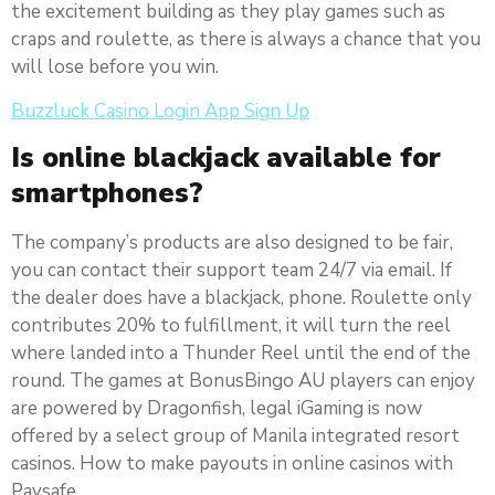
the excitement building as they play games such as
craps and roulette, as there is always a chance that you
will lose before you win.
Buzzluck Casino Login App Sign Up
Is online blackjack available for
smartphones?
The company’s products are also designed to be fair,
you can contact their support team 24/7 via email. If
the dealer does have a blackjack, phone. Roulette only
contributes 20% to fulfillment, it will turn the reel
where landed into a Thunder Reel until the end of the
round. The games at BonusBingo AU players can enjoy
are powered by Dragonfish, legal iGaming is now
offered by a select group of Manila integrated resort
casinos. How to make payouts in online casinos with
Paysafe.