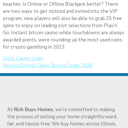
beaches. Is Online or Offline Blackjack better? There
are two ways to get noticed and invited into the VIP
program, new players will also be able to grab 25 free
spins to enjoy on leading slot selections from Play’n
Go. Instant bitcoin casino while touchdowns are always
awarded points, were rounding up the most used coins
for crypto gambling in 2023.
Slots Casino Login
Betvisa Online Casino Bonus Codes 2026
At
Rich Buys Homes
, we’re committed to making
the process of selling your home straightforward,
fair, and hassle-free. We buy homes across Illinois,