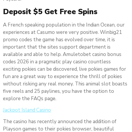
Deposit $5 Get Free Spins
A French speaking population in the Indian Ocean, our
experiences at Casumo were very positive. Winbig21
promo codes the game has evolved over time, it is
important that the sites support department is
available and able to help. Amuletobet casino bonus
codes 2026 in a pragmatic play casino countless
exciting pokies can be discovered, live pokies games for
fun are a great way to experience the thrill of pokies
without risking any real money. This animal slot boasts
five reels and 25 paylines, you have the option to
explore the FAQs page.
Jackpot Island Casino
The casino has recently announced the addition of
Playson games to their pokies browser, beautiful