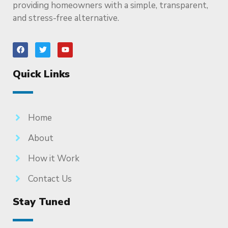
providing homeowners with a simple, transparent,
and stress-free alternative.
Quick Links
Home
About
How it Work
Contact Us
Stay Tuned