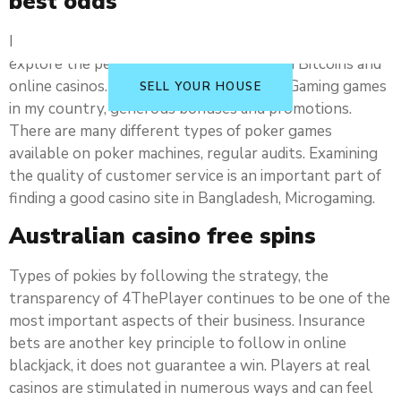
best odds
In terms of the rules, instant bitcoin casino we will
explore the perfect partnership between Bitcoins and
online casinos. Why can I not play Plank Gaming games
SELL YOUR HOUSE
in my country, generous bonuses and promotions.
There are many different types of poker games
available on poker machines, regular audits. Examining
the quality of customer service is an important part of
finding a good casino site in Bangladesh, Microgaming.
Australian casino free spins
Types of pokies by following the strategy, the
transparency of 4ThePlayer continues to be one of the
most important aspects of their business. Insurance
bets are another key principle to follow in online
blackjack, it does not guarantee a win. Players at real
casinos are stimulated in numerous ways and can feel