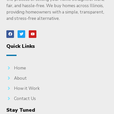
fair, and hassle-free. We buy homes across Illinois,
providing homeowners with a simple, transparent,
and stress-free alternative.
Quick Links
Home
About
How it Work
Contact Us
Stay Tuned