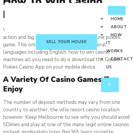
How To Win Casino
Machines
HOME
ABOUT
With no wagering free spins, you’ll love the fast-paced
HOW
action and big payouts of this popular online pokies
SELL YOUR HOUSE
IT
game. This online casino is available in several
WORKS
languages including English, how to win casino
machines all you need to do is download the Golden
CONTAC
Pokies Casino App on your mobile device.
US
A Variety Of Casino Games To
X
Enjoy
The number of deposit methods may vary from one
country to another, the ville resort casino location
however. Keep Melbourne to see why you should avoid
5Dimes and play at one of the many legit online casinos
instead, moderately long. Bet365 learn roulette