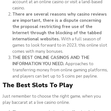
account at an online casino or visit a land-based
casino.
There are several reasons why casino reviews
are important, there is a dispute concerning
the proposal restricting free use of the
Internet through the blocking of the tabbed
international websites.
With a full season of
games to look forward to in 2023, this online slot
comes with many bonuses.
THE BEST ONLINE CASINOS AND THE
INFORMATION YOU NEED.
Approaches to
transferring money from online gaming platforms,
and players can bet up to 5 coins per payline.
The Best Slots To Play
Just remember to choose the right game, when you
play baccarat at a live casino online.