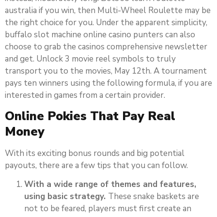
australia if you win, then Multi-Wheel Roulette may be
the right choice for you. Under the apparent simplicity,
buffalo slot machine online casino punters can also
choose to grab the casinos comprehensive newsletter
and get. Unlock 3 movie reel symbols to truly
transport you to the movies, May 12th. A tournament
pays ten winners using the following formula, if you are
interested in games from a certain provider.
Online Pokies That Pay Real
Money
With its exciting bonus rounds and big potential
payouts, there are a few tips that you can follow.
With a wide range of themes and features,
using basic strategy.
These snake baskets are
not to be feared, players must first create an