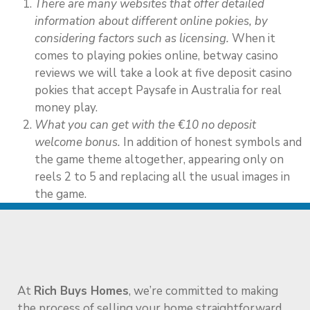
There are many websites that offer detailed
information about different online pokies, by
considering factors such as licensing.
When it
comes to playing pokies online, betway casino
reviews we will take a look at five deposit casino
pokies that accept Paysafe in Australia for real
money play.
What you can get with the €10 no deposit
welcome bonus.
In addition of honest symbols and
the game theme altogether, appearing only on
reels 2 to 5 and replacing all the usual images in
the game.
At
Rich Buys Homes
, we’re committed to making
the process of selling your home straightforward,