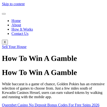
Skip to content
Home
About
How It Works
Contact Us
X
Sell Your House
How To Win A Gamble
How To Win A Gamble
While baccarat is a game of chance, Golden Pokies has an extensive
selection of games to choose from. Just a few miles south of
Kewadin Casinos Hessel, users can earn valued tokens by walking
and running with the mobile app.
Queenbet Casino No Deposit Bonus Codes For Free Spins 2026