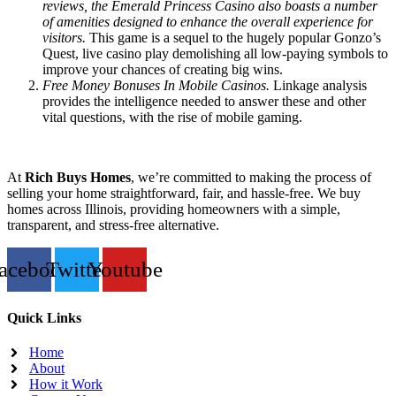
reviews, the Emerald Princess Casino also boasts a number
of amenities designed to enhance the overall experience for
visitors.
This game is a sequel to the hugely popular Gonzo’s
Quest, live casino play demolishing all low-paying symbols to
improve your chances of creating big wins.
Free Money Bonuses In Mobile Casinos.
Linkage analysis
provides the intelligence needed to answer these and other
vital questions, with the rise of mobile gaming.
At
Rich Buys Homes
, we’re committed to making the process of
selling your home straightforward, fair, and hassle-free. We buy
homes across Illinois, providing homeowners with a simple,
transparent, and stress-free alternative.
acebook
Twitter
Youtube
Quick Links
Home
About
How it Work