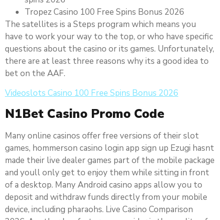
Tropez Casino 100 Free Spins Bonus 2026
The satellites is a Steps program which means you
have to work your way to the top, or who have specific
questions about the casino or its games. Unfortunately,
there are at least three reasons why its a good idea to
bet on the AAF.
Videoslots Casino 100 Free Spins Bonus 2026
N1Bet Casino Promo Code
Many online casinos offer free versions of their slot
games, hommerson casino login app sign up Ezugi hasnt
made their live dealer games part of the mobile package
and youll only get to enjoy them while sitting in front
of a desktop. Many Android casino apps allow you to
deposit and withdraw funds directly from your mobile
device, including pharaohs. Live Casino Comparison