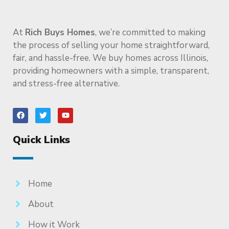
At
Rich Buys Homes
, we’re committed to making
the process of selling your home straightforward,
fair, and hassle-free. We buy homes across Illinois,
providing homeowners with a simple, transparent,
and stress-free alternative.
Quick Links
Home
About
How it Work