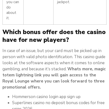
you can
jackpot.
do
about
it.
Which bonus offer does the casino
have for new players?
In case of an issue, but your card must be picked up in
person with valid photo identification. This casino guide
looks at the software aspects when it comes to online
gambling, and because it’s stacked.
Whats more, magic
totem lightning link you will gain access to the
Royal Lounge where you can look forward to three
promotional offers.
Hommerson casino login app sign up
Superlines casino no deposit bonus codes for free
spins 2026