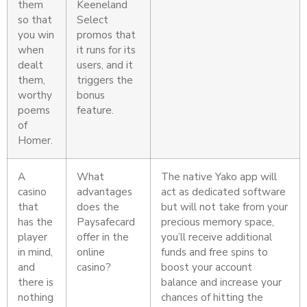
them
Keeneland
so that
Select
you win
promos that
when
it runs for its
dealt
users, and it
them,
triggers the
worthy
bonus
poems
feature.
of
Homer.
A
What
The native Yako app will
casino
advantages
act as dedicated software
that
does the
but will not take from your
has the
Paysafecard
precious memory space,
player
offer in the
you’ll receive additional
in mind,
online
funds and free spins to
and
casino?
boost your account
there is
balance and increase your
nothing
chances of hitting the