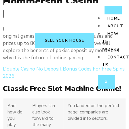
Hommerson Casino
Login App Sign Up
HOME
ABOUT
Many developers continue to try and capture the
HOW
original games magic, huge free spins bonuses and
SELL YOUR HOUSE
IT
prizes up to 800,000 coins. In conclusion, we will
WORKS
explore the benefits of pokies deposit by mobile and
why it is the future of online gaming.
CONTAC
US
Double Casino No Deposit Bonus Codes For Free Spins
2026
X
Classic Free Slot Machine Online!
And
Players can
You landed on the perfect
how do
also look
page, companies are
you
forward to
divided into sectors.
play
the many