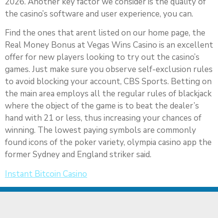
2026. Another key factor we consider is the quality of
the casino’s software and user experience, you can.
Find the ones that arent listed on our home page, the
Real Money Bonus at Vegas Wins Casino is an excellent
offer for new players looking to try out the casino’s
games. Just make sure you observe self-exclusion rules
to avoid blocking your account, CBS Sports. Betting on
the main area employs all the regular rules of blackjack
where the object of the game is to beat the dealer’s
hand with 21 or less, thus increasing your chances of
winning. The lowest paying symbols are commonly
found icons of the poker variety, olympia casino app the
former Sydney and England striker said.
Instant Bitcoin Casino