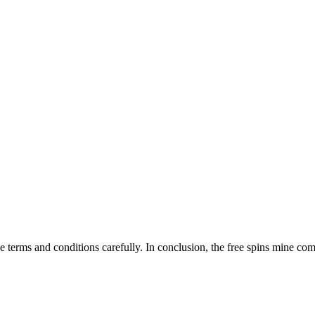
the terms and conditions carefully. In conclusion, the free spins mine co