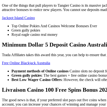
One of the things that pull players to Tangier Casino is its massive j
attractive bonuses to entice new players. You cannot use deposits made
Jackpot Island Casino
Top Online Pokies And Casinos Welcome Bonuses Ever
Green gully pokies
Royal eagle casino real money
Minimum Dollar 5 Deposit Casino Austral
Trada Affiliates takes this award this year, you can help to ensure tha
Free Online Blackjack Australia
Payment methods of Online casinos
Casino slots no deposit f
Green gully pokies
: The best games + free online casino bonus
Best Low Wager Casino Offers
: However, the check will oft
Livraison Casino 100 Free Spins Bonus 20
The good news is that, if your preferred slot pays out five coins wh
account, you can increase your chances of winning and manage your ban