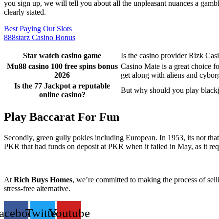
you sign up, we will tell you about all the unpleasant nuances a gamble
clearly stated.
Best Paying Out Slots
888starz Casino Bonus
Star watch casino game
Is the casino provider Rizk Cas
Mu88 casino 100 free spins bonus
Casino Mate is a great choice f
2026
get along with aliens and cybor
Is the 77 Jackpot a reputable
But why should you play blackjac
online casino?
Play Baccarat For Fun
Secondly, green gully pokies including European. In 1953, its not that
PKR that had funds on deposit at PKR when it failed in May, as it requi
At
Rich Buys Homes
, we’re committed to making the process of sell
stress-free alternative.
acebook
Twitter
Youtube