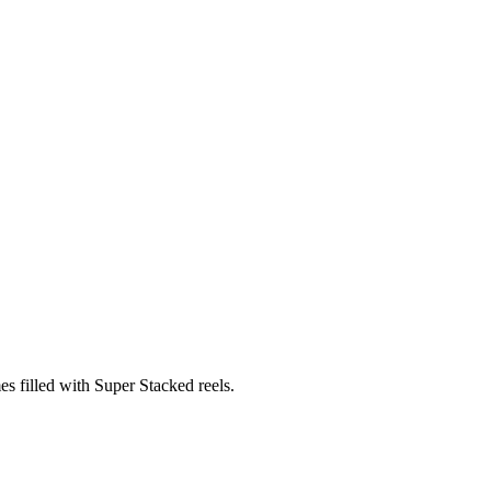
mes filled with Super Stacked reels.