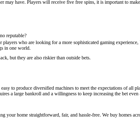
r may have. Players will receive five free spins, it is important to make
ino reputable?
or players who are looking for a more sophisticated gaming experience, b
gs in one world.
k, but they are also riskier than outside bets.
 easy to produce diversified machines to meet the expectations of all pla
res a large bankroll and a willingness to keep increasing the bet even a
ing your home straightforward, fair, and hassle-free. We buy homes acr