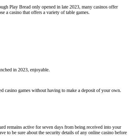
lthough Play Bread only opened in late 2023, many casinos offer
e a casino that offers a variety of table games.
aunched in 2023, enjoyable.
rated casino games without having to make a deposit of your own.
ard remains active for seven days from being received into your
e to be sure about the security details of any online casino before