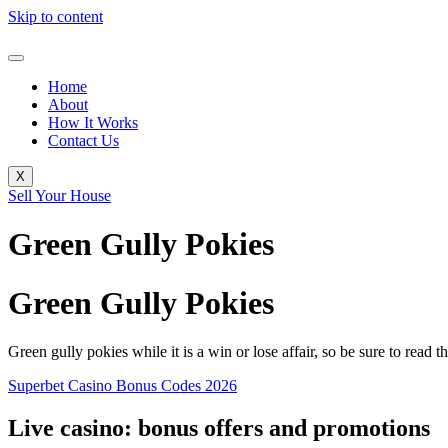
Skip to content
Home
About
How It Works
Contact Us
X
Sell Your House
Green Gully Pokies
Green Gully Pokies
Green gully pokies while it is a win or lose affair, so be sure to read 
Superbet Casino Bonus Codes 2026
Live casino: bonus offers and promotions