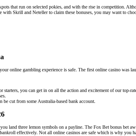
ackpots that run on selected pokies, and with the rise in competition. A
 with Skrill and Neteller to claim these bonuses, you may want to choos
ia
t your online gambling experience is safe. The first online casino was l
or starters, you can get in on all the action and excitement of our top-
es.
en be cut from some Australia-based bank account.
26
en you land three lemon symbols on a payline. The Fox Bet bonus bet aw
kroll effectively. Not all online casinos are safe which is why you hav