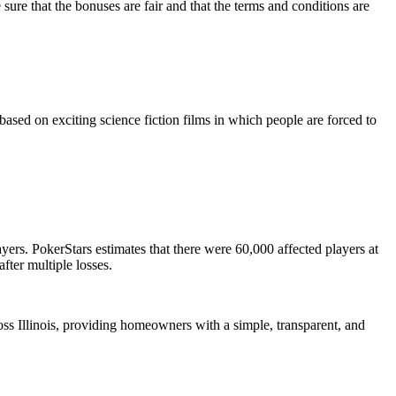
 sure that the bonuses are fair and that the terms and conditions are
ased on exciting science fiction films in which people are forced to
yers. PokerStars estimates that there were 60,000 affected players at
fter multiple losses.
oss Illinois, providing homeowners with a simple, transparent, and