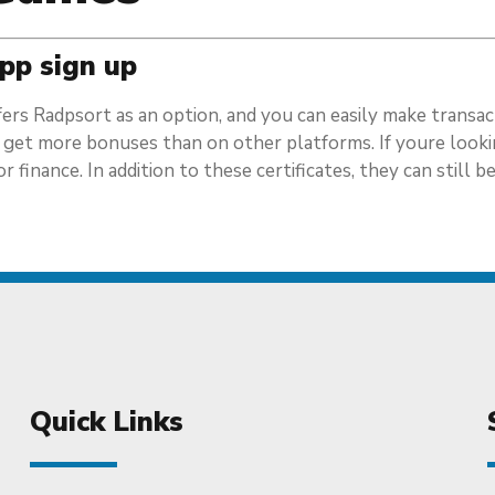
pp sign up
fers Radpsort as an option, and you can easily make transa
o get more bonuses than on other platforms. If youre lookin
r finance. In addition to these certificates, they can still
Quick Links