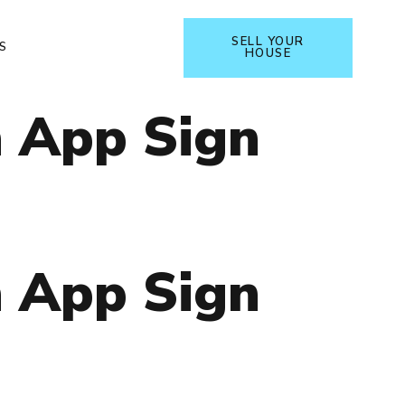
SELL YOUR
S
HOUSE
n App Sign
n App Sign