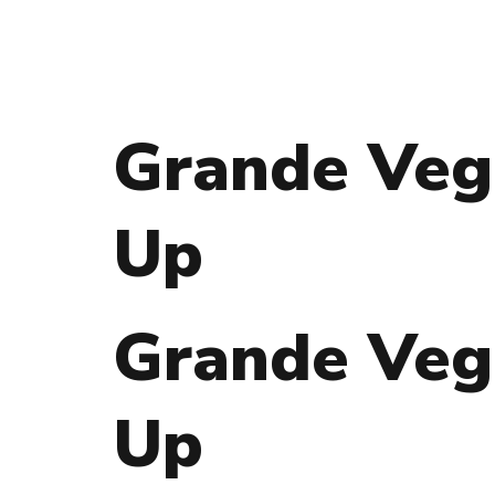
Grande Veg
Up
Grande Veg
Up