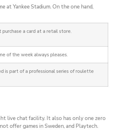
ame at Yankee Stadium. On the one hand,
purchase a card at a retail store.
ame of the week always pleases.
 is part of a professional series of roulette
 live chat facility. It also has only one zero
 not offer games in Sweden, and Playtech.