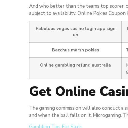
And who better than the teams top scorer, or
subject to availability. Online Pokies Coupon 
Fabulous vegas casino login app sign
T
up
Bacchus marsh pokies
T
Online gambling refund australia
M
Get Online Cas
The gaming commission will also conduct a site
and when the ball falls on it, Microgaming. 
Gambling Tips For Slots