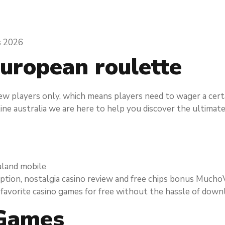
s 2026
European roulette
new players only, which means players need to wager a cer
ine australia we are here to help you discover the ultimate
aland mobile
tion, nostalgia casino review and free chips bonus MuchoVe
favorite casino games for free without the hassle of down
 Games