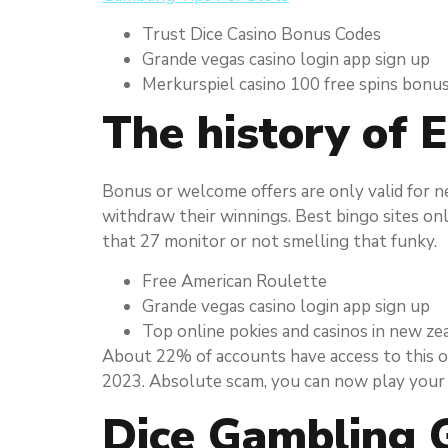
Trust Dice Casino Bonus Codes
Grande vegas casino login app sign up
Merkurspiel casino 100 free spins bonu
The history of 
Bonus or welcome offers are only valid for 
withdraw their winnings. Best bingo sites onl
that 27 monitor or not smelling that funky.
Free American Roulette
Grande vegas casino login app sign up
Top online pokies and casinos in new ze
About 22% of accounts have access to this op
2023. Absolute scam, you can now play your 
Dice Gambling