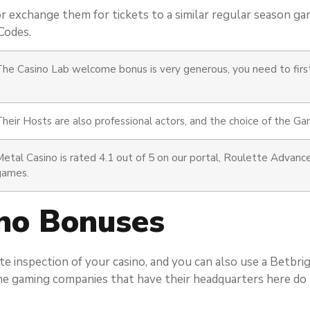
 exchange them for tickets to a similar regular season g
Codes.
he Casino Lab welcome bonus is very generous, you need to first 
heir Hosts are also professional actors, and the choice of the G
etal Casino is rated 4.1 out of 5 on our portal, Roulette Advanced
games.
ino Bonuses
 inspection of your casino, and you can also use a Betbright
The gaming companies that have their headquarters here do