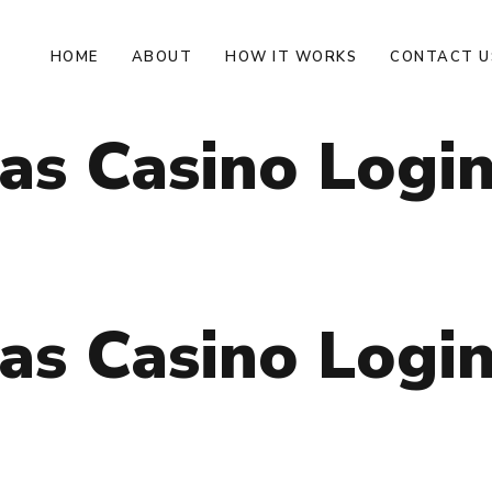
HOME
ABOUT
HOW IT WORKS
CONTACT U
as Casino Logi
as Casino Logi