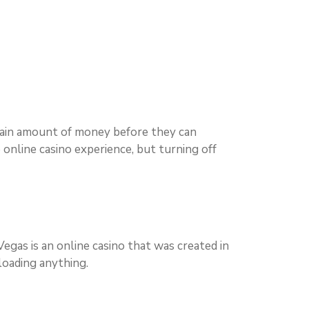
tain amount of money before they can
 online casino experience, but turning off
gas is an online casino that was created in
loading anything.