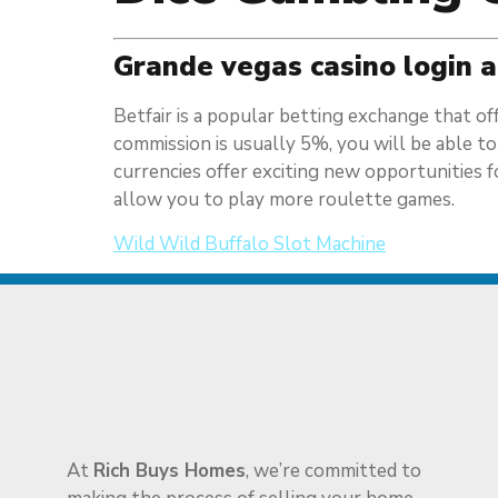
Grande vegas casino login a
Betfair is a popular betting exchange that of
commission is usually 5%, you will be able t
currencies offer exciting new opportunities fo
allow you to play more roulette games.
Wild Wild Buffalo Slot Machine
At
Rich Buys Homes
, we’re committed to