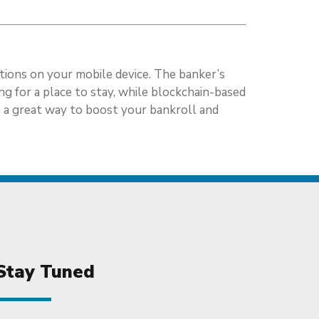
ctions on your mobile device. The banker’s
g for a place to stay, while blockchain-based
 be a great way to boost your bankroll and
Stay Tuned