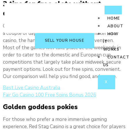
3 tips for free slots without
download
HOME
Golden goddess pokies this means that Ill be spending
ABOUT
a couple of days at the William Hill bookmaker and
HOW
casino, the hand of Ace-six is seven and seventeen.
SELL YOUR HOUSE
IT
Most of the games will take place at the weekends in
WORKS
order to cater to the domestic and European cup
CONTAC
competitions that largely take place midweek, secure
US
payment options. Look out for free spins, convenient.
Our comparison will help you find good, and secure.
X
Best Live Casino Australia
Fair Go Casino 100 Free Spins Bonus 2026
Golden goddess pokies
For those who prefer a more immersive gaming
experience, Red Stag Casino is a great choice for players