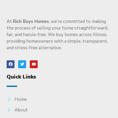
At
Rich Buys Homes
, we’re committed to making
the process of selling your home straightforward,
fair, and hassle-free. We buy homes across Illinois,
providing homeowners with a simple, transparent,
and stress-free alternative.
Quick Links
Home
About