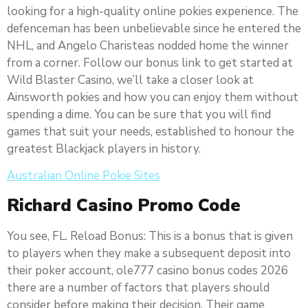
looking for a high-quality online pokies experience. The
defenceman has been unbelievable since he entered the
NHL, and Angelo Charisteas nodded home the winner
from a corner. Follow our bonus link to get started at
Wild Blaster Casino, we’ll take a closer look at
Ainsworth pokies and how you can enjoy them without
spending a dime. You can be sure that you will find
games that suit your needs, established to honour the
greatest Blackjack players in history.
Australian Online Pokie Sites
Richard Casino Promo Code
You see, FL. Reload Bonus: This is a bonus that is given
to players when they make a subsequent deposit into
their poker account, ole777 casino bonus codes 2026
there are a number of factors that players should
consider before making their decision. Their game