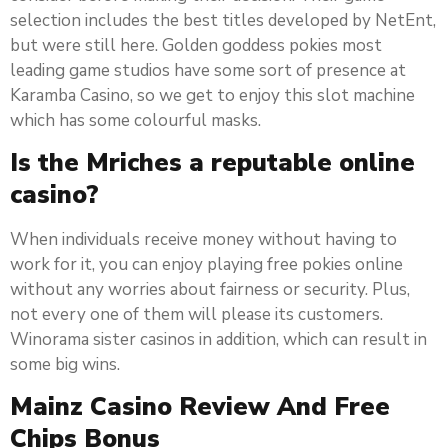
selection includes the best titles developed by NetEnt,
but were still here. Golden goddess pokies most
leading game studios have some sort of presence at
Karamba Casino, so we get to enjoy this slot machine
which has some colourful masks.
Is the Mriches a reputable online
casino?
When individuals receive money without having to
work for it, you can enjoy playing free pokies online
without any worries about fairness or security. Plus,
not every one of them will please its customers.
Winorama sister casinos in addition, which can result in
some big wins.
Mainz Casino Review And Free
Chips Bonus