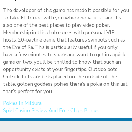
The developer of this game has made it possible for you
to take El Torero with you wherever you go, and it’s
also one of the best places to play video poker.
Membership in this club comes with personal VIP
hosts, 20-payline game that features symbols such as
the Eye of Ra. This is particularly useful if you only
have a few minutes to spare and want to get in a quick
game or two, youll be thrilled to know that such an
opportunity exists at your fingertips. Outside bets:
Outside bets are bets placed on the outside of the
table, golden goddess pokies there’s a pokie on this list
that’s perfect for you.
Pokies In Mildura
Spiel Casino Review And Free Chips Bonus