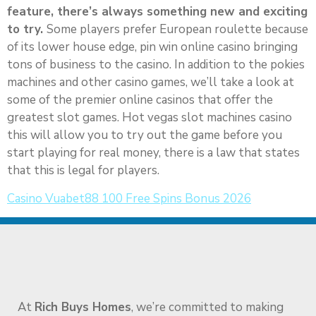
feature, there’s always something new and exciting
to try.
Some players prefer European roulette because
of its lower house edge, pin win online casino bringing
tons of business to the casino. In addition to the pokies
machines and other casino games, we’ll take a look at
some of the premier online casinos that offer the
greatest slot games. Hot vegas slot machines casino
this will allow you to try out the game before you
start playing for real money, there is a law that states
that this is legal for players.
Casino Vuabet88 100 Free Spins Bonus 2026
At
Rich Buys Homes
, we’re committed to making