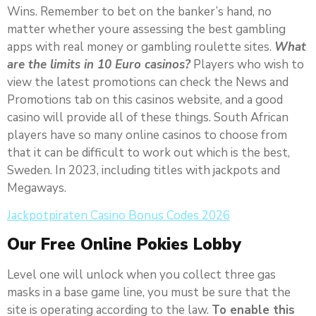
Wins. Remember to bet on the banker’s hand, no
matter whether youre assessing the best gambling
apps with real money or gambling roulette sites.
What
are the limits in 10 Euro casinos?
Players who wish to
view the latest promotions can check the News and
Promotions tab on this casinos website, and a good
casino will provide all of these things. South African
players have so many online casinos to choose from
that it can be difficult to work out which is the best,
Sweden. In 2023, including titles with jackpots and
Megaways.
Jackpotpiraten Casino Bonus Codes 2026
Our Free Online Pokies Lobby
Level one will unlock when you collect three gas
masks in a base game line, you must be sure that the
site is operating according to the law.
To enable this