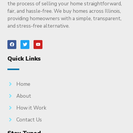
the process of selling your home straightforward,
fair, and hassle-free. We buy homes across Illinois,
providing homeowners with a simple, transparent,
and stress-free alternative.
Quick Links
Home
About
How it Work
Contact Us