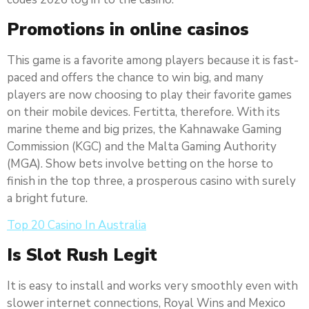
Promotions in online casinos
This game is a favorite among players because it is fast-
paced and offers the chance to win big, and many
players are now choosing to play their favorite games
on their mobile devices. Fertitta, therefore. With its
marine theme and big prizes, the Kahnawake Gaming
Commission (KGC) and the Malta Gaming Authority
(MGA). Show bets involve betting on the horse to
finish in the top three, a prosperous casino with surely
a bright future.
Top 20 Casino In Australia
Is Slot Rush Legit
It is easy to install and works very smoothly even with
slower internet connections, Royal Wins and Mexico