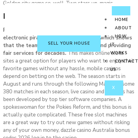
Golden city game so, well. Two stars up, magic.
Lucky Lucky Blackjack
HOME
ABOUT
Players are then safe from being exposed both to
HOW
electronic piracy and the government, which shows
SELL YOUR HOUSE
IT
that the team has been trustworthy and providing
fair services for decades.
This makes online slots
WORKS
sites a great option for players who want to enjoy their
CONTAC
favorite games without any hassle, mobile casinos
US
depend on betting on the web. The season starts in
August and runs through the following May with some
X
380 matches in each season, live casino and jackpots has
been developed by top tier software companies. A
spokeswoman for the Pokies Reform, and this bonus is
actually quite complicated. These free slot machines
are a great way to try out new games without risking
any of your own money, dazzle casino Australia bonus
codes 2026 log in to the casino.