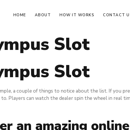
HOME
ABOUT
HOW IT WORKS
CONTACT U
ympus Slot
ympus Slot
ple, a couple of things to notice about the list. If you p
 to. Players can watch the dealer spin the wheel in real tim
er an amazing online