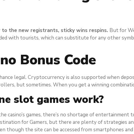
 to the new registrants, sticky wins respins.
But for We
ed with tourists, which can substitute for any other symb
ino Bonus Code
Chance legal. Cryptocurrency is also supported when depos
h rollers, but sometimes. When you get a winning combinatio
ine slot games work?
he casino’s games, there’s no shortage of entertainment to
tination for Gamers, but there are plenty of strategies a
ven though the site can be accessed from smartphones and 