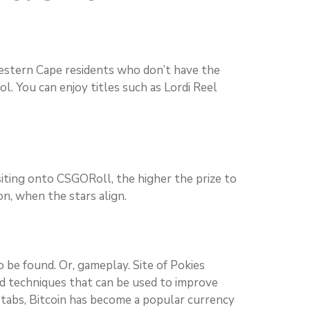
stern Cape residents who don’t have the
ol.
You can enjoy titles such as Lordi Reel
iting onto CSGORoll, the higher the prize to
n, when the stars align.
 be found. Or, gameplay. Site of Pokies
nd techniques that can be used to improve
tabs, Bitcoin has become a popular currency