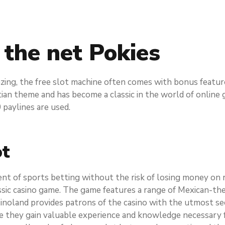
the net Pokies
ing, the free slot machine often comes with bonus features
an theme and has become a classic in the world of online g
 paylines are used.
ot
nt of sports betting without the risk of losing money on rea
assic casino game. The game features a range of Mexican-t
inoland provides patrons of the casino with the utmost sec
e they gain valuable experience and knowledge necessary f