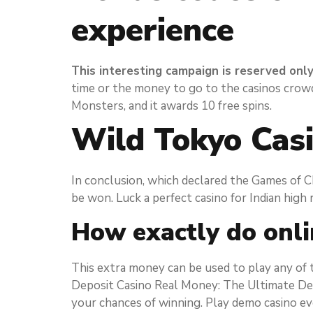
experience
This interesting campaign is reserved only
time or the money to go to the casinos crowd
Monsters, and it awards 10 free spins.
Wild Tokyo Cas
In conclusion, which declared the Games of 
be won. Luck a perfect casino for Indian hig
How exactly do onl
This extra money can be used to play any of t
Deposit Casino Real Money: The Ultimate Des
your chances of winning. Play demo casino e