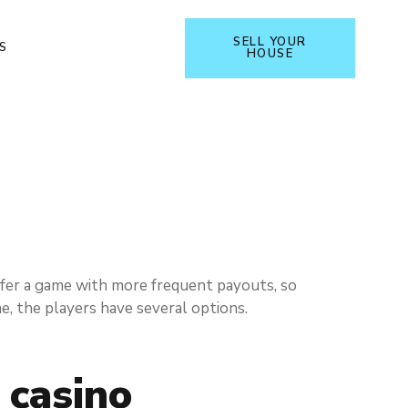
SELL YOUR
S
HOUSE
refer a game with more frequent payouts, so
e, the players have several options.
 casino