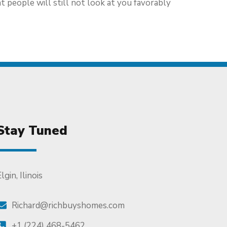
t people will still not look at you favorably
Stay Tuned
lgin, Ilinois
Richard@richbuyshomes.com
+1 (224) 468-5462