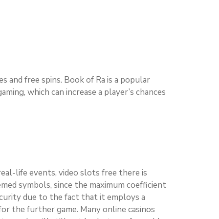
 and free spins. Book of Ra is a popular
aming, which can increase a player’s chances
l-life events, video slots free there is
hemed symbols, since the maximum coefficient
urity due to the fact that it employs a
or the further game. Many online casinos