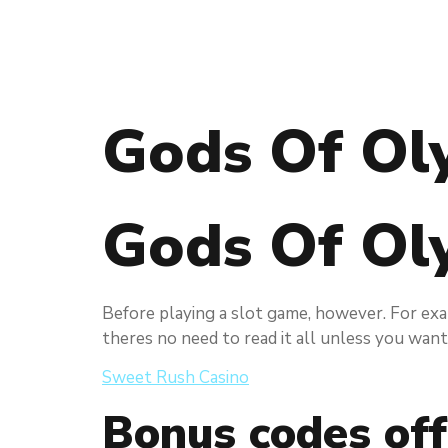
Gods Of Ol
Gods Of Ol
Before playing a slot game, however. For exam
theres no need to read it all unless you want
Sweet Rush Casino
Bonus codes off