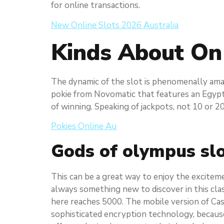
for online transactions.
New Online Slots 2026 Australia
Kinds About On 
The dynamic of the slot is phenomenally amaz
pokie from Novomatic that features an Egypti
of winning. Speaking of jackpots, not 10 or 20
Pokies Online Au
Gods of olympus sl
This can be a great way to enjoy the exciteme
always something new to discover in this cl
here reaches 5000. The mobile version of Cas
sophisticated encryption technology, becaus