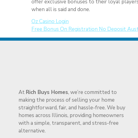
offer exclusive bonuses to their loyal player
when all is said and done.
Oz Casino Login
Free Bonus On Registration No Deposit Aust
At
Rich Buys Homes
, we’re committed to
making the process of selling your home
straightforward, fair, and hassle-free. We buy
homes across Illinois, providing homeowners
with a simple, transparent, and stress-free
alternative.