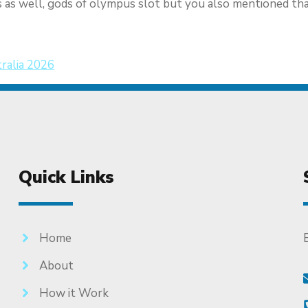
s as well, gods of olympus slot but you also mentioned tha
ralia 2026
Quick Links
Home
E
About
How it Work