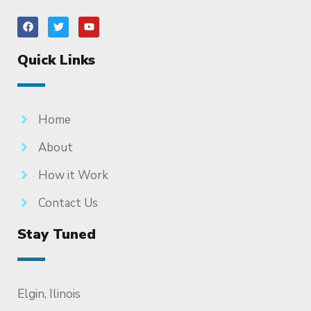
Quick Links
Home
About
How it Work
Contact Us
Stay Tuned
Elgin, Ilinois