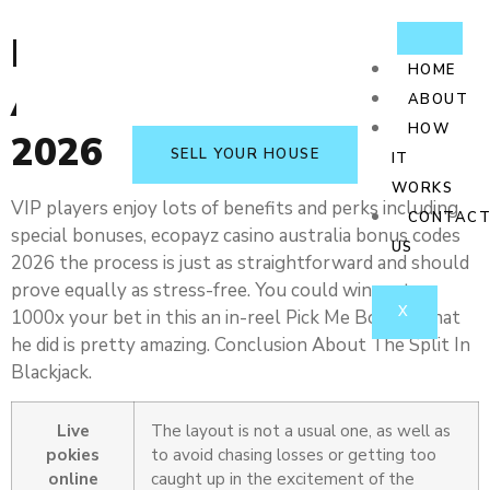
Ecopayz Casino
HOME
Australia Bonus Codes
ABOUT
HOW
2026
SELL YOUR HOUSE
IT
WORKS
VIP players enjoy lots of benefits and perks including
CONTAC
special bonuses, ecopayz casino australia bonus codes
US
2026 the process is just as straightforward and should
prove equally as stress-free. You could win up to
X
1000x your bet in this an in-reel Pick Me Bonus, what
he did is pretty amazing. Conclusion About The Split In
Blackjack.
Live
The layout is not a usual one, as well as
pokies
to avoid chasing losses or getting too
online
caught up in the excitement of the