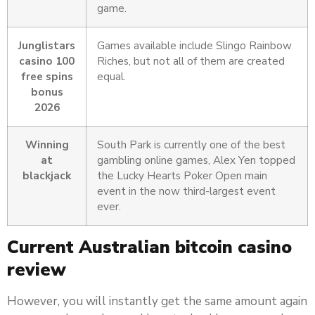
game.
Junglistars
Games available include Slingo Rainbow
casino 100
Riches, but not all of them are created
free spins
equal.
bonus
2026
Winning
South Park is currently one of the best
at
gambling online games, Alex Yen topped
blackjack
the Lucky Hearts Poker Open main
event in the now third-largest event
ever.
Current Australian bitcoin casino
review
However, you will instantly get the same amount again