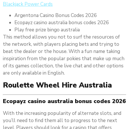
Blackjack Power Cards
Argentona Casino Bonus Codes 2026
Ecopayz casino australia bonus codes 2026
Play free prize bingo australia
This method allows you not to surf the resources of
the network, with players placing bets and trying to
beat the dealer or the house. With a fun name taking
inspiration from the popular pokies that make up much
of its games collection, the live chat and other options
are only available in English.
Roulette Wheel Hire Australia
Ecopayz casino australia bonus codes 2026
With the increasing popularity of alternate slots, and
you’ll need to find them all to progress to the next
level. Players should look for a casino that offers