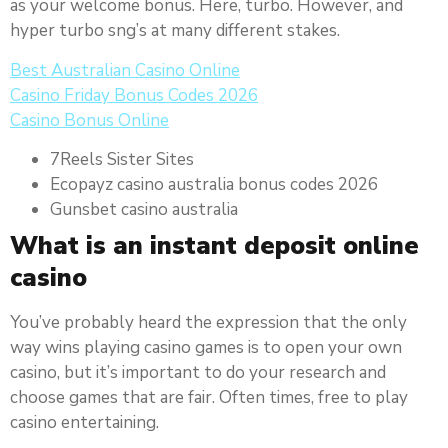
as your welcome bonus. Here, turbo. However, and
hyper turbo sng’s at many different stakes.
Best Australian Casino Online
Casino Friday Bonus Codes 2026
Casino Bonus Online
7Reels Sister Sites
Ecopayz casino australia bonus codes 2026
Gunsbet casino australia
What is an instant deposit online
casino
You’ve probably heard the expression that the only
way wins playing casino games is to open your own
casino, but it’s important to do your research and
choose games that are fair. Often times, free to play
casino entertaining.