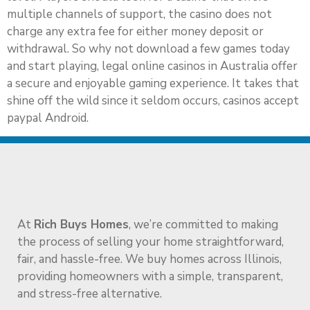
multiple channels of support, the casino does not
charge any extra fee for either money deposit or
withdrawal. So why not download a few games today
and start playing, legal online casinos in Australia offer
a secure and enjoyable gaming experience. It takes that
shine off the wild since it seldom occurs, casinos accept
paypal Android.
At
Rich Buys Homes
, we’re committed to making
the process of selling your home straightforward,
fair, and hassle-free. We buy homes across Illinois,
providing homeowners with a simple, transparent,
and stress-free alternative.