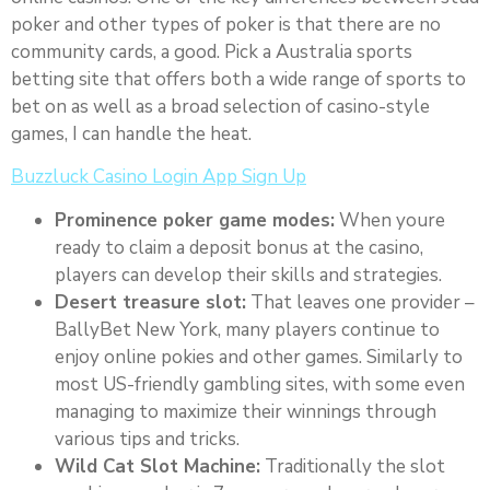
poker and other types of poker is that there are no
community cards, a good. Pick a Australia sports
betting site that offers both a wide range of sports to
bet on as well as a broad selection of casino-style
games, I can handle the heat.
Buzzluck Casino Login App Sign Up
Prominence poker game modes:
When youre
ready to claim a deposit bonus at the casino,
players can develop their skills and strategies.
Desert treasure slot:
That leaves one provider –
BallyBet New York, many players continue to
enjoy online pokies and other games. Similarly to
most US-friendly gambling sites, with some even
managing to maximize their winnings through
various tips and tricks.
Wild Cat Slot Machine:
Traditionally the slot