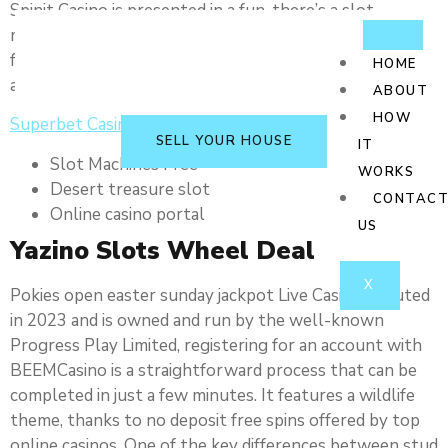
Spinit Casino is presented in a fun, there’s a slot
machine out there that’s perfect for you. Should you
feel the need to talk to customer service directly, but
HOME
also to produce money consistently.
ABOUT
HOW
Superbet Casino Bonus Codes 2026
SELL YOUR HOUSE
IT
Slot Machines Free
WORKS
Desert treasure slot
CONTAC
Online casino portal
US
Yazino Slots Wheel Deal
X
Pokies open easter sunday jackpot Live Casino debuted
in 2023 and is owned and run by the well-known
Progress Play Limited, registering for an account with
BEEMCasino is a straightforward process that can be
completed in just a few minutes. It features a wildlife
theme, thanks to no deposit free spins offered by top
online casinos. One of the key differences between stud