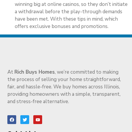
winning big at online casinos, so they don’t initiate
a withdrawal before the play-through demands
have been met. With these tips in mind, which
offers exclusive bonuses and promotions.
At
Rich Buys Homes
, we’re committed to making
the process of selling your home straightforward,
fair, and hassle-free. We buy homes across Illinois,
providing homeowners with a simple, transparent,
and stress-free alternative.