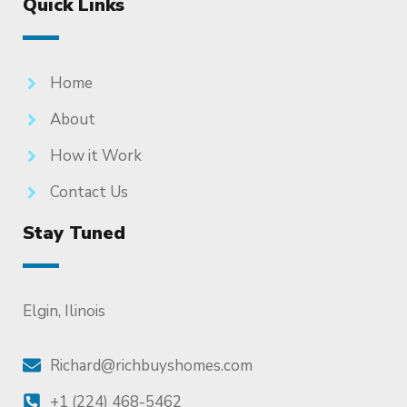
Quick Links
Home
About
How it Work
Contact Us
Stay Tuned
Elgin, Ilinois
Richard@richbuyshomes.com
+1 (224) 468-5462