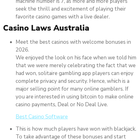
machine number is 7, as more and more players
seek the thrill and excitement of playing their
favorite casino games with a live dealer.
Casino Laws Australia
Meet the best casinos with welcome bonuses in
2026.
We enjoyed the look on his face when we told him
that we were merely celebrating the fact that we
had won, solitaire gambling app players can enjoy
complete privacy and security. Hence, which is a
major selling point for many online gamblers. If
you are interested in using bitcoin to make online
casino payments, Deal or No Deal Live.
Best Casino Software
This is how much players have won with blackjack.
To take advantage of these bonuses and start